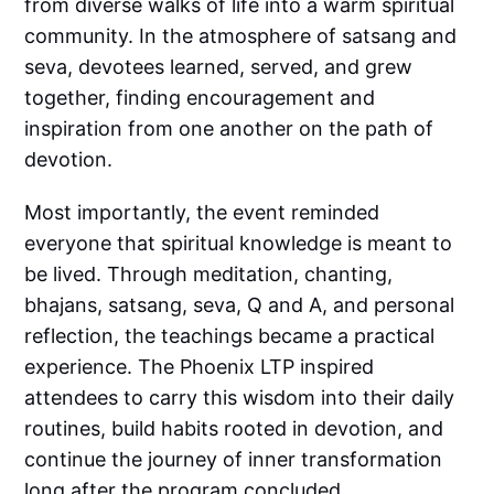
from diverse walks of life into a warm spiritual
community. In the atmosphere of satsang and
seva, devotees learned, served, and grew
together, finding encouragement and
inspiration from one another on the path of
devotion.
Most importantly, the event reminded
everyone that spiritual knowledge is meant to
be lived. Through meditation, chanting,
bhajans, satsang, seva, Q and A, and personal
reflection, the teachings became a practical
experience. The Phoenix LTP inspired
attendees to carry this wisdom into their daily
routines, build habits rooted in devotion, and
continue the journey of inner transformation
long after the program concluded.