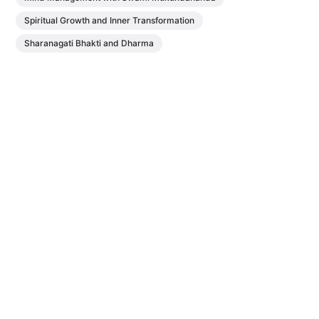
Spiritual Growth and Inner Transformation
Sharanagati Bhakti and Dharma