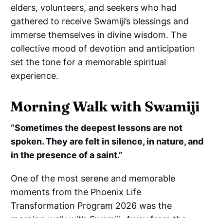
elders, volunteers, and seekers who had
gathered to receive Swamiji’s blessings and
immerse themselves in divine wisdom. The
collective mood of devotion and anticipation
set the tone for a memorable spiritual
experience.
Morning Walk with Swamiji
“Sometimes the deepest lessons are not
spoken. They are felt in silence, in nature, and
in the presence of a saint.”
One of the most serene and memorable
moments from the Phoenix Life
Transformation Program 2026 was the