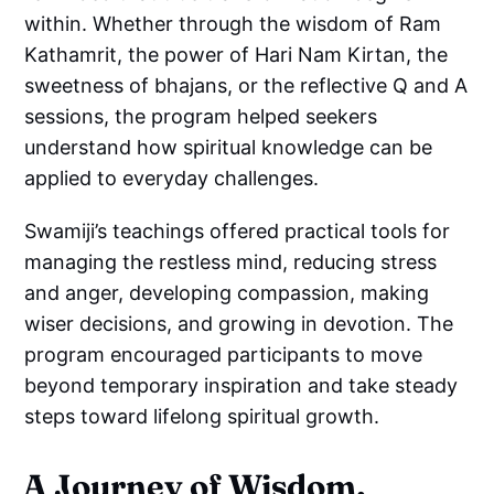
within. Whether through the wisdom of Ram
Kathamrit, the power of Hari Nam Kirtan, the
sweetness of bhajans, or the reflective Q and A
sessions, the program helped seekers
understand how spiritual knowledge can be
applied to everyday challenges.
Swamiji’s teachings offered practical tools for
managing the restless mind, reducing stress
and anger, developing compassion, making
wiser decisions, and growing in devotion. The
program encouraged participants to move
beyond temporary inspiration and take steady
steps toward lifelong spiritual growth.
A Journey of Wisdom,