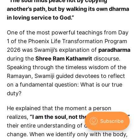
“The soul finds peace not by copying
another’s path, but by walking its own dharma
in loving service to God.”
One of the most powerful teachings from Day
1 of the Phoenix Life Transformation Program
2026 was Swamiji’s explanation of
paradharma
during the
Shree Ram Kathamrit
discourse.
Speaking through the timeless wisdom of the
Ramayan, Swamiji guided devotees to reflect
on a fundamental question: What is our true
duty?
He explained that the moment a person
realizes,
“I am the soul, not the physical body,”
their entire understanding of duty begins to
change. When we identify only with the body,