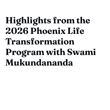
Highlights from the
2026 Phoenix Life
Transformation
Program with Swami
Mukundananda