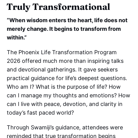
Truly Transformational
“When wisdom enters the heart, life does not
merely change. It begins to transform from
within.”
The Phoenix Life Transformation Program
2026 offered much more than inspiring talks
and devotional gatherings. It gave seekers
practical guidance for life’s deepest questions.
Who am I? What is the purpose of life? How
can I manage my thoughts and emotions? How
can I live with peace, devotion, and clarity in
today’s fast paced world?
Through Swamiji’s guidance, attendees were
reminded that true transformation begins