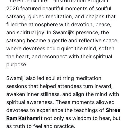
The Phoenix Life Transformation Program
2026 featured beautiful moments of soulful
satsang, guided meditation, and bhajans that
filled the atmosphere with devotion, peace,
and spiritual joy. In Swamiji’s presence, the
satsang became a gentle and reflective space
where devotees could quiet the mind, soften
the heart, and reconnect with their spiritual
purpose.
Swamiji also led soul stirring meditation
sessions that helped attendees turn inward,
awaken inner stillness, and align the mind with
spiritual awareness. These moments allowed
devotees to experience the teachings of
Shree
Ram Kathamrit
not only as wisdom to hear, but
as truth to feel and practice.