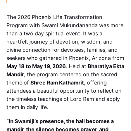
The 2026 Phoenix Life Transformation
Program with Swami Mukundananda was more
than a two day spiritual event. It was a
heartfelt journey of devotion, wisdom, and
divine connection for devotees, families, and
seekers who gathered in Phoenix, Arizona from
May 18 to May 19, 2026
. Held at
Bharatiya Ekta
Mandir
, the program centered on the sacred
theme of
Shree Ram Kathamrit
, offering
attendees a beautiful opportunity to reflect on
the timeless teachings of Lord Ram and apply
them in daily life.
“In Swamiji’s presence, the hall becomes a
mandir, the silence becomes prayer, and