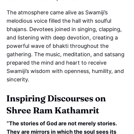
The atmosphere came alive as Swamiji’s
melodious voice filled the hall with soulful
bhajans. Devotees joined in singing, clapping,
and listening with deep devotion, creating a
powerful wave of bhakti throughout the
gathering. The music, meditation, and satsang
prepared the mind and heart to receive
Swamiji’s wisdom with openness, humility, and
sincerity.
Inspiring Discourses on
Shree Ram Kathamrit
“The stories of God are not merely stories.
They are mirrors in which the soul sees its