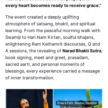
every heart becomes ready to receive grace.”
The event created a deeply uplifting
atmosphere of satsang, bhakti, and spiritual
learning. From the peaceful morning walk with
Swamiji to Hari Nam Kirtan, soulful bhajans,
enlightening Ram Kathamrit discourses, Q and
A sessions, the revealing of
Narad Bhakti Sutra
,
book signing, meet and greet, prasadam,
sacred aarti, and personal moments of
blessings, every experience carried a message
of inner transformation.