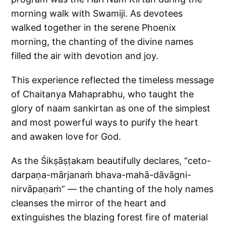
morning walk with Swamiji. As devotees
walked together in the serene Phoenix
morning, the chanting of the divine names
filled the air with devotion and joy.
This experience reflected the timeless message
of Chaitanya Mahaprabhu, who taught the
glory of naam sankirtan as one of the simplest
and most powerful ways to purify the heart
and awaken love for God.
As the Śikṣāṣṭakam beautifully declares, “ceto-
darpaṇa-mārjanaṁ bhava-mahā-dāvāgni-
nirvāpaṇaṁ” — the chanting of the holy names
cleanses the mirror of the heart and
extinguishes the blazing forest fire of material