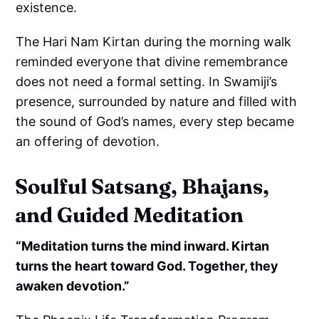
existence.
The Hari Nam Kirtan during the morning walk
reminded everyone that divine remembrance
does not need a formal setting. In Swamiji’s
presence, surrounded by nature and filled with
the sound of God’s names, every step became
an offering of devotion.
Soulful Satsang, Bhajans,
and Guided Meditation
“Meditation turns the mind inward. Kirtan
turns the heart toward God. Together, they
awaken devotion.”