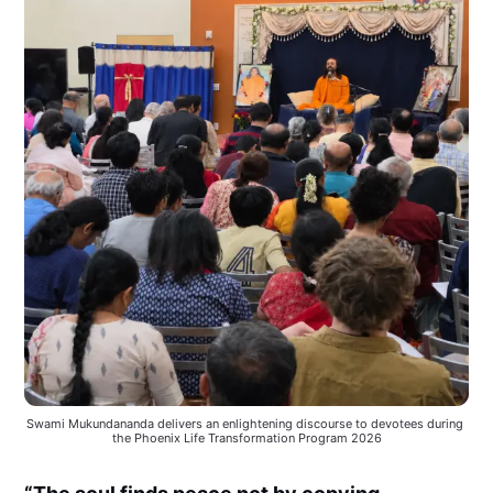
Swami Mukundananda delivers an enlightening discourse to devotees during 
the Phoenix Life Transformation Program 2026