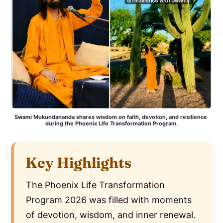
Swami Mukundananda shares wisdom on faith, devotion, and resilience 
during the Phoenix Life Transformation Program.
Key Highlights
The Phoenix Life Transformation
Program 2026 was filled with moments
of devotion, wisdom, and inner renewal.