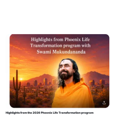
Highlights from the 2026 Phoenix Life Transformation program