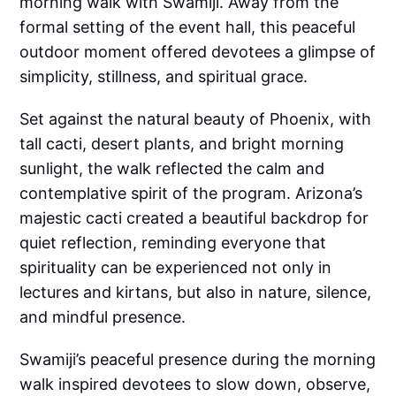
morning walk with Swamiji. Away from the
formal setting of the event hall, this peaceful
outdoor moment offered devotees a glimpse of
simplicity, stillness, and spiritual grace.
Set against the natural beauty of Phoenix, with
tall cacti, desert plants, and bright morning
sunlight, the walk reflected the calm and
contemplative spirit of the program. Arizona’s
majestic cacti created a beautiful backdrop for
quiet reflection, reminding everyone that
spirituality can be experienced not only in
lectures and kirtans, but also in nature, silence,
and mindful presence.
Swamiji’s peaceful presence during the morning
walk inspired devotees to slow down, observe,