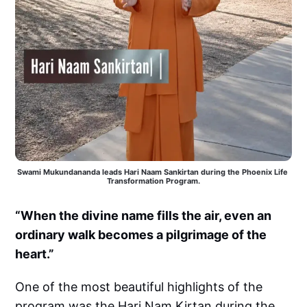
Swami Mukundananda leads Hari Naam Sankirtan during the Phoenix Life 
Transformation Program.
“When the divine name fills the air, even an
ordinary walk becomes a pilgrimage of the
heart.”
One of the most beautiful highlights of the
program was the Hari Nam Kirtan during the