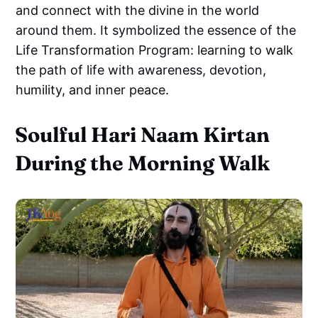
and connect with the divine in the world
around them. It symbolized the essence of the
Life Transformation Program: learning to walk
the path of life with awareness, devotion,
humility, and inner peace.
Soulful Hari Naam Kirtan
During the Morning Walk