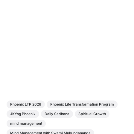
Phoenix LTP 2026
Phoenix Life Transformation Program
JKYog Phoenix
Daily Sadhana
Spiritual Growth
mind management
Mind Management with Swami Mukundananda