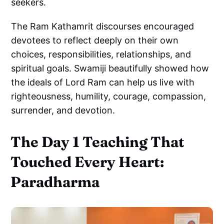
seekers.
The Ram Kathamrit discourses encouraged
devotees to reflect deeply on their own
choices, responsibilities, relationships, and
spiritual goals. Swamiji beautifully showed how
the ideals of Lord Ram can help us live with
righteousness, humility, courage, compassion,
surrender, and devotion.
The Day 1 Teaching That
Touched Every Heart:
Paradharma