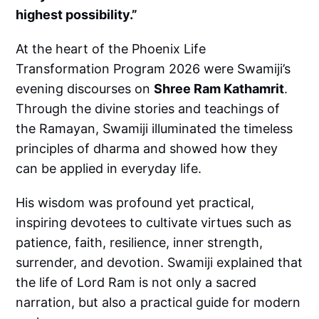
highest possibility.”
At the heart of the Phoenix Life
Transformation Program 2026 were Swamiji’s
evening discourses on
Shree Ram Kathamrit
.
Through the divine stories and teachings of
the Ramayan, Swamiji illuminated the timeless
principles of dharma and showed how they
can be applied in everyday life.
His wisdom was profound yet practical,
inspiring devotees to cultivate virtues such as
patience, faith, resilience, inner strength,
surrender, and devotion. Swamiji explained that
the life of Lord Ram is not only a sacred
narration, but also a practical guide for modern