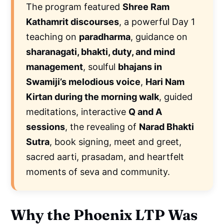
The program featured
Shree Ram
Kathamrit discourses
, a powerful Day 1
teaching on
paradharma
, guidance on
sharanagati, bhakti, duty, and mind
management
, soulful
bhajans in
Swamiji’s melodious voice
,
Hari Nam
Kirtan during the morning walk
, guided
meditations, interactive
Q and A
sessions
, the revealing of
Narad Bhakti
Sutra
, book signing, meet and greet,
sacred aarti, prasadam, and heartfelt
moments of seva and community.
Why the Phoenix LTP Was