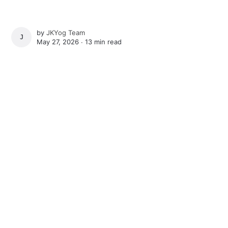
by
JKYog Team
JKYOG TEAM
May 27, 2026 ∙
13 min read