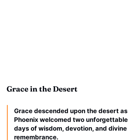
Grace in the Desert
Grace descended upon the desert as
Phoenix welcomed two unforgettable
days of wisdom, devotion, and divine
remembrance.