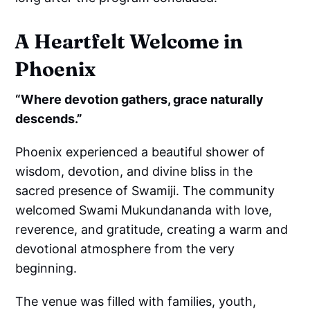
A Heartfelt Welcome in
Phoenix
“Where devotion gathers, grace naturally
descends.”
Phoenix experienced a beautiful shower of
wisdom, devotion, and divine bliss in the
sacred presence of Swamiji. The community
welcomed Swami Mukundananda with love,
reverence, and gratitude, creating a warm and
devotional atmosphere from the very
beginning.
The venue was filled with families, youth,