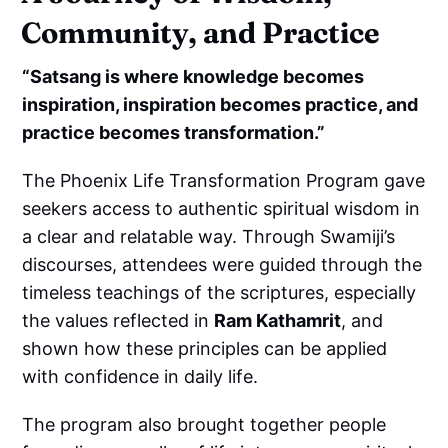
Community, and Practice
“Satsang is where knowledge becomes
inspiration, inspiration becomes practice, and
practice becomes transformation.”
The Phoenix Life Transformation Program gave
seekers access to authentic spiritual wisdom in
a clear and relatable way. Through Swamiji’s
discourses, attendees were guided through the
timeless teachings of the scriptures, especially
the values reflected in
Ram Kathamrit
, and
shown how these principles can be applied
with confidence in daily life.
The program also brought together people