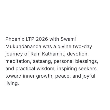
Phoenix LTP 2026 with Swami
Mukundananda was a divine two-day
journey of Ram Kathamrit, devotion,
meditation, satsang, personal blessings,
and practical wisdom, inspiring seekers
toward inner growth, peace, and joyful
living.