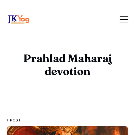
Prahlad Maharaj
devotion
1 POST