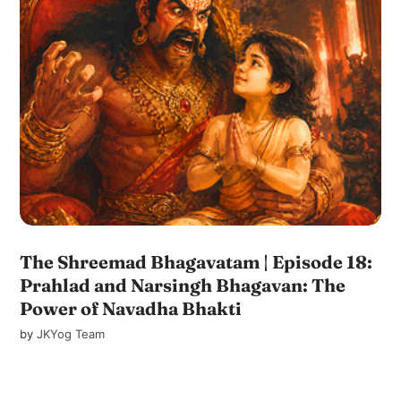
The Shreemad Bhagavatam | Episode 18:
Prahlad and Narsingh Bhagavan: The
Power of Navadha Bhakti
by
JKYog Team