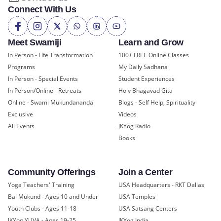
Connect With Us
Meet Swamiji
Learn and Grow
In Person - Life Transformation
100+ FREE Online Classes
Programs
My Daily Sadhana
In Person - Special Events
Student Experiences
In Person/Online - Retreats
Holy Bhagavad Gita
Online - Swami Mukundananda
Blogs - Self Help, Spirituality
Exclusive
Videos
All Events
JKYog Radio
Books
Community Offerings
Join a Center
Yoga Teachers' Training
USA Headquarters - RKT Dallas
Bal Mukund - Ages 10 and Under
USA Temples
Youth Clubs - Ages 11-18
USA Satsang Centers
JKYog YUVA - Ages 19-25
JKYog India