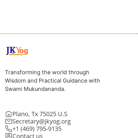
Transforming the world through
Wisdom and Practical Guidance with
Swami Mukundananda.
Plano, Tx 75025 U.S
Secretary@jkyog.org
+1 (469) 795-9135
Contact us