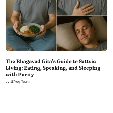
The Bhagavad Gita’s Guide to Sattvic
Living: Eating, Speaking, and Sleeping
with Purity
by
JKYog Team