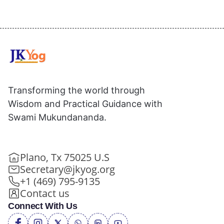
Transforming the world through
Wisdom and Practical Guidance with
Swami Mukundananda.
Plano, Tx 75025 U.S
Secretary@jkyog.org
+1 (469) 795-9135
Contact us
Connect With Us