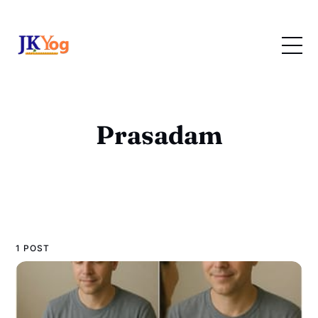
Prasadam
1 POST