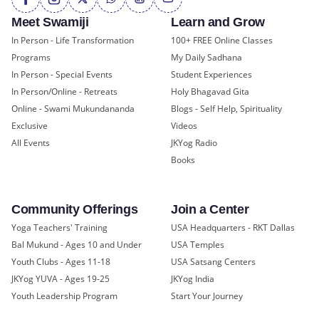
Meet Swamiji
Learn and Grow
In Person - Life Transformation
100+ FREE Online Classes
Programs
My Daily Sadhana
In Person - Special Events
Student Experiences
In Person/Online - Retreats
Holy Bhagavad Gita
Online - Swami Mukundananda
Blogs - Self Help, Spirituality
Exclusive
Videos
All Events
JKYog Radio
Books
Community Offerings
Join a Center
Yoga Teachers' Training
USA Headquarters - RKT Dallas
Bal Mukund - Ages 10 and Under
USA Temples
Youth Clubs - Ages 11-18
USA Satsang Centers
JKYog YUVA - Ages 19-25
JKYog India
Youth Leadership Program
Start Your Journey