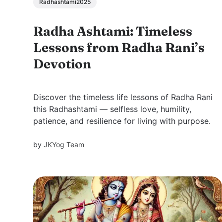
Radhashtami2025
Radha Ashtami: Timeless
Lessons from Radha Rani’s
Devotion
Discover the timeless life lessons of Radha Rani
this Radhashtami — selfless love, humility,
patience, and resilience for living with purpose.
by
JKYog Team