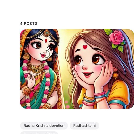
4 POSTS
Radha Krishna devotion
Radhashtami