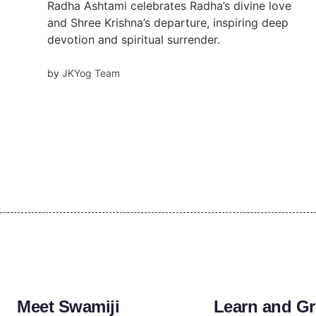
Radha Ashtami celebrates Radha’s divine love
and Shree Krishna’s departure, inspiring deep
devotion and spiritual surrender.
by
JKYog Team
Meet Swamiji
Learn and G