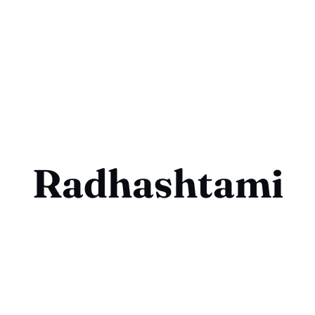
Radhashtami