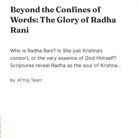
Beyond the Confines of
Words: The Glory of Radha
Rani
Who is Radha Rani? Is She just Krishna’s
consort, or the very essence of God Himself?
Scriptures reveal Radha as the soul of Krishna,
His Yogmaya shakti, and the source of divine
grace. Learn why Her name is always invoked
by
JKYog Team
before Krishna’s.