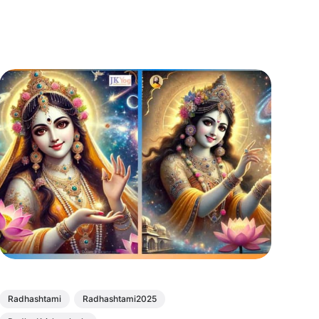
Radhashtami
Radhashtami2025