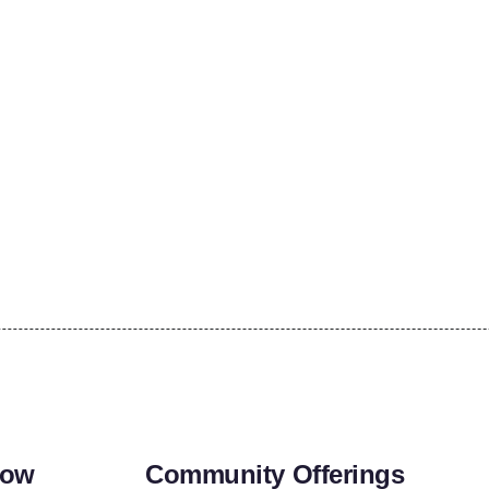
row
Community Offerings