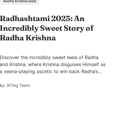
Radha Krishna leela
Radhashtami 2025: An
Incredibly Sweet Story of
Radha Krishna
Discover the incredibly sweet leela of Radha
and Krishna, where Krishna disguises Himself as
a veena-playing ascetic to win back Radha’s
heart. A story of love, humility, and divine play
narrated by Swami Mukundananda, based on
by
JKYog Team
Kripaluji Maharaj’s teachings.