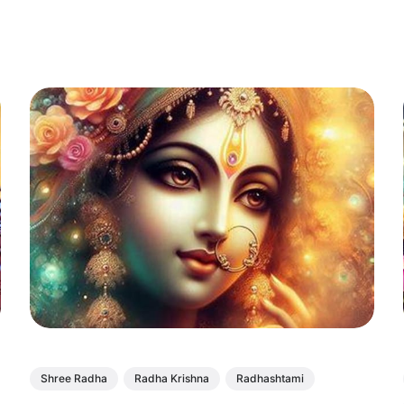
Shree Radha
Radha Krishna
Radhashtami