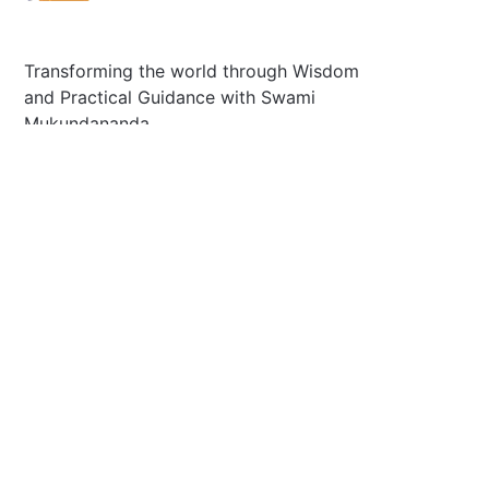
Transforming the world through Wisdom
and Practical Guidance with Swami
Mukundananda.
Plano, Tx 75025 U.S
Secretary@jkyog.org
+1 (469) 795-9135
Contact us
Connect With Us