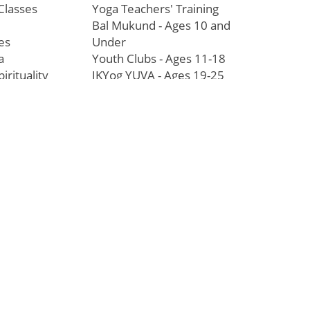
Classes
Yoga Teachers' Training
Bal Mukund - Ages 10 and
es
Under
a
Youth Clubs - Ages 11-18
pirituality
JKYog YUVA - Ages 19-25
Youth Leadership Program
Touching Lives
ophy
Worldwide
paluji Maharaj
Inspiring Stories of
anda
Transformation
Education/Healthcare
Initiatives
l
News and Highlights