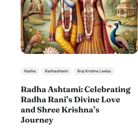
Radha
Radhashtami
Braj Krishna Leelas
Radha Ashtami: Celebrating
Radha Rani’s Divine Love
and Shree Krishna’s
Journey