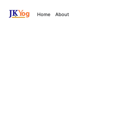
Home
About