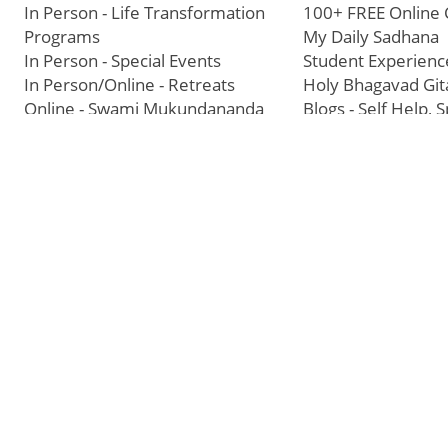
In Person - Life Transformation
100+ FREE Online 
Programs
My Daily Sadhana
In Person - Special Events
Student Experienc
In Person/Online - Retreats
Holy Bhagavad Git
Online - Swami Mukundananda
Blogs - Self Help, S
Exclusive
Videos
All Events
JKYog Radio
Books
Join a Center
Our Story
USA Headquarters - RKT Dallas
Bhakti Yog Philos
USA Temples
Jagadguru Shri Kri
USA Satsang Centers
Swami Mukundan
JKYog India
Prem Yoga
Start Your Journey
Social Media
Samarpan e-Journa