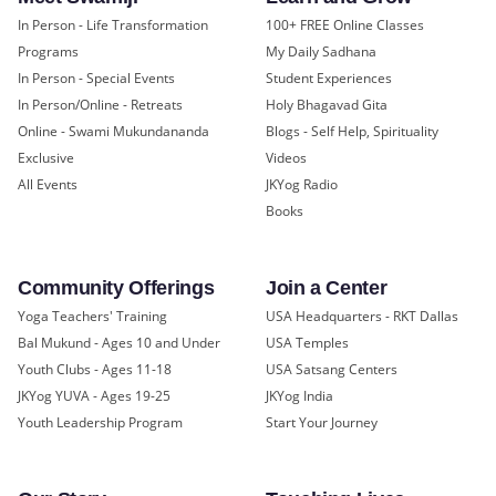
In Person - Life Transformation
100+ FREE Online Classes
Programs
My Daily Sadhana
In Person - Special Events
Student Experiences
In Person/Online - Retreats
Holy Bhagavad Gita
Online - Swami Mukundananda
Blogs - Self Help, Spirituality
Exclusive
Videos
All Events
JKYog Radio
Books
Community Offerings
Join a Center
Yoga Teachers' Training
USA Headquarters - RKT Dallas
Bal Mukund - Ages 10 and Under
USA Temples
Youth Clubs - Ages 11-18
USA Satsang Centers
JKYog YUVA - Ages 19-25
JKYog India
Youth Leadership Program
Start Your Journey