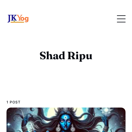
Shad Ripu
1 POST