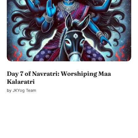
Day 7 of Navratri: Worshiping Maa
Kalaratri
by
JKYog Team