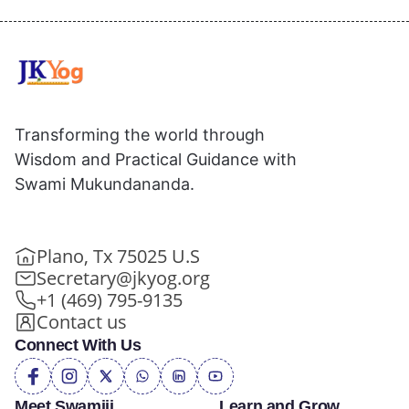
Transforming the world through
Wisdom and Practical Guidance with
Swami Mukundananda.
Plano, Tx 75025 U.S
Secretary@jkyog.org
+1 (469) 795-9135
Contact us
Connect With Us
Meet Swamiji
Learn and Grow