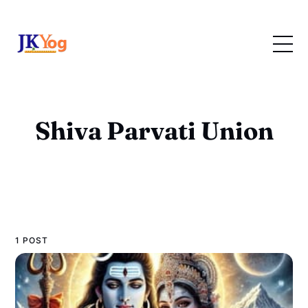
Shiva Parvati Union
1 POST