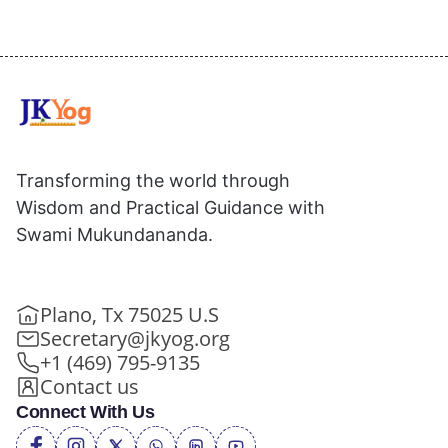
Transforming the world through
Wisdom and Practical Guidance with
Swami Mukundananda.
Plano, Tx 75025 U.S
Secretary@jkyog.org
+1 (469) 795-9135
Contact us
Connect With Us