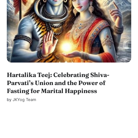
Hartalika Teej: Celebrating Shiva-
Parvati’s Union and the Power of
Fasting for Marital Happiness
by
JKYog Team