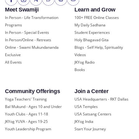
Meet Swamiji
Learn and Grow
In Person - Life Transformation
100+ FREE Online Classes
Programs
My Daily Sadhana
In Person - Special Events
Student Experiences
In Person/Online - Retreats
Holy Bhagavad Gita
Online - Swami Mukundananda
Blogs - Self Help, Spirituality
Exclusive
Videos
All Events
JKYog Radio
Books
Community Offerings
Join a Center
Yoga Teachers' Training
USA Headquarters - RKT Dallas
Bal Mukund - Ages 10 and Under
USA Temples
Youth Clubs - Ages 11-18
USA Satsang Centers
JKYog YUVA - Ages 19-25
JKYog India
Youth Leadership Program
Start Your Journey