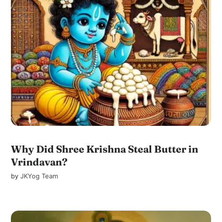
Why Did Shree Krishna Steal Butter in
Vrindavan?
by
JKYog Team