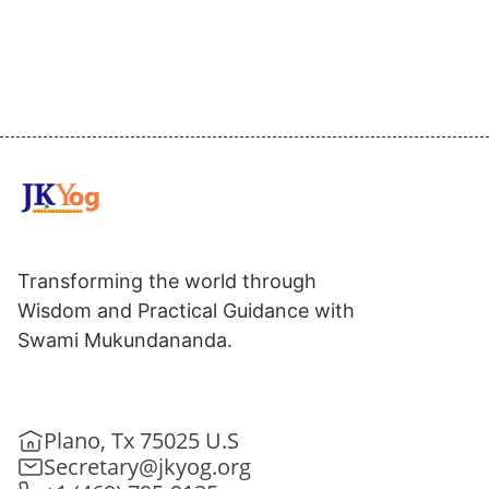
Transforming the world through
Wisdom and Practical Guidance with
Swami Mukundananda.
Plano, Tx 75025 U.S
Secretary@jkyog.org