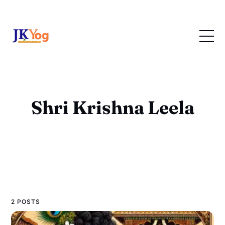
Shri Krishna Leela
2 POSTS