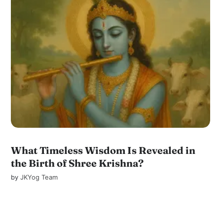
What Timeless Wisdom Is Revealed in
the Birth of Shree Krishna?
by
JKYog Team