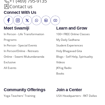
+1 (469) 795-9135
Contact us
Connect With Us
Meet Swamiji
Learn and Grow
In Person - Life Transformation
100+ FREE Online Classes
Programs
My Daily Sadhana
In Person - Special Events
Student Experiences
In Person/Online - Retreats
Holy Bhagavad Gita
Online - Swami Mukundananda
Blogs - Self Help, Spirituality
Exclusive
Videos
All Events
JKYog Radio
Books
Community Offerings
Join a Center
Yoga Teachers' Training
USA Headquarters - RKT Dallas
Bal Mukund - Ages 10 and Under
USA Temples