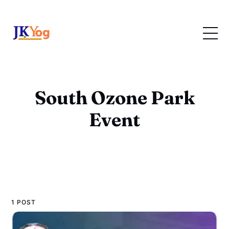
South Ozone Park
Event
1 POST