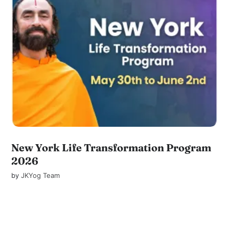
New York Life Transformation Program
2026
by
JKYog Team