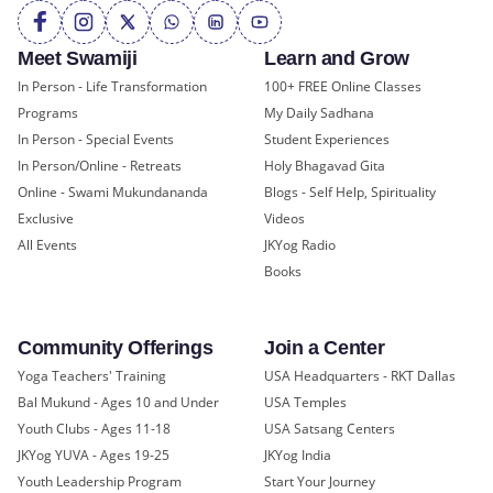
Meet Swamiji
Learn and Grow
In Person - Life Transformation
100+ FREE Online Classes
Programs
My Daily Sadhana
In Person - Special Events
Student Experiences
In Person/Online - Retreats
Holy Bhagavad Gita
Online - Swami Mukundananda
Blogs - Self Help, Spirituality
Exclusive
Videos
All Events
JKYog Radio
Books
Community Offerings
Join a Center
Yoga Teachers' Training
USA Headquarters - RKT Dallas
Bal Mukund - Ages 10 and Under
USA Temples
Youth Clubs - Ages 11-18
USA Satsang Centers
JKYog YUVA - Ages 19-25
JKYog India
Youth Leadership Program
Start Your Journey