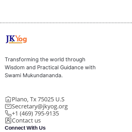
Transforming the world through
Wisdom and Practical Guidance with
Swami Mukundananda.
Plano, Tx 75025 U.S
Secretary@jkyog.org
+1 (469) 795-9135
Contact us
Connect With Us