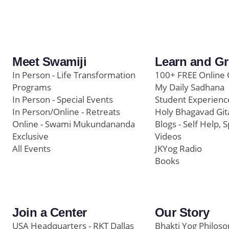
Meet Swamiji
Learn and G
In Person - Life Transformation
100+ FREE Online 
Programs
My Daily Sadhana
In Person - Special Events
Student Experienc
In Person/Online - Retreats
Holy Bhagavad Git
Online - Swami Mukundananda
Blogs - Self Help, S
Exclusive
Videos
All Events
JKYog Radio
Books
Join a Center
Our Story
USA Headquarters - RKT Dallas
Bhakti Yog Philos