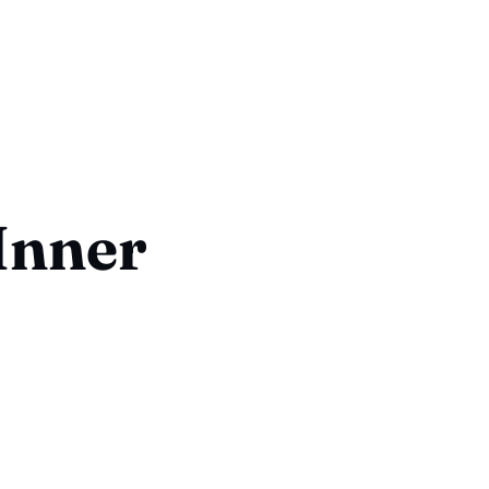
Inner