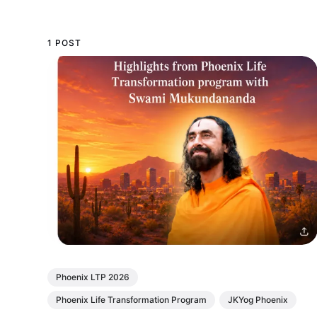
1 POST
Phoenix LTP 2026
Phoenix Life Transformation Program
JKYog Phoenix