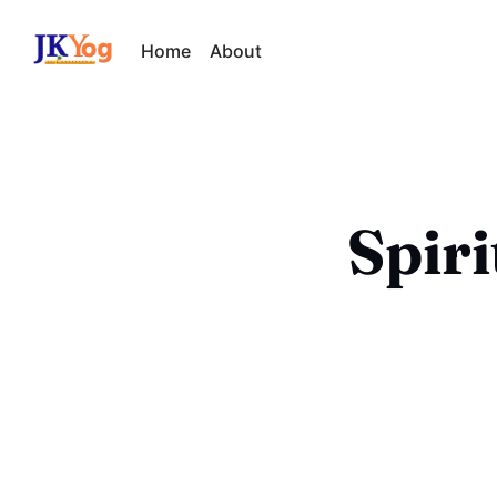
Home
About
Spir