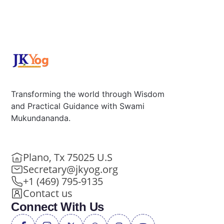
Transforming the world through Wisdom
and Practical Guidance with Swami
Mukundananda.
Plano, Tx 75025 U.S
Secretary@jkyog.org
+1 (469) 795-9135
Contact us
Connect With Us