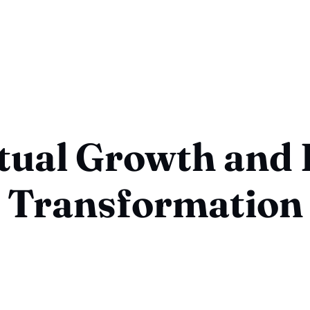
itual Growth and 
Transformation