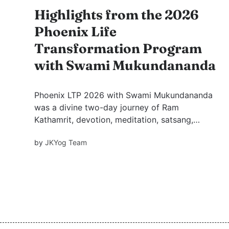
Highlights from the 2026
Phoenix Life
Transformation Program
with Swami Mukundananda
Phoenix LTP 2026 with Swami Mukundananda
was a divine two-day journey of Ram
Kathamrit, devotion, meditation, satsang,
personal blessings, and practical wisdom,
by
JKYog Team
inspiring seekers toward inner growth, peace,
and joyful living.