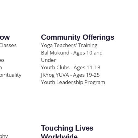
row
Community Offerings
Classes
Yoga Teachers' Training
Bal Mukund - Ages 10 and
es
Under
a
Youth Clubs - Ages 11-18
pirituality
JKYog YUVA - Ages 19-25
Youth Leadership Program
Touching Lives
ophy
Worldwide