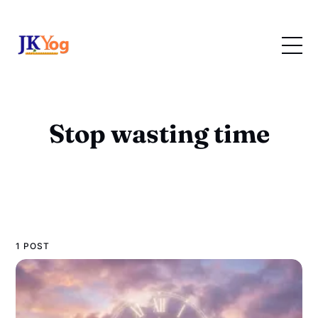
Stop wasting time
1 POST