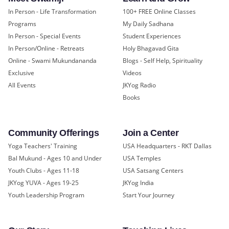
In Person - Life Transformation
100+ FREE Online Classes
Programs
My Daily Sadhana
In Person - Special Events
Student Experiences
In Person/Online - Retreats
Holy Bhagavad Gita
Online - Swami Mukundananda
Blogs - Self Help, Spirituality
Exclusive
Videos
All Events
JKYog Radio
Books
Community Offerings
Join a Center
Yoga Teachers' Training
USA Headquarters - RKT Dallas
Bal Mukund - Ages 10 and Under
USA Temples
Youth Clubs - Ages 11-18
USA Satsang Centers
JKYog YUVA - Ages 19-25
JKYog India
Youth Leadership Program
Start Your Journey