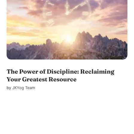
The Power of Discipline: Reclaiming
Your Greatest Resource
by
JKYog Team