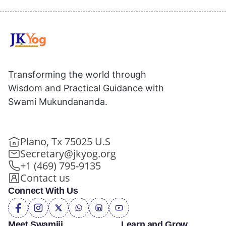
Transforming the world through
Wisdom and Practical Guidance with
Swami Mukundananda.
Plano, Tx 75025 U.S
Secretary@jkyog.org
+1 (469) 795-9135
Contact us
Connect With Us
Meet Swamiji
Learn and Grow