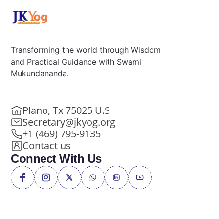
Transforming the world through Wisdom
and Practical Guidance with Swami
Mukundananda.
Plano, Tx 75025 U.S
Secretary@jkyog.org
+1 (469) 795-9135
Contact us
Connect With Us