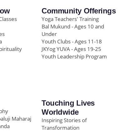
row
Community Offerings
Classes
Yoga Teachers' Training
Bal Mukund - Ages 10 and
es
Under
a
Youth Clubs - Ages 11-18
pirituality
JKYog YUVA - Ages 19-25
Youth Leadership Program
Touching Lives
ophy
Worldwide
paluji Maharaj
Inspiring Stories of
anda
Transformation
Education/Healthcare