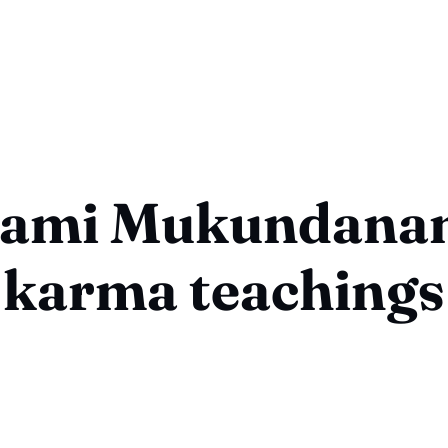
ami Mukundana
karma teachings