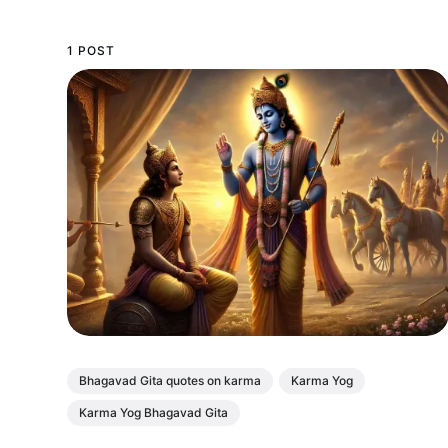
1 POST
Bhagavad Gita quotes on karma
Karma Yog
Karma Yog Bhagavad Gita