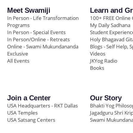
Meet Swamiji
Learn and G
In Person - Life Transformation
100+ FREE Online 
Programs
My Daily Sadhana
In Person - Special Events
Student Experienc
In Person/Online - Retreats
Holy Bhagavad Git
Online - Swami Mukundananda
Blogs - Self Help, S
Exclusive
Videos
All Events
JKYog Radio
Books
Join a Center
Our Story
USA Headquarters - RKT Dallas
Bhakti Yog Philos
USA Temples
Jagadguru Shri Kri
USA Satsang Centers
Swami Mukundan
JKYog India
Prem Yoga