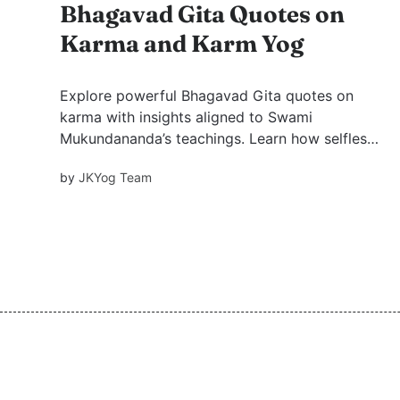
Bhagavad Gita Quotes on
Karma and Karm Yog
Explore powerful Bhagavad Gita quotes on
karma with insights aligned to Swami
Mukundananda’s teachings. Learn how selfless
action, detachment, and awareness lead to
by
JKYog Team
inner freedom and purposeful living.