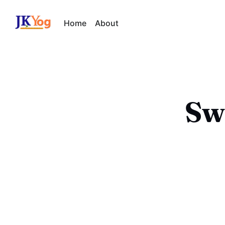
Home
About
Sw