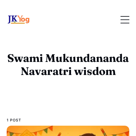
Swami Mukundananda
Navaratri wisdom
1 POST