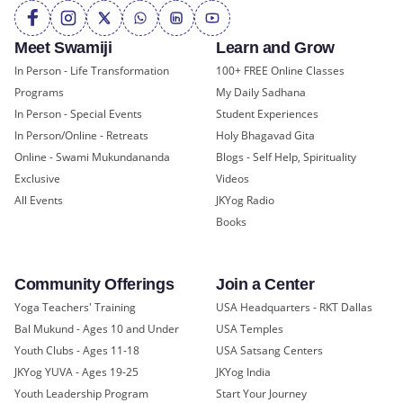
Meet Swamiji
Learn and Grow
In Person - Life Transformation
100+ FREE Online Classes
Programs
My Daily Sadhana
In Person - Special Events
Student Experiences
In Person/Online - Retreats
Holy Bhagavad Gita
Online - Swami Mukundananda
Blogs - Self Help, Spirituality
Exclusive
Videos
All Events
JKYog Radio
Books
Community Offerings
Join a Center
Yoga Teachers' Training
USA Headquarters - RKT Dallas
Bal Mukund - Ages 10 and Under
USA Temples
Youth Clubs - Ages 11-18
USA Satsang Centers
JKYog YUVA - Ages 19-25
JKYog India
Youth Leadership Program
Start Your Journey