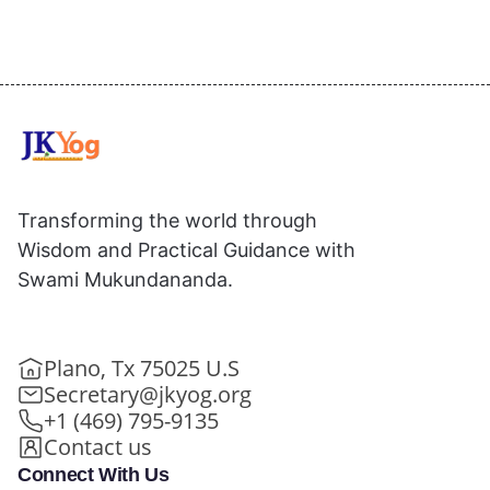
Transforming the world through
Wisdom and Practical Guidance with
Swami Mukundananda.
Plano, Tx 75025 U.S
Secretary@jkyog.org
+1 (469) 795-9135
Contact us
Connect With Us