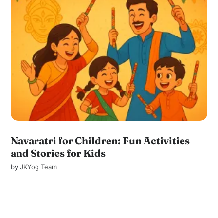
Navaratri for Children: Fun Activities
and Stories for Kids
by
JKYog Team