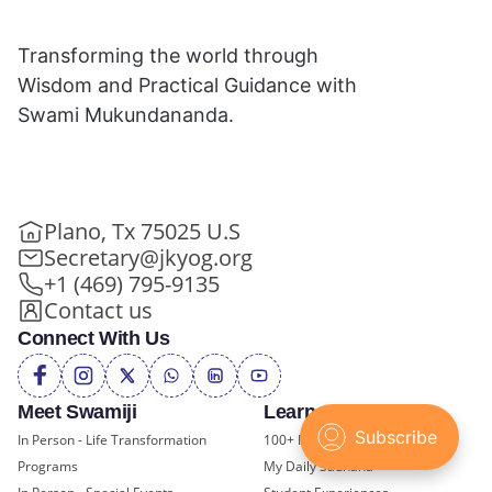
Transforming the world through
Wisdom and Practical Guidance with
Swami Mukundananda.
Plano, Tx 75025 U.S
Secretary@jkyog.org
+1 (469) 795-9135
Contact us
Connect With Us
Meet Swamiji
Learn and Grow
In Person - Life Transformation
100+ FREE Online Classes
Programs
My Daily Sadhana