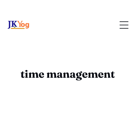
time management