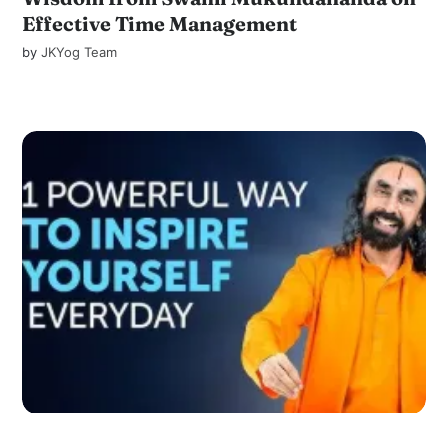
Effective Time Management
by
JKYog Team