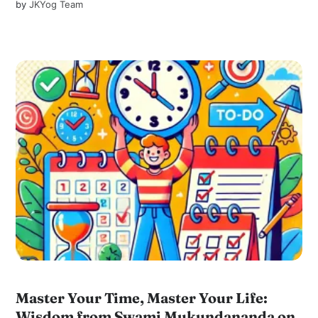
by
JKYog Team
Master Your Time, Master Your Life:
Wisdom from Swami Mukundananda on