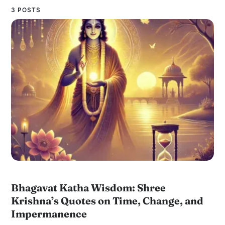
3 POSTS
Bhagavat Katha Wisdom: Shree
Krishna’s Quotes on Time, Change, and
Impermanence