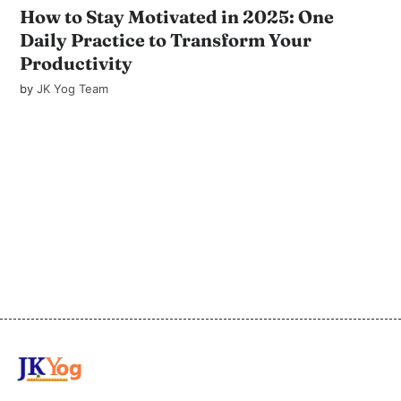
How to Stay Motivated in 2025: One
Daily Practice to Transform Your
Productivity
by
JK Yog Team