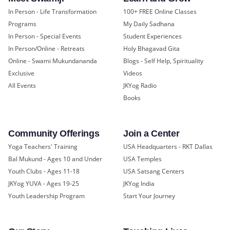
In Person - Life Transformation
100+ FREE Online Classes
Programs
My Daily Sadhana
In Person - Special Events
Student Experiences
In Person/Online - Retreats
Holy Bhagavad Gita
Online - Swami Mukundananda
Blogs - Self Help, Spirituality
Exclusive
Videos
All Events
JKYog Radio
Books
Community Offerings
Join a Center
Yoga Teachers' Training
USA Headquarters - RKT Dallas
Bal Mukund - Ages 10 and Under
USA Temples
Youth Clubs - Ages 11-18
USA Satsang Centers
JKYog YUVA - Ages 19-25
JKYog India
Youth Leadership Program
Start Your Journey