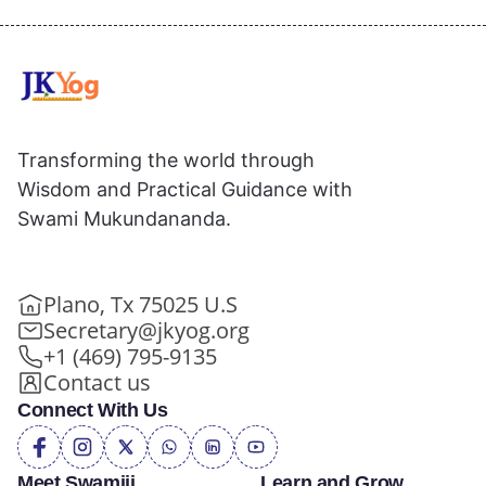
Transforming the world through
Wisdom and Practical Guidance with
Swami Mukundananda.
Plano, Tx 75025 U.S
Secretary@jkyog.org
+1 (469) 795-9135
Contact us
Connect With Us
Meet Swamiji
Learn and Grow