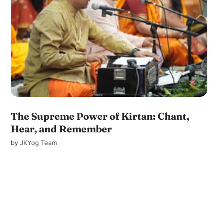
The Supreme Power of Kirtan: Chant,
Hear, and Remember
by
JKYog Team