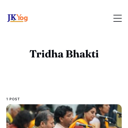
Tridha Bhakti
1 POST