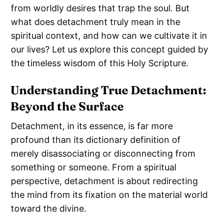
from worldly desires that trap the soul. But
what does detachment truly mean in the
spiritual context, and how can we cultivate it in
our lives? Let us explore this concept guided by
the timeless wisdom of this Holy Scripture.
Understanding True Detachment:
Beyond the Surface
Detachment, in its essence, is far more
profound than its dictionary definition of
merely disassociating or disconnecting from
something or someone. From a spiritual
perspective, detachment is about redirecting
the mind from its fixation on the material world
toward the divine.