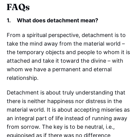
FAQs
1. What does detachment mean?
From a spiritual perspective, detachment is to
take the mind away from the material world –
the temporary objects and people to whom it is
attached and take it toward the divine – with
whom we have a permanent and eternal
relationship.
Detachment is about truly understanding that
there is neither happiness nor distress in the
material world. It is about accepting miseries as
an integral part of life instead of running away
from sorrow. The key is to be neutral, i.e.,
equipoised as if there was no difference