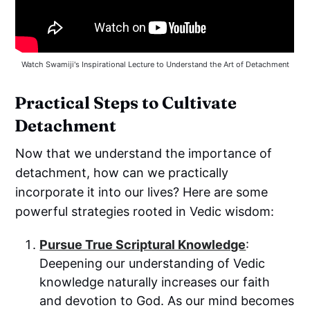
Watch Swamiji's Inspirational Lecture to Understand the Art of Detachment
Practical Steps to Cultivate
Detachment
Now that we understand the importance of
detachment, how can we practically
incorporate it into our lives? Here are some
powerful strategies rooted in Vedic wisdom:
Pursue True Scriptural Knowledge
:
Deepening our understanding of Vedic
knowledge naturally increases our faith
and devotion to God. As our mind becomes