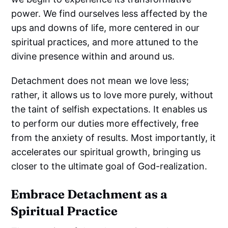
power. We find ourselves less affected by the
ups and downs of life, more centered in our
spiritual practices, and more attuned to the
divine presence within and around us.
Detachment does not mean we love less;
rather, it allows us to love more purely, without
the taint of selfish expectations. It enables us
to perform our duties more effectively, free
from the anxiety of results. Most importantly, it
accelerates our spiritual growth, bringing us
closer to the ultimate goal of God-realization.
Embrace Detachment as a
Spiritual Practice