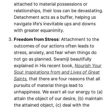
attached to material possessions or
relationships, their loss can be devastating.
Detachment acts as a buffer, helping us
navigate life's inevitable ups and downs
with greater equanimity.
Freedom from Stress
: Attachment to the
outcomes of our actions often leads to
stress, anxiety, and fear when things do
not go as planned. Swamiji beautifully
explained in His recent book,
Nourish Your
Soul: Inspirations from and Lives of Great
Saints
, that there are four reasons that all
pursuits of material things lead to
unhappiness. We exert all our energy to (a)
attain the object of our desire, (b) maintain
the attained object, (c) deal with the