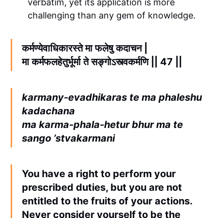
verbatim, yet its application is more
challenging than any gem of knowledge.
कर्मण्येवाधिकारस्ते मा फलेषु कदाचन |
मा कर्मफलहेतुर्भूर्मा ते सङ्गोऽस्त्वकर्मणि || 47 ||
karmany-evadhikaras te ma phaleshu
kadachana
ma karma-phala-hetur bhur ma te
sango ’stvakarmani
You have a right to perform your
prescribed duties, but you are not
entitled to the fruits of your actions.
Never consider yourself to be the