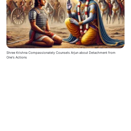
Shree Krishna Compassionately Counsels Arjun about Detachment from 
One's Actions