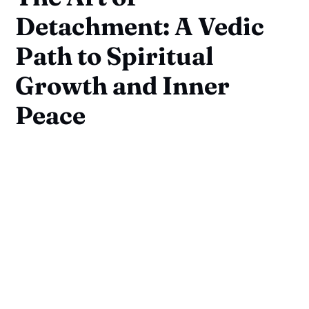
Detachment: A Vedic
Path to Spiritual
Growth and Inner
Peace