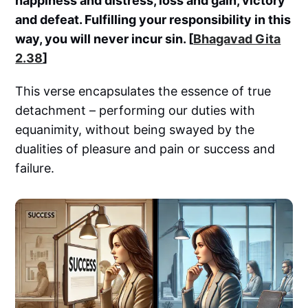
happiness and distress, loss and gain, victory
and defeat. Fulfilling your responsibility in this
way, you will never incur sin. [
Bhagavad Gita
2.38
]
This verse encapsulates the essence of true
detachment – performing our duties with
equanimity, without being swayed by the
dualities of pleasure and pain or success and
failure.