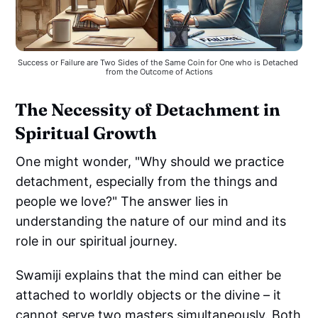
Success or Failure are Two Sides of the Same Coin for One who is Detached 
from the Outcome of Actions
The Necessity of Detachment in
Spiritual Growth
One might wonder, "Why should we practice
detachment, especially from the things and
people we love?" The answer lies in
understanding the nature of our mind and its
role in our spiritual journey.
Swamiji explains that the mind can either be
attached to worldly objects or the divine – it
cannot serve two masters simultaneously. Both