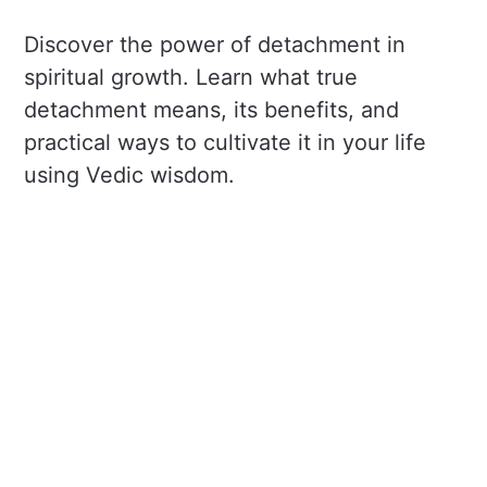
Discover the power of detachment in
spiritual growth. Learn what true
detachment means, its benefits, and
practical ways to cultivate it in your life
using Vedic wisdom.