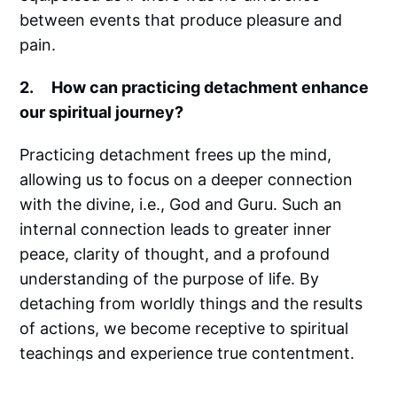
between events that produce pleasure and
pain.
2. How can practicing detachment enhance
our spiritual journey?
Practicing detachment frees up the mind,
allowing us to focus on a deeper connection
with the divine, i.e., God and Guru. Such an
internal connection leads to greater inner
peace, clarity of thought, and a profound
understanding of the purpose of life. By
detaching from worldly things and the results
of actions, we become receptive to spiritual
teachings and experience true contentment.
3. What strategies can help us to cultivate