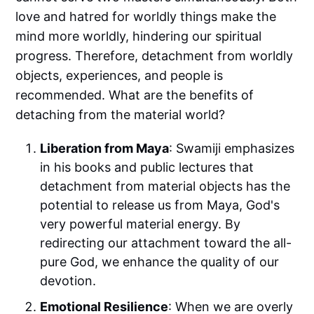
love and hatred for worldly things make the
mind more worldly, hindering our spiritual
progress. Therefore, detachment from worldly
objects, experiences, and people is
recommended. What are the benefits of
detaching from the material world?
Liberation from Maya
: Swamiji emphasizes
in his books and public lectures that
detachment from material objects has the
potential to release us from Maya, God's
very powerful material energy. By
redirecting our attachment toward the all-
pure God, we enhance the quality of our
devotion.
Emotional Resilience
: When we are overly