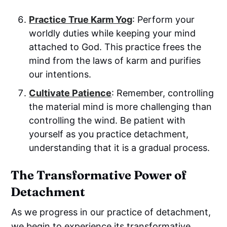
Practice True
Karm Yog
: Perform your
worldly duties while keeping your mind
attached to God. This practice frees the
mind from the laws of karm and purifies
our intentions.
Cultivate Patience
: Remember, controlling
the material mind is more challenging than
controlling the wind. Be patient with
yourself as you practice detachment,
understanding that it is a gradual process.
The Transformative Power of
Detachment
As we progress in our practice of detachment,
we begin to experience its transformative