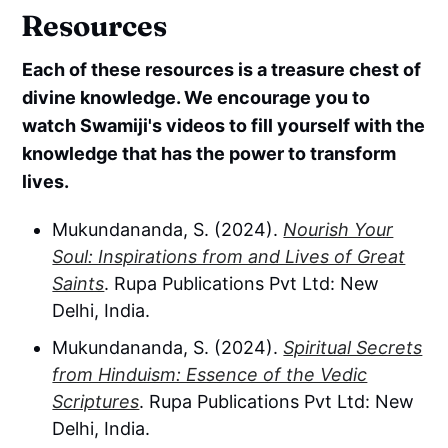
Resources
Each of these resources is a treasure chest of
divine knowledge. We encourage you to
watch Swamiji's videos to fill yourself with the
knowledge that has the power to transform
lives.
Mukundananda, S. (2024).
Nourish Your
Soul: Inspirations from and Lives of Great
Saints
. Rupa Publications Pvt Ltd: New
Delhi, India.
Mukundananda, S. (2024).
Spiritual Secrets
from Hinduism: Essence of the Vedic
Scriptures
. Rupa Publications Pvt Ltd: New
Delhi, India.