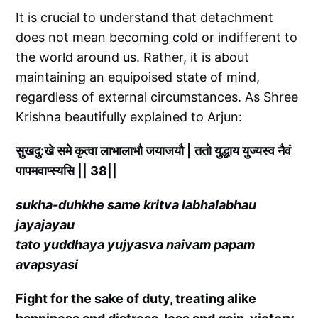
It is crucial to understand that detachment
does not mean becoming cold or indifferent to
the world around us. Rather, it is about
maintaining an equipoised state of mind,
regardless of external circumstances. As Shree
Krishna beautifully explained to Arjun:
सुखदु:खे समे कृत्वा लाभालाभौ जयाजयौ | ततो युद्धाय युज्यस्व नैवं
पापमवाप्स्यसि || 38||
sukha-duhkhe same kritva labhalabhau
jayajayau
tato yuddhaya yujyasva naivam papam
avapsyasi
Fight for the sake of duty, treating alike