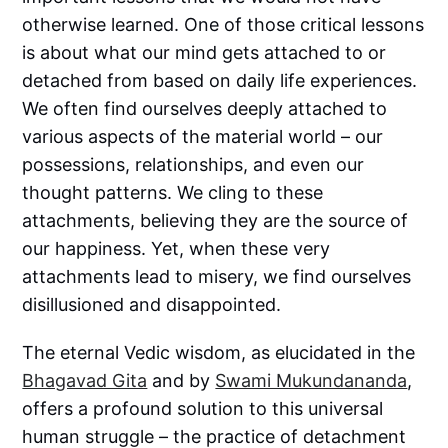
otherwise learned. One of those critical lessons
is about what our mind gets attached to or
detached from based on daily life experiences.
We often find ourselves deeply attached to
various aspects of the material world – our
possessions, relationships, and even our
thought patterns. We cling to these
attachments, believing they are the source of
our happiness. Yet, when these very
attachments lead to misery, we find ourselves
disillusioned and disappointed.
The eternal Vedic wisdom, as elucidated in the
Bhagavad Gita
and by
Swami Mukundananda
,
offers a profound solution to this universal
human struggle – the practice of detachment