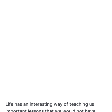
Life has an interesting way of teaching us
important lessons that we would not have