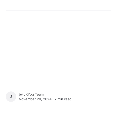
by
JKYog Team
JKYOG TEAM
November 20, 2024 ∙
7 min read