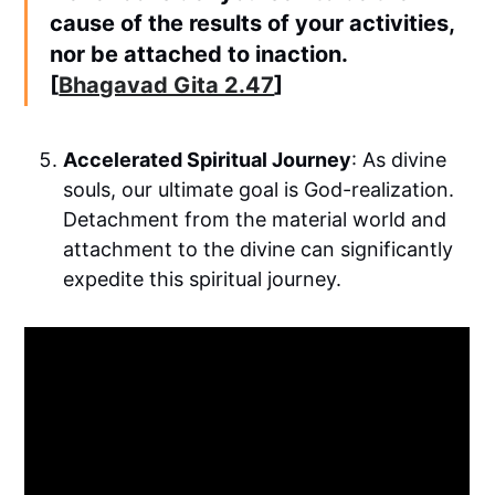
cause of the results of your activities,
nor be attached to inaction.
[
Bhagavad Gita 2.47
]
Accelerated Spiritual Journey
: As divine
souls, our ultimate goal is God-realization.
Detachment from the material world and
attachment to the divine can significantly
expedite this spiritual journey.