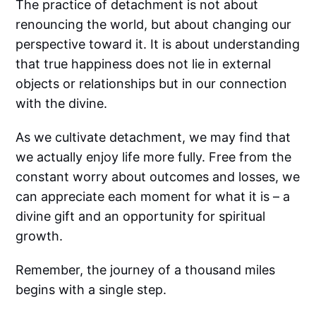
The practice of detachment is not about
renouncing the world, but about changing our
perspective toward it. It is about understanding
that true happiness does not lie in external
objects or relationships but in our connection
with the divine.
As we cultivate detachment, we may find that
we actually enjoy life more fully. Free from the
constant worry about outcomes and losses, we
can appreciate each moment for what it is – a
divine gift and an opportunity for spiritual
growth.
Remember, the journey of a thousand miles
begins with a single step.