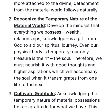
more attached to the divine, detachment
from the material world follows naturally.
Recognize the Temporary Nature of the
Material World
: Develop the mindset that
everything we possess – wealth,
relationships, knowledge – is a gift from
God to aid our spiritual journey. Even our
physical body is temporary; our only
treasure is the “I” – the soul. Therefore, we
must nourish it with good thoughts and
higher aspirations which will accompany
the soul when it transmigrates from one
life to the next.
Cultivate Gratitude
: Acknowledging the
temporary nature of material possessions
fosters gratitude for what we have. This