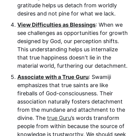
gratitude helps us detach from worldly
desires and not pine for what we lack.
View Difficulties as Blessings
: When we
see challenges as opportunities for growth
designed by God, our perception shifts.
This understanding helps us internalize
that true happiness doesn't lie in the
material world, furthering our detachment.
Associate with a True Guru
: Swamiji
emphasizes that true saints are like
fireballs of God-consciousness. Their
association naturally fosters detachment
from the mundane and attachment to the
divine. The
true Guru
’s words transform
people from within because the source of
knowledge is trustworthy. We should seek