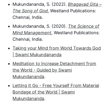
Mukundananda, S. (2022).
Bhagavad Gita –
The Song of God
, Westland Publications:
Chennai, India.
Mukundananda, S. (2020).
The Science of
Mind Management
, Westland Publications:
Chennai, India.
Taking your Mind from World Towards God
| Swami Mukundananda
Meditation to Increase Detachment from
the World - Guided by Swami
Mukundananda
.
Letting It Go - Free Yourself From Material
Bondage of the World | Swami
Mukundananda
.