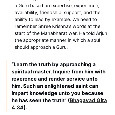
a Guru based on expertise, experience,
availability, friendship, support, and the
ability to lead by example. We need to
remember Shree Krishna’s words at the
start of the Mahabharat war. He told Arjun
the appropriate manner in which a soul
should approach a Guru.
“Learn the truth by approaching a
spiritual master. Inquire from him with
reverence and render service unto
him. Such an enlightened saint can
impart knowledge unto you because
he has seen the truth” (
Bhagavad Gita
4.34
).