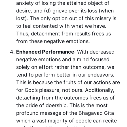
anxiety of losing the attained object of
desire, and (d) grieve over its loss (when
lost). The only option out of this misery is
to feel contented with what we have.
Thus, detachment from results frees us
from these negative emotions.
Enhanced Performance
: With decreased
negative emotions and a mind focused
solely on effort rather than outcome, we
tend to perform better in our endeavors.
This is because the fruits of our actions are
for God’s pleasure, not ours. Additionally,
detaching from the outcomes frees us of
the pride of doership. This is the most
profound message of the Bhagavad Gita
which a vast majority of people can recite