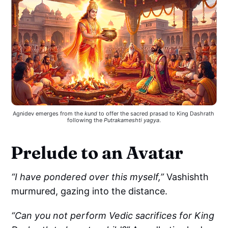
Agnidev emerges from the 
kund
 to offer the sacred prasad to King Dashrath 
following the 
Putrakameshti yagya
.
Prelude to an Avatar
“I have pondered over this myself,”
Vashishth
murmured, gazing into the distance.
“Can you not perform Vedic sacrifices for King