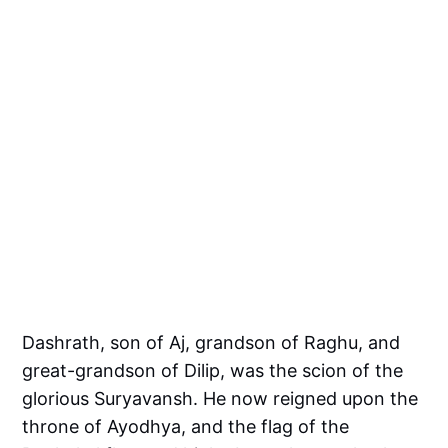
Dashrath, son of Aj, grandson of Raghu, and
great-grandson of Dilip, was the scion of the
glorious Suryavansh. He now reigned upon the
throne of Ayodhya, and the flag of the