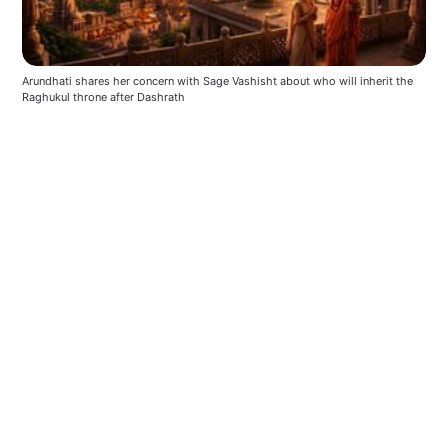
Arundhati shares her concern with Sage Vashisht about who will inherit the 
Raghukul throne after Dashrath