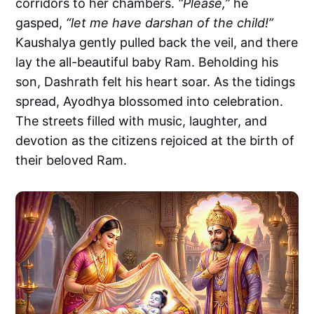
corridors to her chambers.
“Please,”
he
gasped,
“let me have darshan of the child!”
Kaushalya gently pulled back the veil, and there
lay the all-beautiful baby Ram. Beholding his
son, Dashrath felt his heart soar. As the tidings
spread, Ayodhya blossomed into celebration.
The streets filled with music, laughter, and
devotion as the citizens rejoiced at the birth of
their beloved Ram.