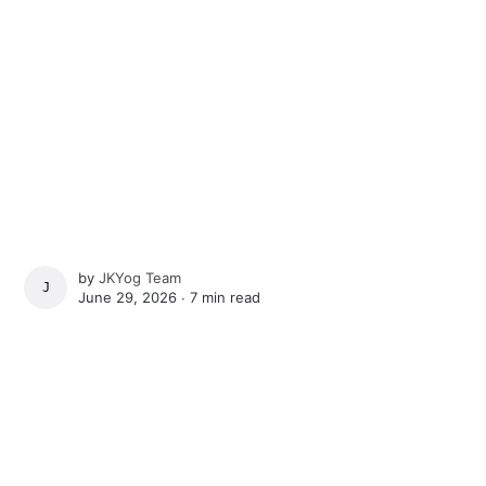
by
JKYog Team
JKYOG TEAM
June 29, 2026 ∙
7 min read