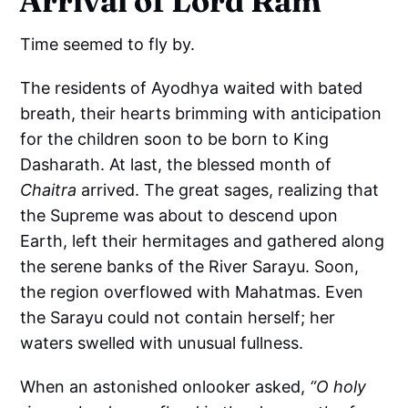
Arrival of Lord Ram
Time seemed to fly by.
The residents of Ayodhya waited with bated
breath, their hearts brimming with anticipation
for the children soon to be born to King
Dasharath. At last, the blessed month of
Chaitra
arrived. The great sages, realizing that
the Supreme was about to descend upon
Earth, left their hermitages and gathered along
the serene banks of the River Sarayu. Soon,
the region overflowed with Mahatmas. Even
the Sarayu could not contain herself; her
waters swelled with unusual fullness.
When an astonished onlooker asked,
“O holy