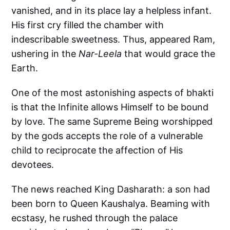
vanished, and in its place lay a helpless infant.
His first cry filled the chamber with
indescribable sweetness. Thus, appeared Ram,
ushering in the
Nar-Leela
that would grace the
Earth.
One of the most astonishing aspects of bhakti
is that the Infinite allows Himself to be bound
by love. The same Supreme Being worshipped
by the gods accepts the role of a vulnerable
child to reciprocate the affection of His
devotees.
The news reached King Dasharath: a son had
been born to Queen Kaushalya. Beaming with
ecstasy, he rushed through the palace