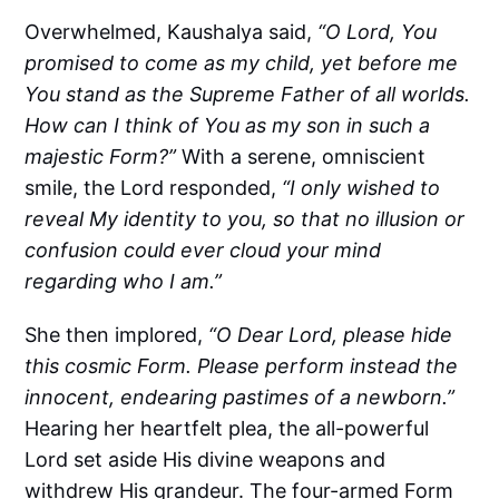
Overwhelmed, Kaushalya said,
“O Lord, You
promised to come as my child, yet before me
You stand as the Supreme Father of all worlds.
How can I think of You as my son in such a
majestic Form?”
With a serene, omniscient
smile, the Lord responded,
“I only wished to
reveal My identity to you, so that no illusion or
confusion could ever cloud your mind
regarding who I am.”
She then implored,
“O Dear Lord, please hide
this cosmic Form. Please perform instead the
innocent, endearing pastimes of a newborn.”
Hearing her heartfelt plea, the all-powerful
Lord set aside His divine weapons and
withdrew His grandeur. The four-armed Form