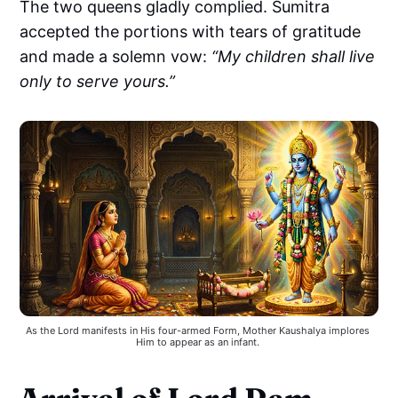
The two queens gladly complied. Sumitra
accepted the portions with tears of gratitude
and made a solemn vow:
“My children shall live
only to serve yours.”
As the Lord manifests in His four-armed Form, Mother Kaushalya implores 
Him to appear as an infant. 