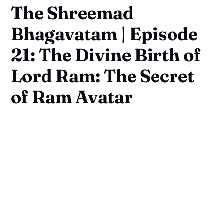
The Shreemad
Bhagavatam | Episode
21: The Divine Birth of
Lord Ram: The Secret
of Ram Avatar