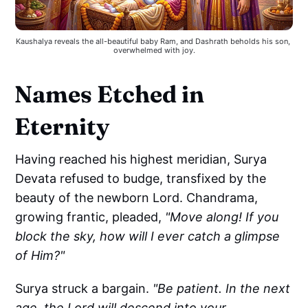
Kaushalya reveals the all-beautiful baby Ram, and Dashrath beholds his son, 
overwhelmed with joy.
Names Etched in
Eternity
Having reached his highest meridian, Surya
Devata refused to budge, transfixed by the
beauty of the newborn Lord. Chandrama,
growing frantic, pleaded,
"Move along! If you
block the sky, how will I ever catch a glimpse
of Him?"
Surya struck a bargain.
"Be patient. In the next
age, the Lord will descend into your