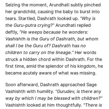
Seizing the moment, Arundhati subtly pinched
her grandchild, causing the baby to burst into
tears. Startled, Dashrath looked up.
“Why is
the Guru-putra crying?”
Arundhati replied
deftly,
“He weeps because he wonders:
Vashishth is the Guru of Dashrath, but whom
shall I be the Guru of? Dashrath has no
children to carry on the lineage.”
Her words
struck a hidden chord within Dashrath.
For the
first time, amid the splendor of his kingdom, he
became acutely aware of what was missing.
Soon afterward, Dashrath approached Sage
Vashishth with humility.
“Gurudev, is there any
way by which I may be blessed with children?”
Vashishth looked at him thoughtfully.
"There is