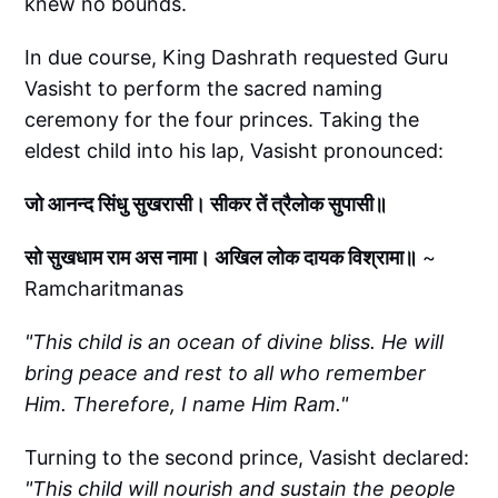
knew no bounds.
In due course, King Dashrath requested Guru
Vasisht to perform the sacred naming
ceremony for the four princes. Taking the
eldest child into his lap, Vasisht pronounced:
जो आनन्द सिंधु सुखरासी। सीकर तें त्रैलोक सुपासी॥
सो सुखधाम राम अस नामा। अखिल लोक दायक विश्रामा॥
~
Ramcharitmanas
"This child is an ocean of divine bliss. He will
bring peace and rest to all who remember
Him. Therefore, I name Him Ram."
Turning to the second prince, Vasisht declared:
"This child will nourish and sustain the people