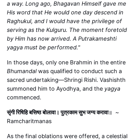
a way. Long ago, Bhagavan Himself gave me
His word that He would one day descend in
Raghukul, and I would have the privilege of
serving as the Kulguru. The moment foretold
by Him has now arrived. A Putrakameshti
yagya must be performed."
In those days, only one Brahmin in the entire
Bhumandal
was qualified to conduct such a
sacred undertaking—Shringi Rishi. Vashishth
summoned him to Ayodhya, and the
yagya
commenced.
सृंगी रिषिहि बसिष्ठ बोलावा। पुत्रकाम सुभ जग्य करावा
॥ ~
Ramcharitmanas
As the final oblations were offered, a celestial