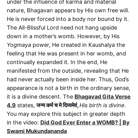
under the influence of karma and material
nature, Bhagavan appears by His own free will.
He is never forced into a body nor bound by it.
The All-Blissful Lord need not hang upside
down in a mother’s womb. However, by His
Yogmaya
power, He created in Kaushalya the
feeling that He was present in her womb, and
continually expanded it. In the end, He
manifested from the outside, revealing that He
had never actually been inside her. Thus, God’s
appearance is not a birth in the ordinary sense,
it is a divine descent. The
Bhagavad Gita Verse
4.9
states,
जन्म कर्म च मे दिव्यमेवं,
His birth is divine.
You may explore this subject in greater depth
in the video:
Did God Ever Enter a WOMB? | By
Swami Mukundananda