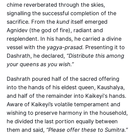
chime reverberated through the skies,
signalling the successful completion of the
sacrifice
.
From the
kund
itself emerged
Agnidev (the god of fire), radiant and
resplendent. In his hands, he carried a divine
vessel with the
yagya-prasad.
Presenting it to
Dashrath, he declared,
“Distribute this among
your queens as you wish.”
Dashrath poured half of the sacred offering
into the hands of his eldest queen, Kaushalya,
and half of the remainder into Kaikeyi's hands.
Aware of Kaikeyi’s volatile temperament and
wishing to preserve harmony in the household,
he divided the last portion equally between
them and said,
“Please offer these to Sumitra.”