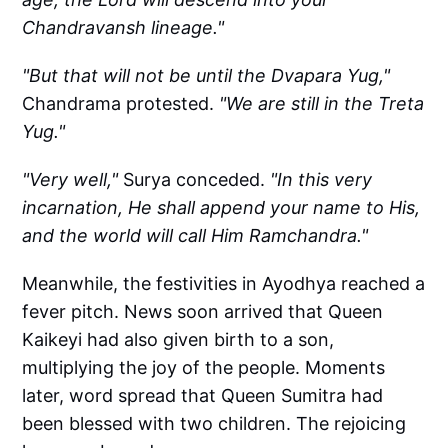
Chandravansh lineage."
"But that will not be until the Dvapara Yug,"
Chandrama protested.
"We are still in the Treta
Yug."
"Very well,"
Surya conceded.
"In this very
incarnation, He shall append your name to His,
and the world will call Him Ramchandra."
Meanwhile, the festivities in Ayodhya reached a
fever pitch. News soon arrived that Queen
Kaikeyi had also given birth to a son,
multiplying the joy of the people. Moments
later, word spread that Queen Sumitra had
been blessed with two children. The rejoicing