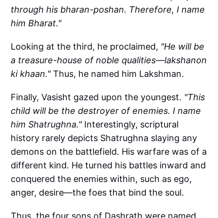
through his bharan-poshan. Therefore, I name
him Bharat."
Looking at the third, he proclaimed,
"He will be
a treasure-house of noble qualities—lakshanon
ki khaan."
Thus, he named him Lakshman.
Finally, Vasisht gazed upon the youngest.
"This
child will be the destroyer of enemies. I name
him Shatrughna."
Interestingly, scriptural
history rarely depicts Shatrughna slaying any
demons on the battlefield. His warfare was of a
different kind. He turned his battles inward and
conquered the enemies within, such as ego,
anger, desire—the foes that bind the soul.
Thus, the four sons of Dashrath were named.