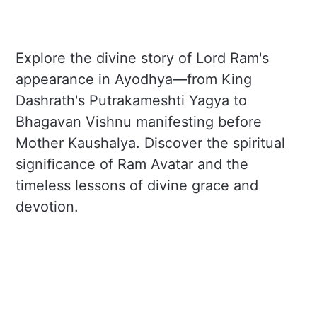
Explore the divine story of Lord Ram's
appearance in Ayodhya—from King
Dashrath's Putrakameshti Yagya to
Bhagavan Vishnu manifesting before
Mother Kaushalya. Discover the spiritual
significance of Ram Avatar and the
timeless lessons of divine grace and
devotion.