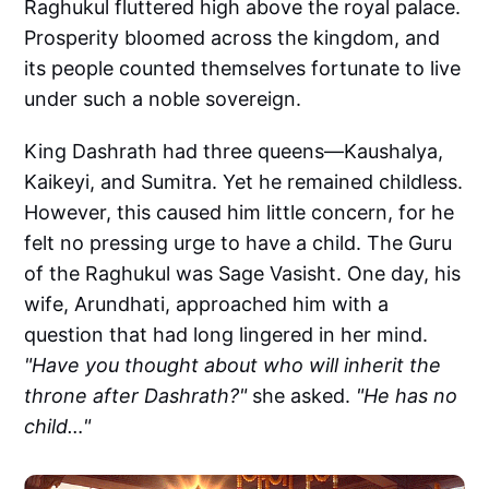
Raghukul fluttered high above the royal palace.
Prosperity bloomed across the kingdom, and
its people counted themselves fortunate to live
under such a noble sovereign.
King Dashrath had three queens—Kaushalya,
Kaikeyi, and Sumitra. Yet he remained childless.
However, this caused him little concern, for he
felt no pressing urge to have a child. The Guru
of the Raghukul was Sage Vasisht. One day, his
wife, Arundhati, approached him with a
question that had long lingered in her mind.
"Have you thought about who will inherit the
throne after Dashrath?"
she asked.
"He has no
child…"