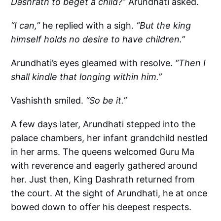
Dashrath to beget a child?”
Arundhati asked.
“I can,”
he replied with a sigh.
“But the king
himself holds no desire to have children.”
Arundhati’s eyes gleamed with resolve.
“Then I
shall kindle that longing within him.”
Vashishth smiled.
“So be it.”
A few days later, Arundhati stepped into the
palace chambers, her infant grandchild nestled
in her arms. The queens welcomed Guru Ma
with reverence and eagerly gathered around
her. Just then, King Dashrath returned from
the court. At the sight of Arundhati, he at once
bowed down to offer his deepest respects.