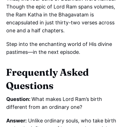
Though the epic of Lord Ram spans volumes,
the Ram Katha in the Bhagavatam is
encapsulated in just thirty-two verses across
one and a half chapters.
Step into the enchanting world of His divine
pastimes—in the next episode.
Frequently Asked
Questions
Question:
What makes Lord Ram’s birth
different from an ordinary one?
Answer:
Unlike ordinary souls, who take birth