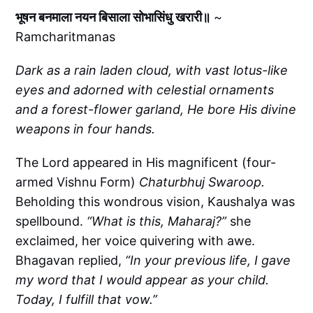
भूषन बनमाला नयन बिसाला सोभासिंधु खरारी॥
~
Ramcharitmanas
Dark as a rain laden cloud, with vast lotus-like
eyes and adorned with celestial ornaments
and a forest-flower garland, He bore His divine
weapons in four hands.
The Lord appeared in His magnificent (four-
armed Vishnu Form)
Chaturbhuj Swaroop.
Beholding this wondrous vision, Kaushalya was
spellbound.
“What is this, Maharaj?”
she
exclaimed, her voice quivering with awe.
Bhagavan replied,
“In your previous life, I gave
my word that I would appear as your child.
Today, I fulfill that vow.”