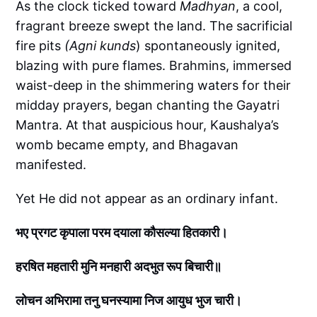
As the clock ticked toward
Madhyan
, a cool,
fragrant breeze swept the land. The sacrificial
fire pits
(Agni kunds
) spontaneously ignited,
blazing with pure flames. Brahmins, immersed
waist-deep in the shimmering waters for their
midday prayers, began chanting the Gayatri
Mantra. At that auspicious hour, Kaushalya’s
womb became empty, and Bhagavan
manifested.
Yet He did not appear as an ordinary infant.
भए प्रगट कृपाला परम दयाला कौसल्या हितकारी।
हरषित महतारी मुनि मनहारी अदभुत रूप बिचारी॥
लोचन अभिरामा तनु घनस्यामा निज आयुध भुज चारी।