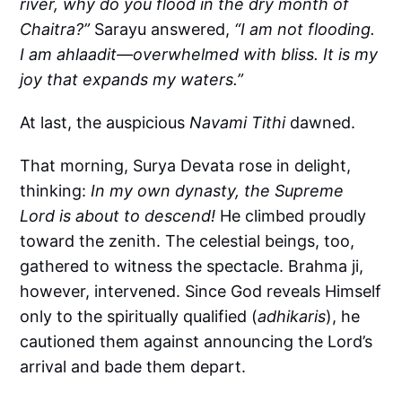
river, why do you flood in the dry month of
Chaitra?”
Sarayu answered,
“I am not flooding.
I am ahlaadit—overwhelmed with bliss. It is my
joy that expands my waters.”
At last, the auspicious
Navami Tithi
dawned.
That morning, Surya Devata rose in delight,
thinking:
In my own dynasty, the Supreme
Lord is about to descend!
He climbed proudly
toward the zenith. The celestial beings, too,
gathered to witness the spectacle. Brahma ji,
however, intervened. Since God reveals Himself
only to the spiritually qualified (
adhikaris
), he
cautioned them against announcing the Lord’s
arrival and bade them depart.