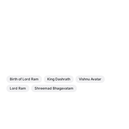
Birth of Lord Ram
King Dashrath
Vishnu Avatar
Lord Ram
Shreemad Bhagavatam