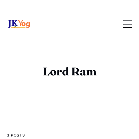
Lord Ram
3 POSTS