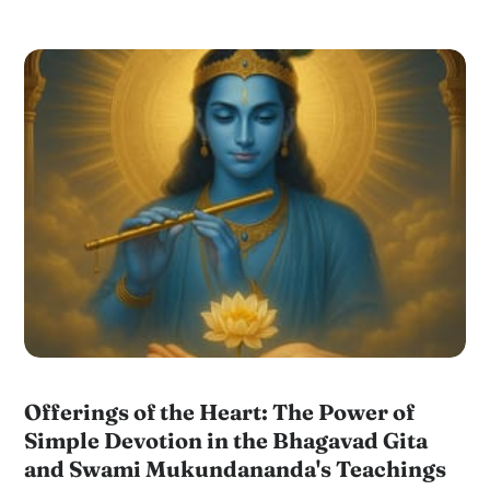
Offerings of the Heart: The Power of
Simple Devotion in the Bhagavad Gita
and Swami Mukundananda's Teachings