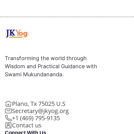
Transforming the world through
Wisdom and Practical Guidance with
Swami Mukundananda.
Plano, Tx 75025 U.S
Secretary@jkyog.org
+1 (469) 795-9135
Contact us
Connect With Us