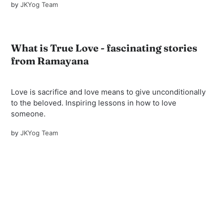
by
JKYog Team
What is True Love - fascinating stories
from Ramayana
Love is sacrifice and love means to give unconditionally
to the beloved. Inspiring lessons in how to love
someone.
by
JKYog Team