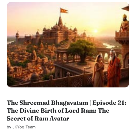
The Shreemad Bhagavatam | Episode 21:
The Divine Birth of Lord Ram: The
Secret of Ram Avatar
by
JKYog Team