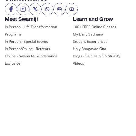
Meet Swamiji
Learn and Grow
In Person - Life Transformation
100+ FREE Online Classes
Programs
My Daily Sadhana
In Person - Special Events
Student Experiences
In Person/Online - Retreats
Holy Bhagavad Gita
Online - Swami Mukundananda
Blogs - Self Help, Spirituality
Exclusive
Videos
All Events
JKYog Radio
Books
Community Offerings
Join a Center
Yoga Teachers' Training
USA Headquarters - RKT Dallas
Bal Mukund - Ages 10 and Under
USA Temples
Youth Clubs - Ages 11-18
USA Satsang Centers
JKYog YUVA - Ages 19-25
JKYog India
Youth Leadership Program
Start Your Journey