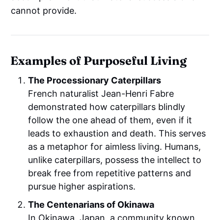
cannot provide.
Examples of Purposeful Living
The Processionary Caterpillars
French naturalist Jean-Henri Fabre
demonstrated how caterpillars blindly
follow the one ahead of them, even if it
leads to exhaustion and death. This serves
as a metaphor for aimless living. Humans,
unlike caterpillars, possess the intellect to
break free from repetitive patterns and
pursue higher aspirations.
The Centenarians of Okinawa
In Okinawa, Japan, a community known