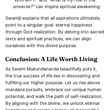
universe?”
can inspire spiritual awakening.
Swamiji explains that all aspirations ultimately
point to a singular goal: eternal happiness
through God-realization. By delving into sacred
texts and spiritual practices, we can align
ourselves with this divine purpose.
Conclusion: A Life Worth Living
As Swami Mukundananda beautifully puts it,
the true success of life lies in discovering and
fulfilling our higher purpose. Let us rise above
mundane pursuits, embrace our unique human
potential, and walk the path of self-realization.
By aligning with the divine, we unlock eternal