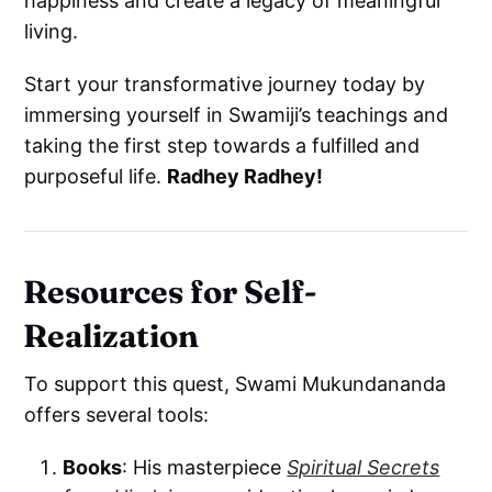
happiness and create a legacy of meaningful
living.
Start your transformative journey today by
immersing yourself in Swamiji’s teachings and
taking the first step towards a fulfilled and
purposeful life.
Radhey Radhey!
Resources for Self-
Realization
To support this quest, Swami Mukundananda
offers several tools:
Books
: His masterpiece
Spiritual Secrets