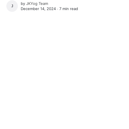
by
JKYog Team
JKYOG TEAM
December 14, 2024 ∙
7 min read