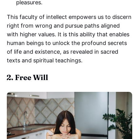
pleasures.
This faculty of intellect empowers us to discern
right from wrong and pursue paths aligned
with higher values. It is this ability that enables
human beings to unlock the profound secrets
of life and existence, as revealed in sacred
texts and spiritual teachings.
2. Free Will