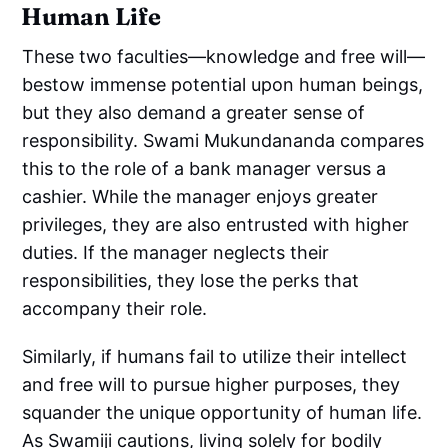
Human Life
These two faculties—knowledge and free will—
bestow immense potential upon human beings,
but they also demand a greater sense of
responsibility. Swami Mukundananda compares
this to the role of a bank manager versus a
cashier. While the manager enjoys greater
privileges, they are also entrusted with higher
duties. If the manager neglects their
responsibilities, they lose the perks that
accompany their role.
Similarly, if humans fail to utilize their intellect
and free will to pursue higher purposes, they
squander the unique opportunity of human life.
As Swamiji cautions, living solely for bodily