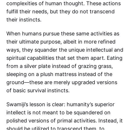
complexities of human thought. These actions
fulfill their needs, but they do not transcend
their instincts.
When humans pursue these same activities as
their ultimate purpose, albeit in more refined
ways, they squander the unique intellectual and
spiritual capabilities that set them apart. Eating
from a silver plate instead of grazing grass,
sleeping on a plush mattress instead of the
ground—these are merely upgraded versions
of basic survival instincts.
Swamiji’s lesson is clear: humanity’s superior
intellect is not meant to be squandered on
polished versions of primal activities. Instead, it
should be utilized to transcend them, to