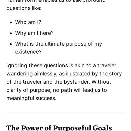
questions like:
Who am I?
Why am I here?
What is the ultimate purpose of my
existence?
Ignoring these questions is akin to a traveler
wandering aimlessly, as illustrated by the story
of the traveler and the bystander. Without
clarity of purpose, no path will lead us to
meaningful success.
The Power of Purposeful Goals