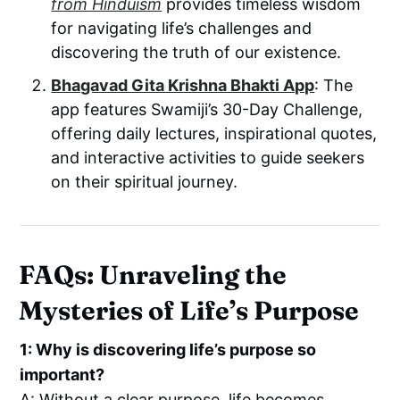
from Hinduism
provides timeless wisdom
for navigating life’s challenges and
discovering the truth of our existence.
Bhagavad Gita Krishna Bhakti App
: The
app features Swamiji’s 30-Day Challenge,
offering daily lectures, inspirational quotes,
and interactive activities to guide seekers
on their spiritual journey.
FAQs: Unraveling the
Mysteries of Life’s Purpose
1: Why is discovering life’s purpose so
important?
A: Without a clear purpose, life becomes