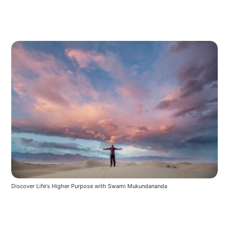
Discover Life's Higher Purpose with Swami Mukundananda