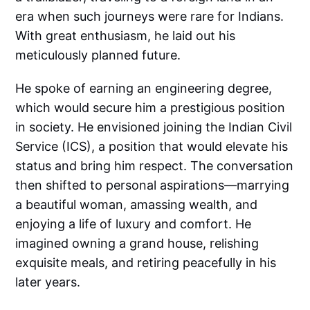
era when such journeys were rare for Indians.
With great enthusiasm, he laid out his
meticulously planned future.
He spoke of earning an engineering degree,
which would secure him a prestigious position
in society. He envisioned joining the Indian Civil
Service (ICS), a position that would elevate his
status and bring him respect. The conversation
then shifted to personal aspirations—marrying
a beautiful woman, amassing wealth, and
enjoying a life of luxury and comfort. He
imagined owning a grand house, relishing
exquisite meals, and retiring peacefully in his
later years.