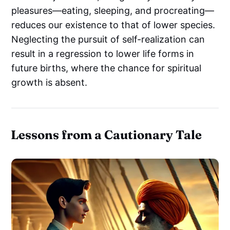
pleasures—eating, sleeping, and procreating—
reduces our existence to that of lower species.
Neglecting the pursuit of self-realization can
result in a regression to lower life forms in
future births, where the chance for spiritual
growth is absent.
Lessons from a Cautionary Tale