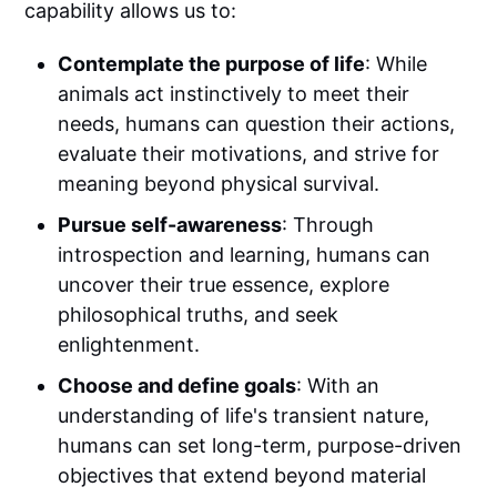
capability allows us to:
Contemplate the purpose of life
: While
animals act instinctively to meet their
needs, humans can question their actions,
evaluate their motivations, and strive for
meaning beyond physical survival.
Pursue self-awareness
: Through
introspection and learning, humans can
uncover their true essence, explore
philosophical truths, and seek
enlightenment.
Choose and define goals
: With an
understanding of life's transient nature,
humans can set long-term, purpose-driven
objectives that extend beyond material