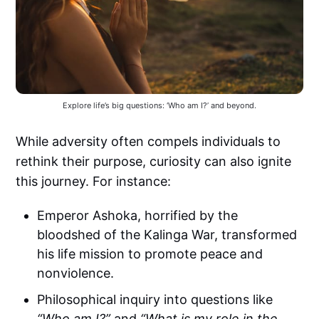
Explore life’s big questions: ‘Who am I?’ and beyond.
While adversity often compels individuals to
rethink their purpose, curiosity can also ignite
this journey. For instance:
Emperor Ashoka, horrified by the
bloodshed of the Kalinga War, transformed
his life mission to promote peace and
nonviolence.
Philosophical inquiry into questions like
“Who am I?”
and
“What is my role in the