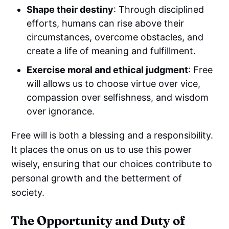
Shape their destiny
: Through disciplined
efforts, humans can rise above their
circumstances, overcome obstacles, and
create a life of meaning and fulfillment.
Exercise moral and ethical judgment
: Free
will allows us to choose virtue over vice,
compassion over selfishness, and wisdom
over ignorance.
Free will is both a blessing and a responsibility.
It places the onus on us to use this power
wisely, ensuring that our choices contribute to
personal growth and the betterment of
society.
The Opportunity and Duty of