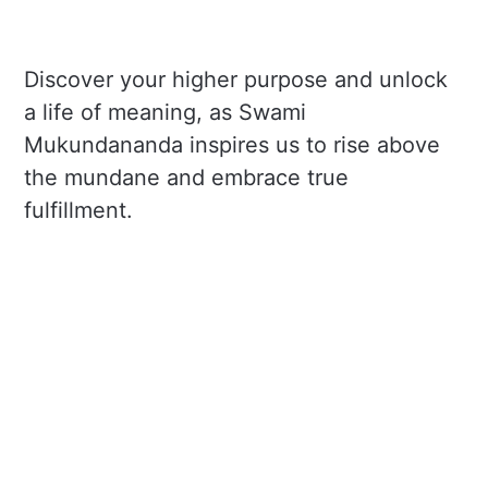
Discover your higher purpose and unlock
a life of meaning, as Swami
Mukundananda inspires us to rise above
the mundane and embrace true
fulfillment.