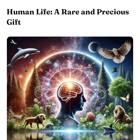
Human Life: A Rare and Precious
Gift