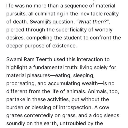
life was no more than a sequence of material
pursuits, all culminating in the inevitable reality
of death. Swamiji’s question,
“What then?”
,
pierced through the superficiality of worldly
desires, compelling the student to confront the
deeper purpose of existence.
Swami Ram Teerth used this interaction to
highlight a fundamental truth: living solely for
material pleasures—eating, sleeping,
procreating, and accumulating wealth—is no
different from the life of animals. Animals, too,
partake in these activities, but without the
burden or blessing of introspection. A cow
grazes contentedly on grass, and a dog sleeps
soundly on the earth, untroubled by the