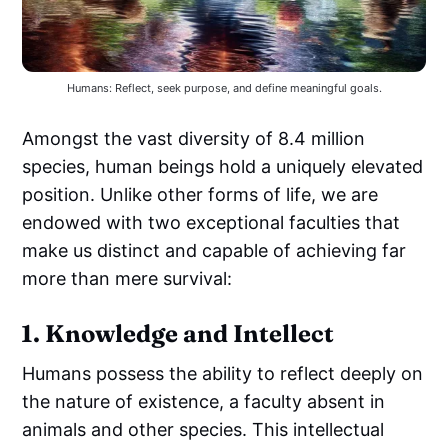
Humans: Reflect, seek purpose, and define meaningful goals.
Amongst the vast diversity of 8.4 million
species, human beings hold a uniquely elevated
position. Unlike other forms of life, we are
endowed with two exceptional faculties that
make us distinct and capable of achieving far
more than mere survival:
1. Knowledge and Intellect
Humans possess the ability to reflect deeply on
the nature of existence, a faculty absent in
animals and other species. This intellectual