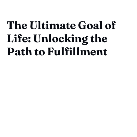
The Ultimate Goal of
Life: Unlocking the
Path to Fulfillment