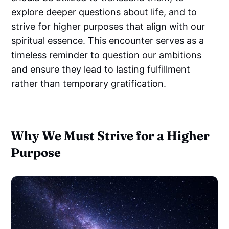
explore deeper questions about life, and to
strive for higher purposes that align with our
spiritual essence. This encounter serves as a
timeless reminder to question our ambitions
and ensure they lead to lasting fulfillment
rather than temporary gratification.
Why We Must Strive for a Higher
Purpose