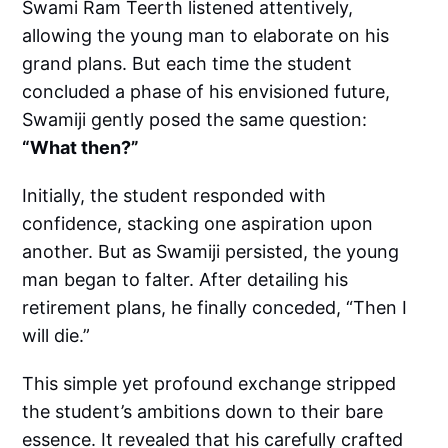
Swami Ram Teerth listened attentively,
allowing the young man to elaborate on his
grand plans. But each time the student
concluded a phase of his envisioned future,
Swamiji gently posed the same question:
“What then?”
Initially, the student responded with
confidence, stacking one aspiration upon
another. But as Swamiji persisted, the young
man began to falter. After detailing his
retirement plans, he finally conceded, “Then I
will die.”
This simple yet profound exchange stripped
the student’s ambitions down to their bare
essence. It revealed that his carefully crafted