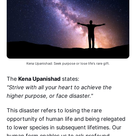
Kena Upanishad: Seek purpose or lose life's rare gift.
The
Kena Upanishad
states:
"Strive with all your heart to achieve the
higher purpose, or face disaster."
This disaster refers to losing the rare
opportunity of human life and being relegated
to lower species in subsequent lifetimes. Our
human form enables us to ask profound