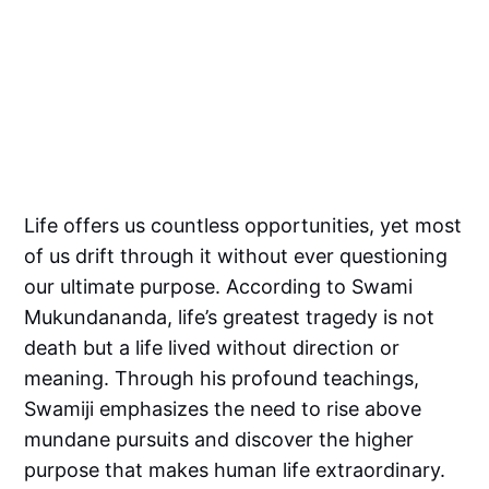
Life offers us countless opportunities, yet most
of us drift through it without ever questioning
our ultimate purpose. According to Swami
Mukundananda, life’s greatest tragedy is not
death but a life lived without direction or
meaning. Through his profound teachings,
Swamiji emphasizes the need to rise above
mundane pursuits and discover the higher
purpose that makes human life extraordinary.