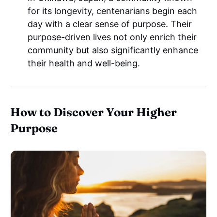
for its longevity, centenarians begin each
day with a clear sense of purpose. Their
purpose-driven lives not only enrich their
community but also significantly enhance
their health and well-being.
How to Discover Your Higher
Purpose