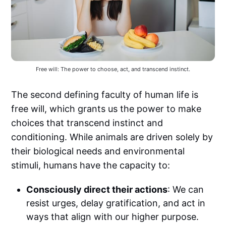
Free will: The power to choose, act, and transcend instinct.
The second defining faculty of human life is
free will, which grants us the power to make
choices that transcend instinct and
conditioning. While animals are driven solely by
their biological needs and environmental
stimuli, humans have the capacity to:
Consciously direct their actions
: We can
resist urges, delay gratification, and act in
ways that align with our higher purpose.