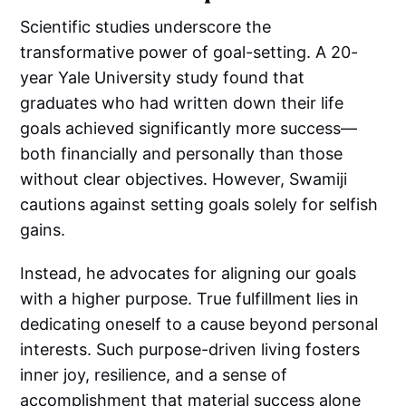
Scientific studies underscore the
transformative power of goal-setting. A 20-
year Yale University study found that
graduates who had written down their life
goals achieved significantly more success—
both financially and personally than those
without clear objectives. However, Swamiji
cautions against setting goals solely for selfish
gains.
Instead, he advocates for aligning our goals
with a higher purpose. True fulfillment lies in
dedicating oneself to a cause beyond personal
interests. Such purpose-driven living fosters
inner joy, resilience, and a sense of
accomplishment that material success alone