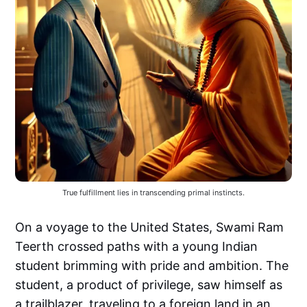
True fulfillment lies in transcending primal instincts.
On a voyage to the United States, Swami Ram
Teerth crossed paths with a young Indian
student brimming with pride and ambition. The
student, a product of privilege, saw himself as
a trailblazer, traveling to a foreign land in an