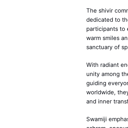
The shivir com
dedicated to t
participants to
warm smiles and
sanctuary of spi
With radiant en
unity among the
guiding everyon
worldwide, they
and inner trans
Swamiji emphas