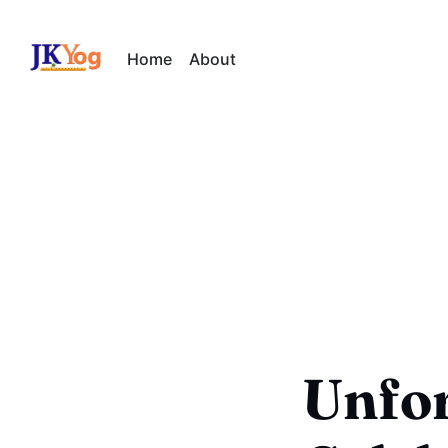
Home
About
Unfor