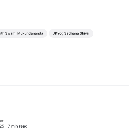
 with Swami Mukundananda
JKYog Sadhana Shivir
am
25 ∙
7 min read