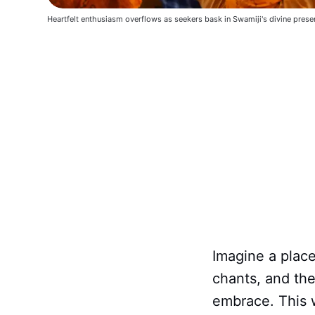
Heartfelt enthusiasm overflows as seekers bask in Swamiji's divine prese
Imagine a place
chants, and the
embrace. This 