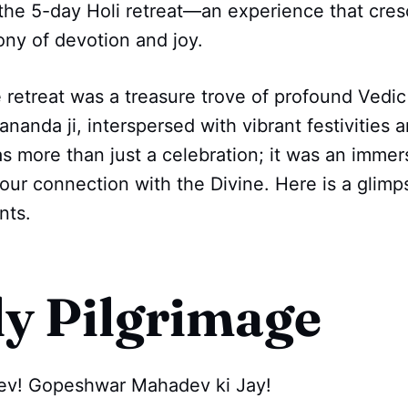
 the 5-day Holi retreat—an experience that cre
ny of devotion and joy.
 retreat was a treasure trove of profound Vedi
nda ji, interspersed with vibrant festivities a
as more than just a celebration; it was an immer
ur connection with the Divine. Here is a glimp
nts.
ly Pilgrimage
ev! Gopeshwar Mahadev ki Jay!