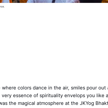
nce.
 where colors dance in the air, smiles pour out
 very essence of spirituality envelops you like
was the magical atmosphere at the JKYog Bhakt