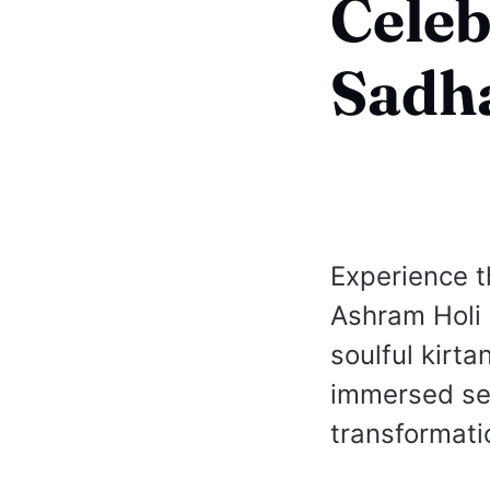
Celeb
Sadha
Experience t
Ashram Holi
soulful kirta
immersed seek
transformati