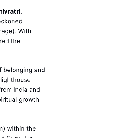
ivratri
,
beckoned
mage). With
red the
of belonging and
 lighthouse
from India and
iritual growth
n) within the