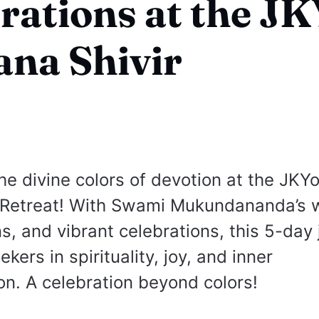
rations at the J
na Shivir
he divine colors of devotion at the JKY
 Retreat! With Swami Mukundananda’s 
ns, and vibrant celebrations, this 5-day
ers in spirituality, joy, and inner
on. A celebration beyond colors!