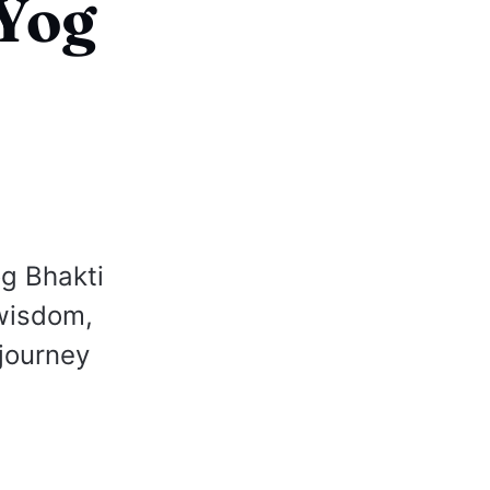
KYog
og Bhakti
wisdom,
 journey