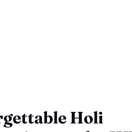
gettable Holi