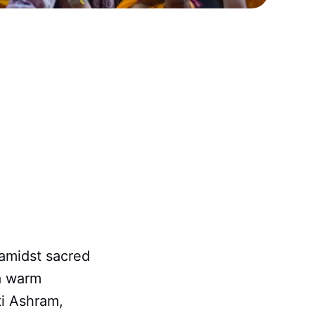
 amidst sacred
 a warm
i Ashram,