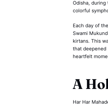
Odisha, during
colorful sympho
Each day of the
Swami Mukundana
kirtans. This w
that deepened o
heartfelt mome
A Ho
Har Har Mahad