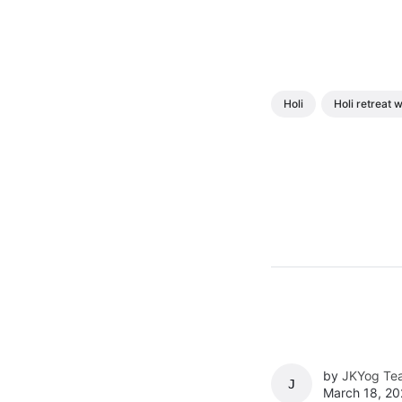
Holi
Holi retreat
by
JKYog Te
JKYOG TEAM
March 18, 20