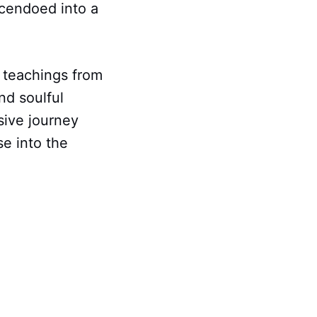
scendoed into a
c teachings from
nd soulful
sive journey
se into the