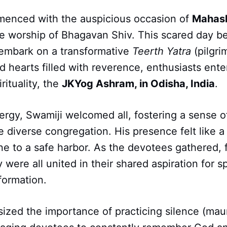
menced with the auspicious occasion of
Mahash
he worship of Bhagavan Shiv. This scared day 
 embark on a transformative
Teerth Yatra
(pilgri
 hearts filled with reverence, enthusiasts ente
rituality, the
JKYog Ashram, in Odisha, India
.
ergy, Swamiji welcomed all, fostering a sense 
 diverse congregation. His presence felt like a
e to a safe harbor. As the devotees gathered, 
 were all united in their shared aspiration for sp
formation.
ized the importance of practicing silence (mau