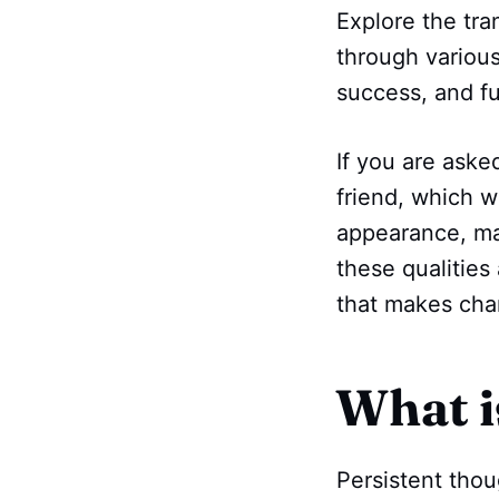
Explore the tra
through various
success, and ful
If you are aske
friend, which w
appearance, mat
these qualities
that makes char
What i
Persistent thou