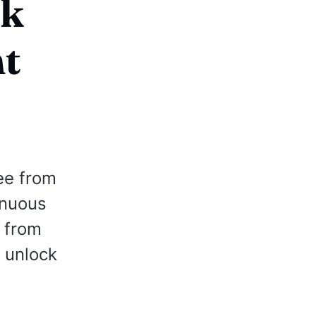
ck
nt
ee from
inuous
g from
e unlock