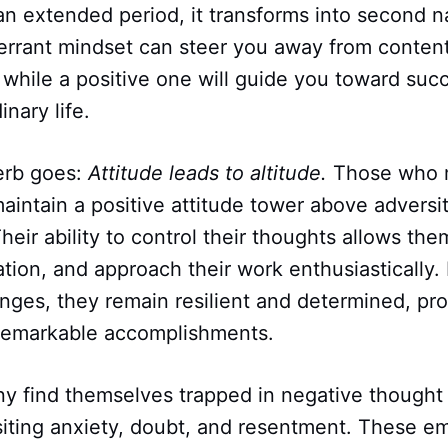
 an extended period, it transforms into second 
errant mindset can steer you away from content
while a positive one will guide you toward succe
nary life.
erb goes:
Attitude leads to altitude.
Those who m
aintain a positive attitude tower above advers
 Their ability to control their thoughts allows the
ration, and approach their work enthusiastically.
nges, they remain resilient and determined, pro
remarkable accomplishments.
ny find themselves trapped in negative thought 
siting anxiety, doubt, and resentment. These e