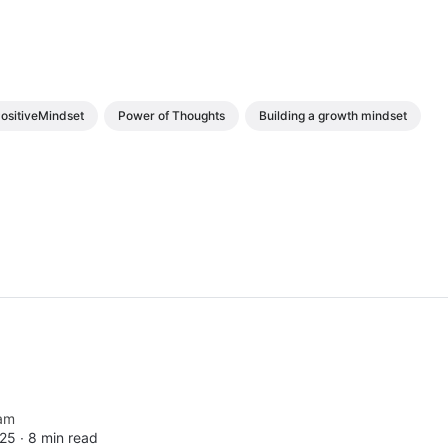
ositiveMindset
Power of Thoughts
Building a growth mindset
am
25 ∙
8 min read