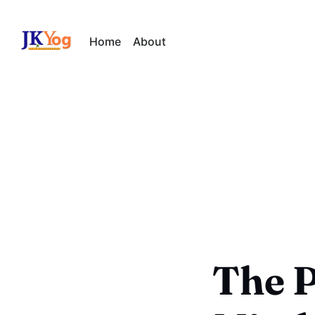
Home
About
The P