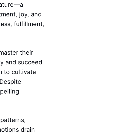
nature—a
ment, joy, and
ss, fulfillment,
aster their
ity and succeed
m to cultivate
 Despite
pelling
patterns,
motions drain