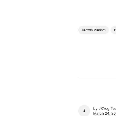
Growth Mindset
P
by
JKYog Te
JKYOG TEAM
March 24, 20