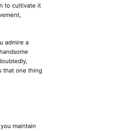
to cultivate it
ovement,
ou admire a
s, handsome
doubtedly,
s that one thing
.
 you maintain