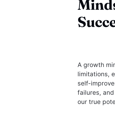
Minds
Succe
A growth min
limitations,
self-improve
failures, an
our true pot