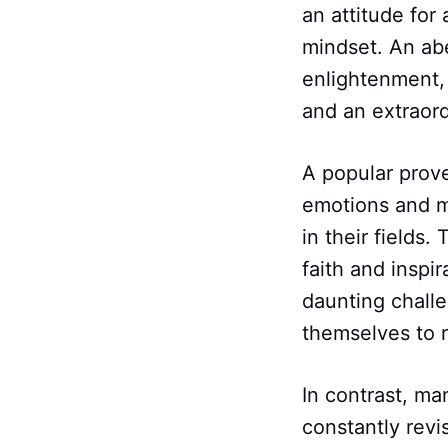
an attitude for
mindset. An ab
enlightenment, 
and an extraordi
A popular prov
emotions and m
in their fields.
faith and inspi
daunting challe
themselves to 
In contrast, ma
constantly revi