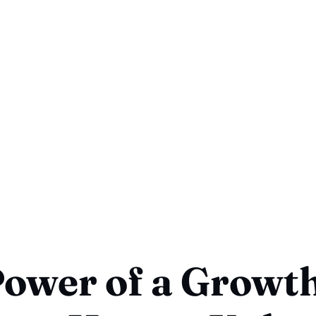
ower of a Growt