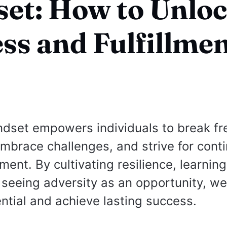
et: How to Unlo
ss and Fulfillme
dset empowers individuals to break fr
 embrace challenges, and strive for cont
ment. By cultivating resilience, learnin
d seeing adversity as an opportunity, w
ential and achieve lasting success.