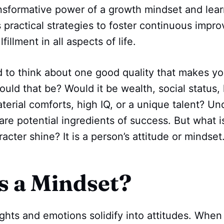
nsformative power of a growth mindset and learn 
 practical strategies to foster continuous impr
fillment in all aspects of life.
d to think about one good quality that makes y
ould that be? Would it be wealth, social statu
erial comforts, high IQ, or a unique talent? Un
 are potential ingredients of success. But what i
acter shine? It is a person’s attitude or mindset
s a Mindset?
ghts and emotions solidify into attitudes. When