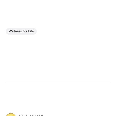
Wellness For Life
by
JKYog Team