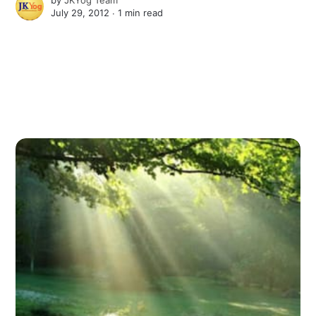
July 29, 2012 ∙
1 min read