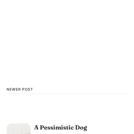
NEWER POST
A Pessimistic Dog