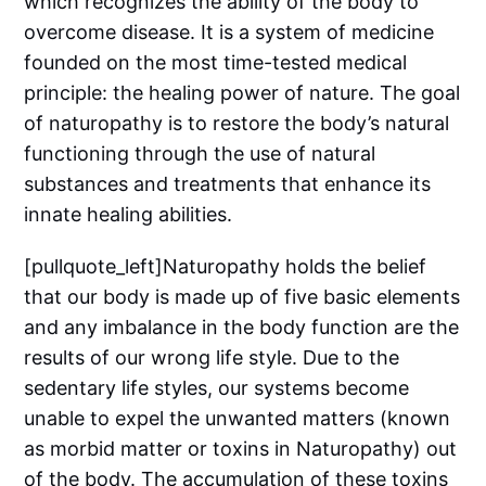
which recognizes the ability of the body to
overcome disease. It is a system of medicine
founded on the most time-tested medical
principle: the healing power of nature. The goal
of naturopathy is to restore the body’s natural
functioning through the use of natural
substances and treatments that enhance its
innate healing abilities.
[pullquote_left]Naturopathy holds the belief
that our body is made up of five basic elements
and any imbalance in the body function are the
results of our wrong life style. Due to the
sedentary life styles, our systems become
unable to expel the unwanted matters (known
as morbid matter or toxins in Naturopathy) out
of the body. The accumulation of these toxins