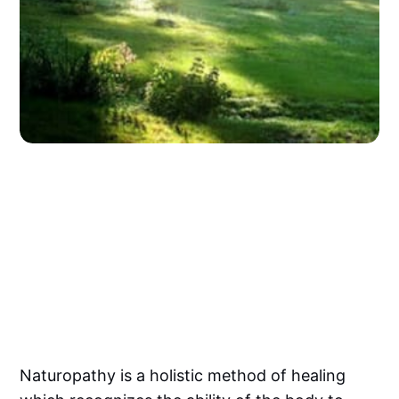
Naturopathy is a holistic method of healing