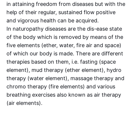
in attaining freedom from diseases but with the
help of their regular, sustained flow positive
and vigorous health can be acquired.
In naturopathy diseases are the dis-ease state
of the body which is removed by means of the
five elements (ether, water, fire air and space)
of which our body is made. There are different
therapies based on them, i.e. fasting (space
element), mud therapy (ether element), hydro
therapy (water element), massage therapy and
chromo therapy (fire elements) and various
breathing exercises also known as air therapy
(air elements).