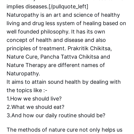
implies diseases.[/pullquote_left]
Naturopathy is an art and science of healthy
living and drug less system of healing based on
well founded philosophy. It has its own
concept of health and disease and also
principles of treatment. Prakritik Chikitsa,
Nature Cure, Pancha Tattva Chikitsa and
Nature Therapy are different names of
Naturopathy.
It aims to attain sound health by dealing with
the topics like :-
1.How we should live?
2.What we should eat?
3.And how our daily routine should be?
The methods of nature cure not only helps us