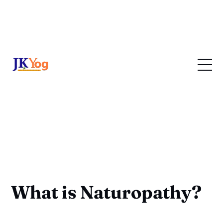
What is Naturopathy?