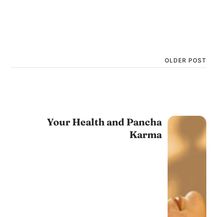
OLDER POST
Your Health and Pancha
Karma