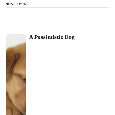
NEWER POST
A Pessimistic Dog