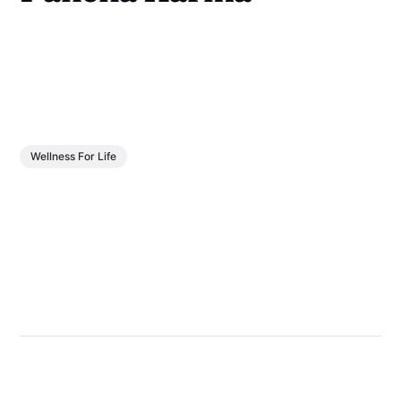
Wellness For Life