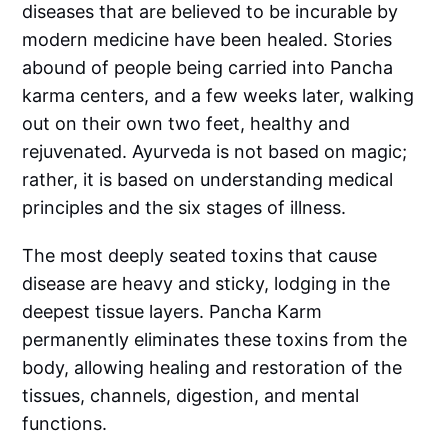
diseases that are believed to be incurable by
modern medicine have been healed. Stories
abound of people being carried into Pancha
karma centers, and a few weeks later, walking
out on their own two feet, healthy and
rejuvenated. Ayurveda is not based on magic;
rather, it is based on understanding medical
principles and the six stages of illness.
The most deeply seated toxins that cause
disease are heavy and sticky, lodging in the
deepest tissue layers. Pancha Karm
permanently eliminates these toxins from the
body, allowing healing and restoration of the
tissues, channels, digestion, and mental
functions.