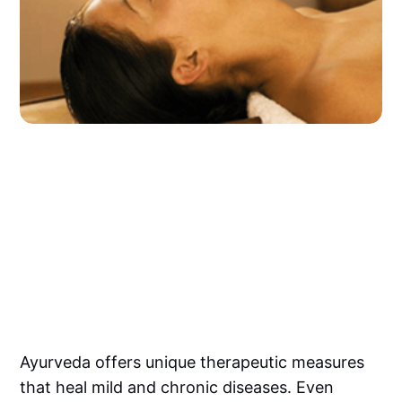
Ayurveda offers unique therapeutic measures
that heal mild and chronic diseases. Even