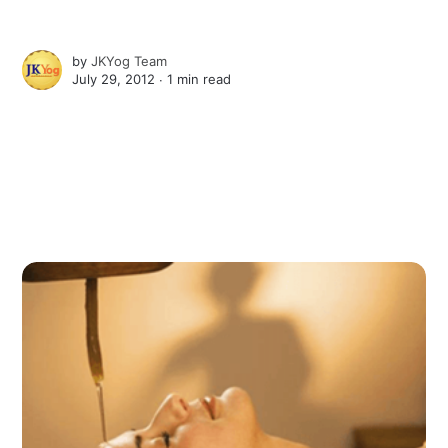
by
JKYog Team
July 29, 2012 ∙
1 min read