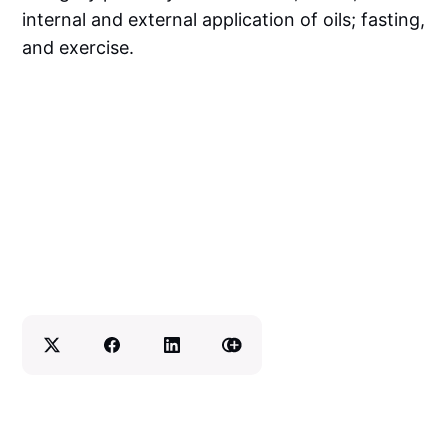
internal and external application of oils; fasting,
and exercise.