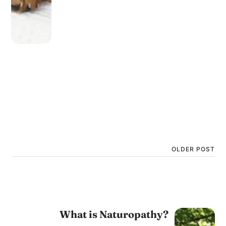
OLDER POST
What is Naturopathy?