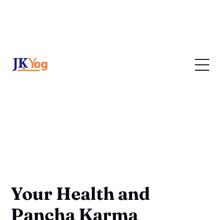
Your Health and
Pancha Karma