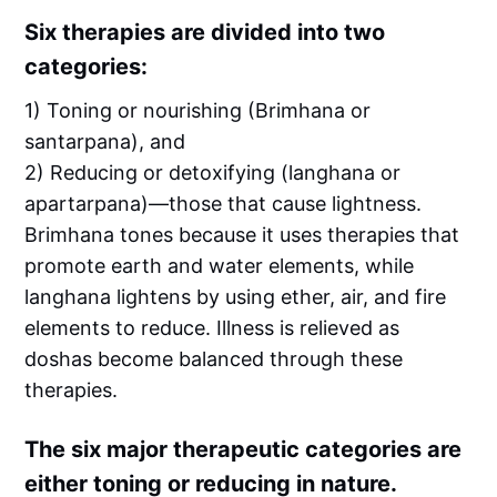
Six therapies are divided into two
categories:
1) Toning or nourishing (Brimhana or
santarpana), and
2) Reducing or detoxifying (langhana or
apartarpana)—those that cause lightness.
Brimhana tones because it uses therapies that
promote earth and water elements, while
langhana lightens by using ether, air, and fire
elements to reduce. Illness is relieved as
doshas become balanced through these
therapies.
The six major therapeutic categories are
either toning or reducing in nature.