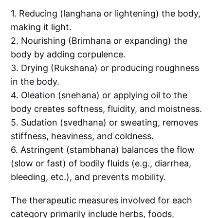
1. Reducing (langhana or lightening) the body,
making it light.
2. Nourishing (Brimhana or expanding) the
body by adding corpulence.
3. Drying (Rukshana) or producing roughness
in the body.
4. Oleation (snehana) or applying oil to the
body creates softness, fluidity, and moistness.
5. Sudation (svedhana) or sweating, removes
stiffness, heaviness, and coldness.
6. Astringent (stambhana) balances the flow
(slow or fast) of bodily fluids (e.g., diarrhea,
bleeding, etc.), and prevents mobility.
The therapeutic measures involved for each
category primarily include herbs, foods,