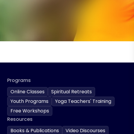
Programs
Online Classes
Spiritual Retreats
Youth Programs
Yoga Teachers' Training
Free Workshops
Resources
Books & Publications
Video Discourses