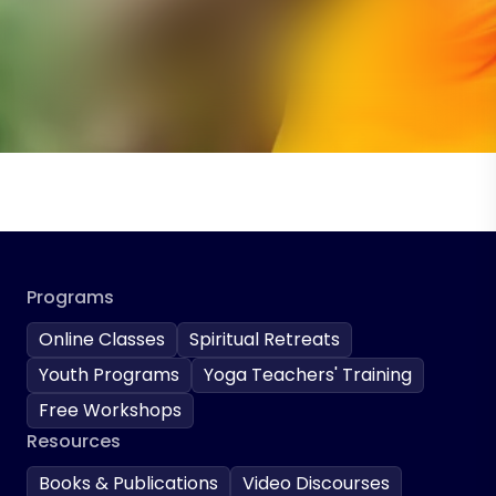
Programs
Online Classes
Spiritual Retreats
Youth Programs
Yoga Teachers' Training
Free Workshops
Resources
Books & Publications
Video Discourses