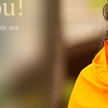
u!
We are