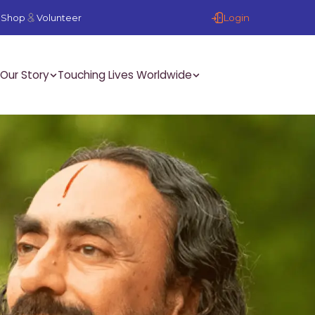
Login
Shop
Volunteer
Our Story
Touching Lives Worldwide