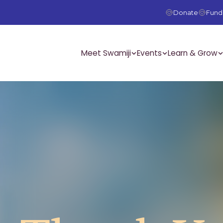
Donate
Fundr
Meet Swamiji
Events
Learn & Grow