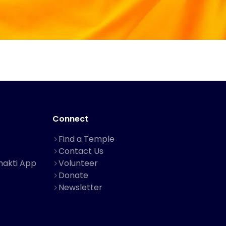
Connect
Find a Temple
Contact Us
hakti App
Volunteer
Donate
Newsletter