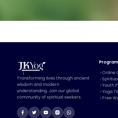
Program
Online 
Transforming lives through ancient
Spiritu
wisdom and modern
Youth 
understanding. Join our global
Yoga Te
community of spiritual seekers.
Free W