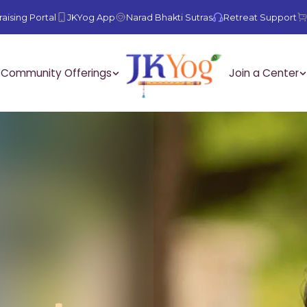
aising Portal
JKYog App
Narad Bhakti Sutras
Retreat Support
Community Offerings
Join a Center