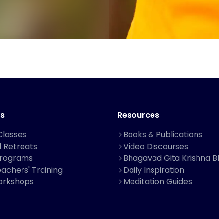
s
Resources
Classes
Books & Publications
al Retreats
Video Discourses
Programs
Bhagavad Gita Krishna B
achers' Training
Daily Inspiration
orkshops
Meditation Guides