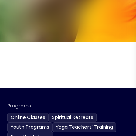
Programs
Online Classes
Spiritual Retreats
Youth Programs
Yoga Teachers' Training