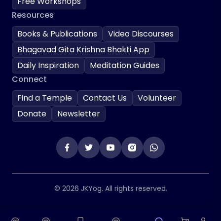
Free Workshops
Resources
Books & Publications
Video Discourses
Bhagavad Gita Krishna Bhakti App
Daily Inspiration
Meditation Guides
Connect
Find a Temple
Contact Us
Volunteer
Donate
Newsletter
© 2026 JKYog. All rights reserved.