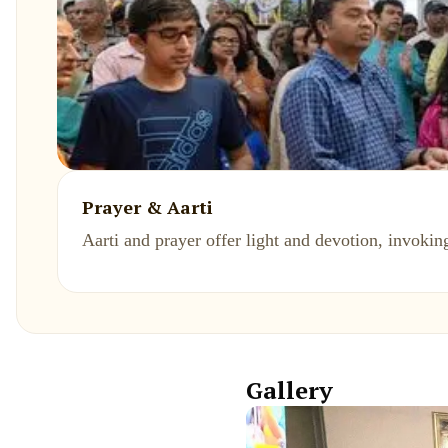
Prayer & Aarti
Aarti and prayer offer light and devotion, invoking
Gallery