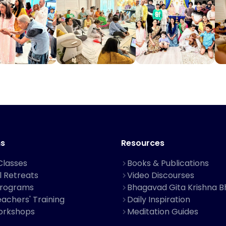
s
Resources
Classes
Books & Publications
al Retreats
Video Discourses
Programs
Bhagavad Gita Krishna B
achers' Training
Daily Inspiration
orkshops
Meditation Guides