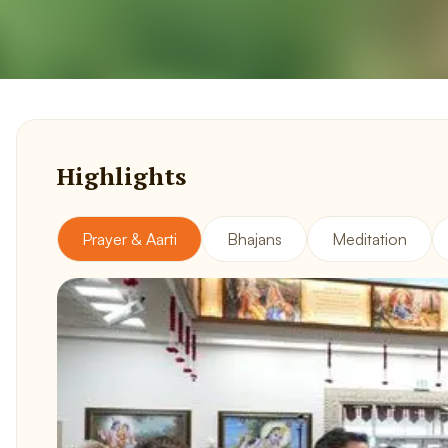
Highlights
Prayer & Aarti
Bhajans
Meditation