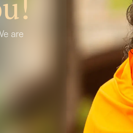
u!
We are