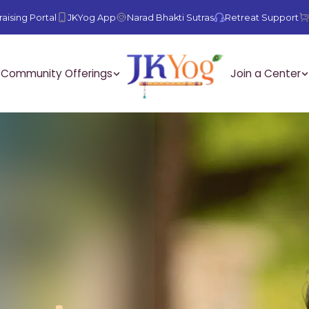
aising Portal
JKYog App
Narad Bhakti Sutras
Retreat Support
Community Offerings
Join a Center