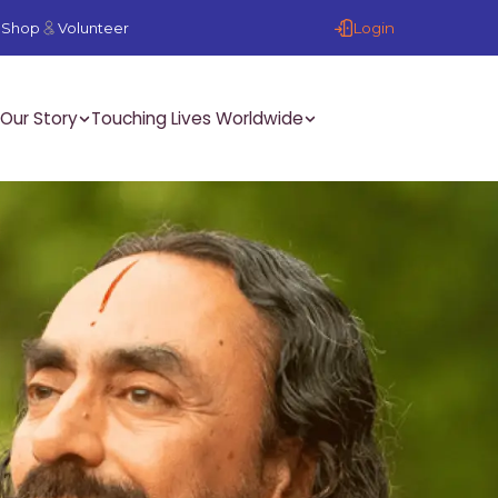
Login
Shop
Volunteer
Our Story
Touching Lives Worldwide