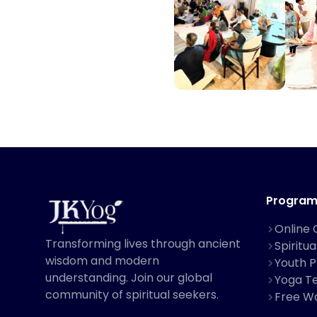
Program
Online 
Transforming lives through ancient
Spiritu
wisdom and modern
Youth 
understanding. Join our global
Yoga Te
community of spiritual seekers.
Free W