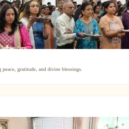
 peace, gratitude, and divine blessings.