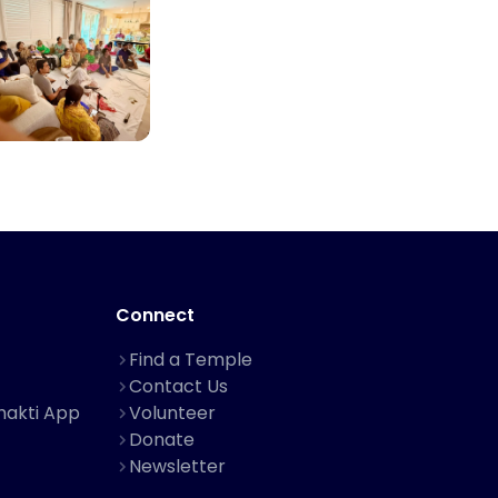
Connect
Find a Temple
Contact Us
hakti App
Volunteer
Donate
Newsletter