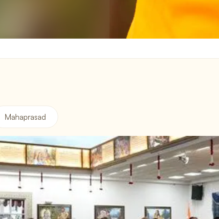
Mahaprasad