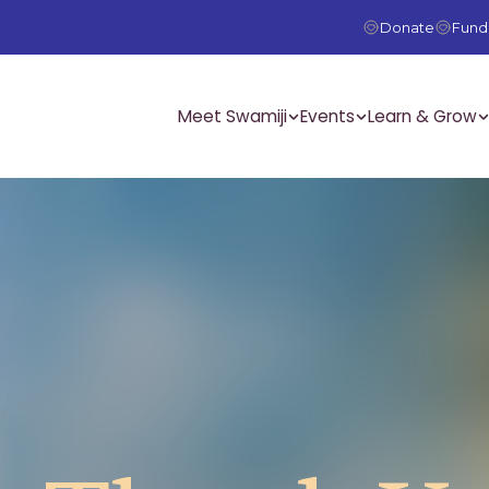
Donate
Fundr
Meet Swamiji
Events
Learn & Grow