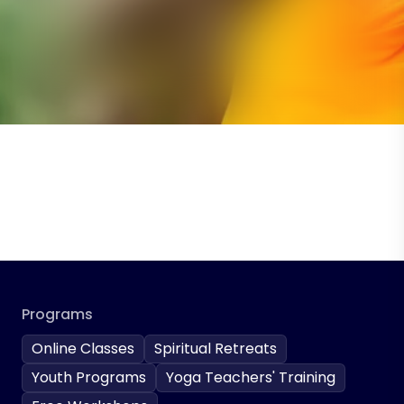
Programs
Online Classes
Spiritual Retreats
Youth Programs
Yoga Teachers' Training