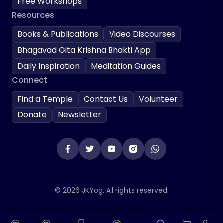
Free Workshops
Resources
Books & Publications
Video Discourses
Bhagavad Gita Krishna Bhakti App
Daily Inspiration
Meditation Guides
Connect
Find a Temple
Contact Us
Volunteer
Donate
Newsletter
© 2026 JKYog. All rights reserved.