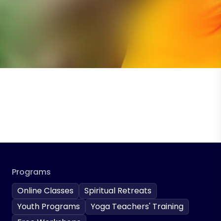
Programs
Online Classes
Spiritual Retreats
Youth Programs
Yoga Teachers' Training