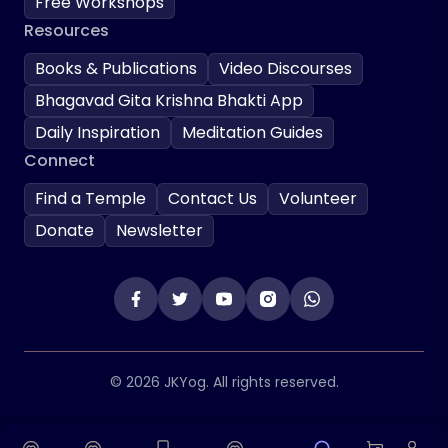
Free Workshops
Resources
Books & Publications
Video Discourses
Bhagavad Gita Krishna Bhakti App
Daily Inspiration
Meditation Guides
Connect
Find a Temple
Contact Us
Volunteer
Donate
Newsletter
© 2026 JKYog. All rights reserved.