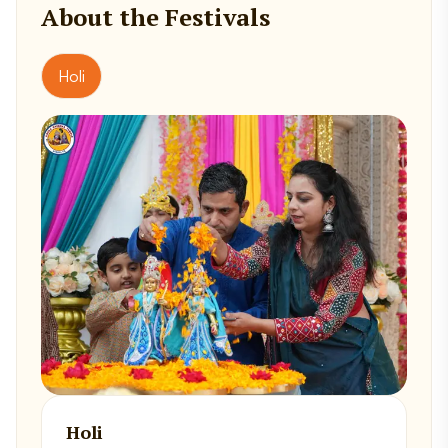
About the Festivals
Holi
Holi