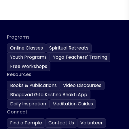
Programs
Online Classes
Spiritual Retreats
Youth Programs
Yoga Teachers' Training
Free Workshops
Resources
Books & Publications
Video Discourses
Bhagavad Gita Krishna Bhakti App
Daily Inspiration
Meditation Guides
Connect
Find a Temple
Contact Us
Volunteer