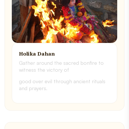
Holika Dahan
Gather around the sacred bonfire to
witness the victory of
good over evil through ancient rituals
and prayers.