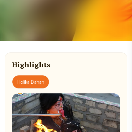
Highlights
Holika Dahan