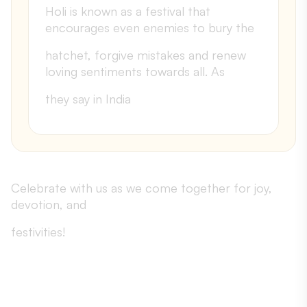
Holi is known as a festival that
encourages even enemies to bury the
hatchet, forgive mistakes and renew
loving sentiments towards all. As
they say in India
Celebrate with us as we come together for joy,
devotion, and
festivities!