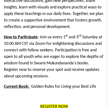
interactive discussions, gain new perspectives, share
insights, learn with visuals and explore practical ways to
apply these teachings in our daily lives. Together, we plan
to create a supportive environment that fosters growth,
reflection, and personal development.
st
rd
How to Participate
: Join us every 1
and 3
Saturday at
10:00 AM CST via Zoom for enlightening discussions and
connect with fellow seekers. Participation is free and
open to all youth who are eager to explore the depths of
wisdom found in Swami Mukundananda's books.
Register now to reserve your spot and receive updates
about upcoming sessions.
Current Book:
Golden Rules for Living your Best Life
REGISTER NOW