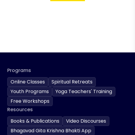
Programs
Online Classes
Spiritual Retreats
Youth Programs
Yoga Teachers' Training
Free Workshops
Resources
Books & Publications
Video Discourses
Bhagavad Gita Krishna Bhakti App