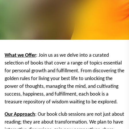
What we Offer
: Join us as we delve into a curated
selection of books that cover a range of topics essential
for personal growth and fulfillment. From discovering the
golden rules for living your best life to unlocking the
power of thoughts, managing the mind, and cultivating
success, happiness, and fulfillment, each book is a
treasure repository of wisdom waiting to be explored.
Our Approach
: Our book club sessions are not just about
reading; they are about transformation. We plan to have