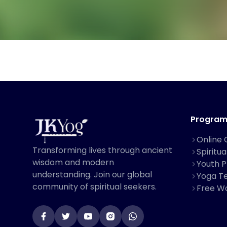
Program
Online 
Transforming lives through ancient
Spiritu
wisdom and modern
Youth 
understanding. Join our global
Yoga Te
community of spiritual seekers.
Free W