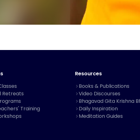
s
Resources
Classes
Books & Publications
al Retreats
Video Discourses
Programs
Bhagavad Gita Krishna B
achers' Training
Daily Inspiration
orkshops
Meditation Guides