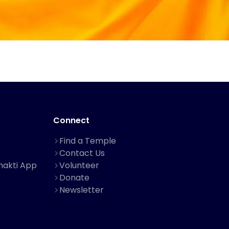
Connect
Find a Temple
Contact Us
hakti App
Volunteer
Donate
Newsletter