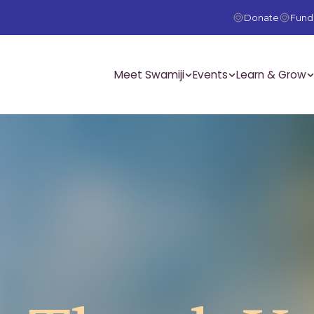
Donate
Fundr
Meet Swamiji
Events
Learn & Grow