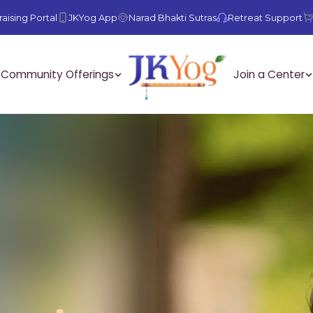
aising Portal
JKYog App
Narad Bhakti Sutras
Retreat Support
Community Offerings
Join a Center