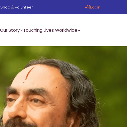
Login
Shop
Volunteer
Our Story
Touching Lives Worldwide