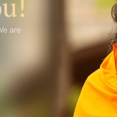
u!
We are