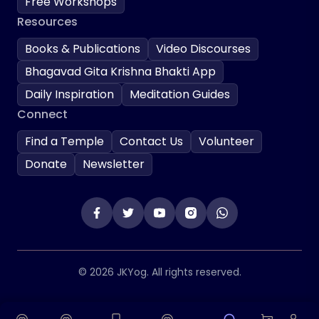
Free Workshops
Resources
Books & Publications
Video Discourses
Bhagavad Gita Krishna Bhakti App
Daily Inspiration
Meditation Guides
Connect
Find a Temple
Contact Us
Volunteer
Donate
Newsletter
© 2026 JKYog. All rights reserved.