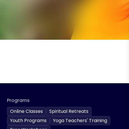
Programs
Online Classes
Spiritual Retreats
Youth Programs
Yoga Teachers' Training