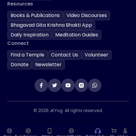
Resources
Books & Publications
Video Discourses
Bhagavad Gita Krishna Bhakti App
Daily Inspiration
Meditation Guides
Connect
Find a Temple
Contact Us
Volunteer
Donate
Newsletter
© 2026 JKYog. All rights reserved.