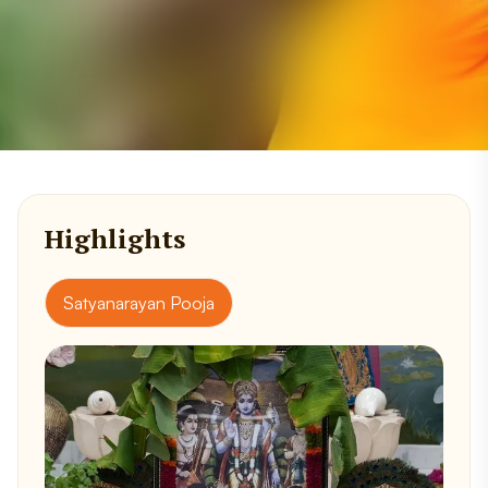
Highlights
Satyanarayan Pooja