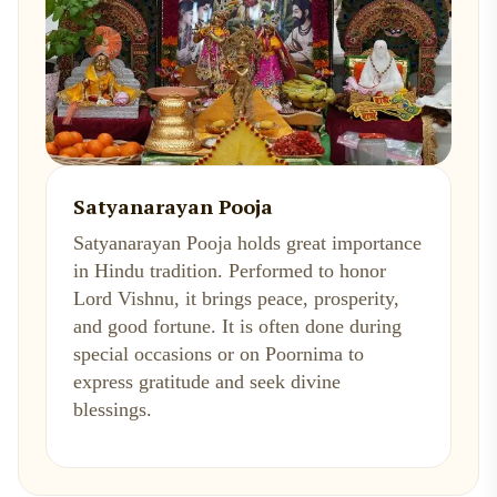
Satyanarayan Pooja
Satyanarayan Pooja holds great importance
in Hindu tradition. Performed to honor
Lord Vishnu, it brings peace, prosperity,
and good fortune. It is often done during
special occasions or on Poornima to
express gratitude and seek divine
blessings.