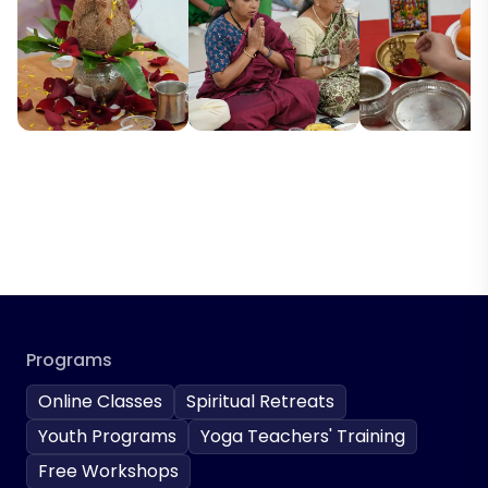
Programs
Online Classes
Spiritual Retreats
Youth Programs
Yoga Teachers' Training
Free Workshops