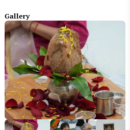
Gallery