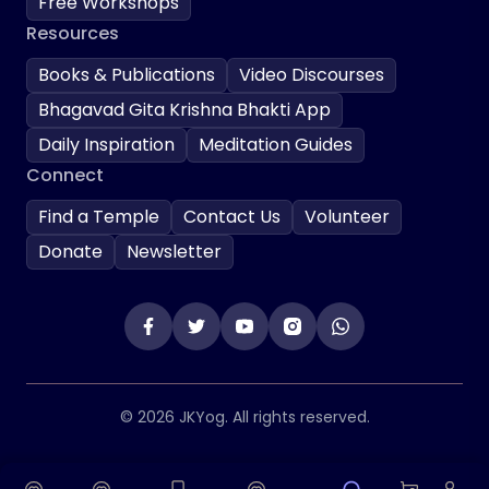
Free Workshops
Resources
Books & Publications
Video Discourses
Bhagavad Gita Krishna Bhakti App
Daily Inspiration
Meditation Guides
Connect
Find a Temple
Contact Us
Volunteer
Donate
Newsletter
© 2026 JKYog. All rights reserved.