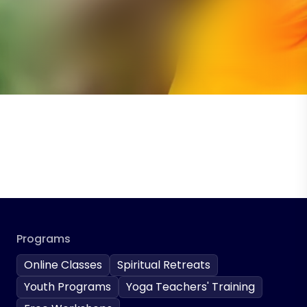
Programs
Online Classes
Spiritual Retreats
Youth Programs
Yoga Teachers' Training