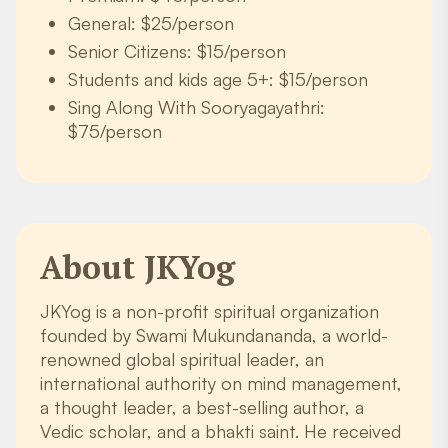
General: $25/person
Senior Citizens: $15/person
Students and kids age 5+: $15/person
Sing Along With Sooryagayathri:
$75/person
About JKYog
JKYog is a non-profit spiritual organization
founded by Swami Mukundananda, a world-
renowned global spiritual leader, an
international authority on mind management,
a thought leader, a best-selling author, a
Vedic scholar, and a bhakti saint. He received