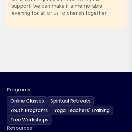
support, we can make it a memorable
evening for all of us to cherish together.
Programs
Online Classes
Spiritual Retreats
Youth Programs
Yoga Teachers' Training
Free Workshops
Resources