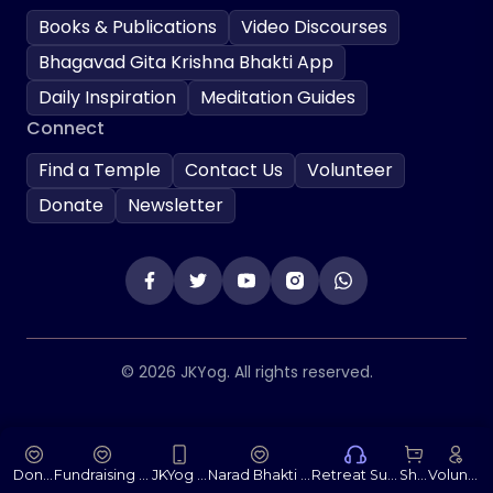
Books & Publications
Video Discourses
Bhagavad Gita Krishna Bhakti App
Daily Inspiration
Meditation Guides
Connect
Find a Temple
Contact Us
Volunteer
Donate
Newsletter
© 2026 JKYog. All rights reserved.
Donate
Fundraising Portal
JKYog App
Narad Bhakti Sutras
Retreat Support
Shop
Volunteer