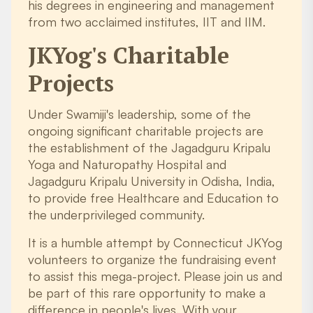
his degrees in engineering and management
from two acclaimed institutes, IIT and IIM.
JKYog's Charitable
Projects
Under Swamiji's leadership, some of the
ongoing significant charitable projects are
the establishment of the Jagadguru Kripalu
Yoga and Naturopathy Hospital and
Jagadguru Kripalu University in Odisha, India,
to provide free Healthcare and Education to
the underprivileged community.
It is a humble attempt by Connecticut JKYog
volunteers to organize the fundraising event
to assist this mega-project. Please join us and
be part of this rare opportunity to make a
difference in people's lives. With your