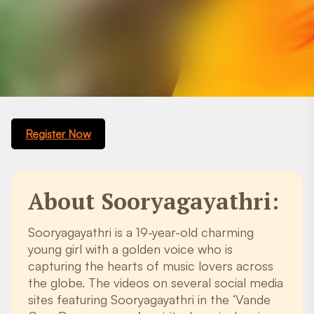
Register Now
About Sooryagayathri:
Sooryagayathri is a 19-year-old charming
young girl with a golden voice who is
capturing the hearts of music lovers across
the globe. The videos on several social media
sites featuring Sooryagayathri in the ‘Vande