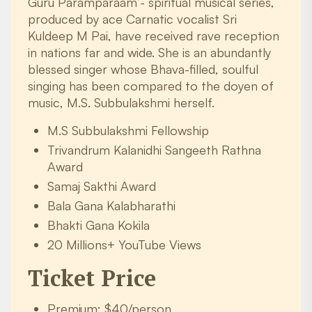
Guru Paramparaam’- spiritual musical series,
produced by ace Carnatic vocalist Sri
Kuldeep M Pai, have received rave reception
in nations far and wide. She is an abundantly
blessed singer whose Bhava-filled, soulful
singing has been compared to the doyen of
music, M.S. Subbulakshmi herself.
M.S Subbulakshmi Fellowship
Trivandrum Kalanidhi Sangeeth Rathna
Award
Samaj Sakthi Award
Bala Gana Kalabharathi
Bhakti Gana Kokila
20 Millions+ YouTube Views
Ticket Price
Premium: $40/person