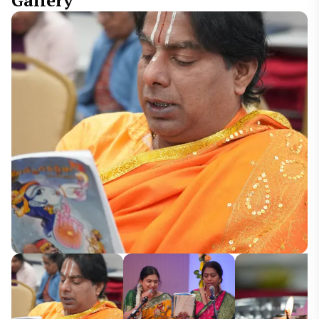
Gallery