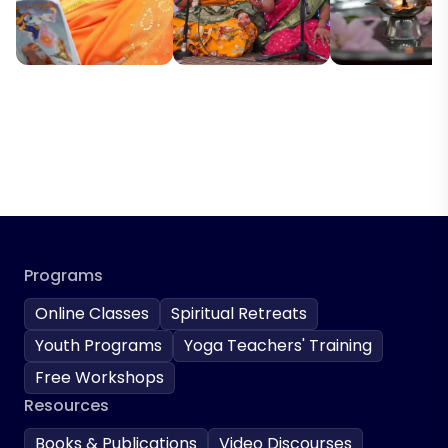
Programs
Online Classes
Spiritual Retreats
Youth Programs
Yoga Teachers' Training
Free Workshops
Resources
Books & Publications
Video Discourses