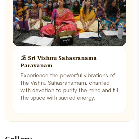
🕉️ Sri Vishnu Sahasranama
Parayanam
Experience the powerful vibrations of
the Vishnu Sahasranamam, chanted
with devotion to purify the mind and fill
the space with sacred energy.