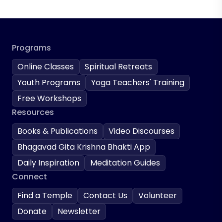
Programs
Online Classes
Spiritual Retreats
Youth Programs
Yoga Teachers' Training
Free Workshops
Resources
Books & Publications
Video Discourses
Bhagavad Gita Krishna Bhakti App
Daily Inspiration
Meditation Guides
Connect
Find a Temple
Contact Us
Volunteer
Donate
Newsletter