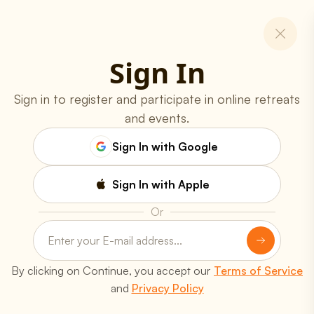
Sign In
Sign in to register and participate in online retreats
and events.
Sign In with Google
Sign In with Apple
Or
Programs
Online Classes
Spiritual Retreats
Youth Programs
Yoga Teachers' Training
By clicking on Continue, you accept our
Terms of Service
Free Workshops
and
Privacy Policy
Resources