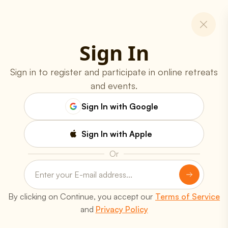
Sign In
Sign in to register and participate in online retreats
and events.
Sign In with Google
Sign In with Apple
Or
Programs
Online Classes
Spiritual Retreats
Youth Programs
Yoga Teachers' Training
By clicking on Continue, you accept our
Terms of Service
Free Workshops
and
Privacy Policy
Resources