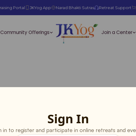
aising Portal
JKYog App
Narad Bhakti Sutras
Retreat Support
Community Offerings
Join a Center
Sign In
n in to register and participate in online retreats and eve