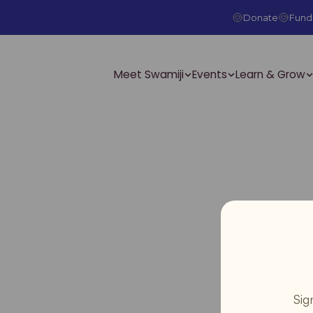
Donate
Fundr
Meet Swamiji
Events
Learn & Grow
Sig