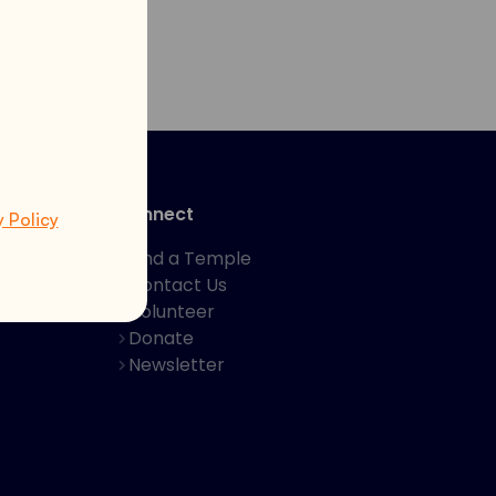
Connect
y Policy
Find a Temple
Contact Us
hakti App
Volunteer
Donate
Newsletter