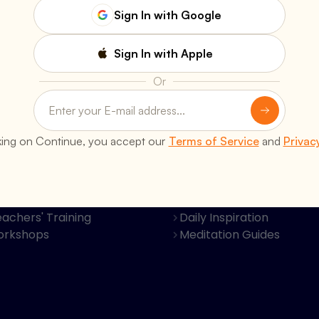
Sign In with Google
Sign In with Apple
Or
s
Resources
king on Continue, you accept our
Terms of Service
and
Privac
Classes
Books & Publications
al Retreats
Video Discourses
Programs
Bhagavad Gita Krishna B
achers' Training
Daily Inspiration
orkshops
Meditation Guides