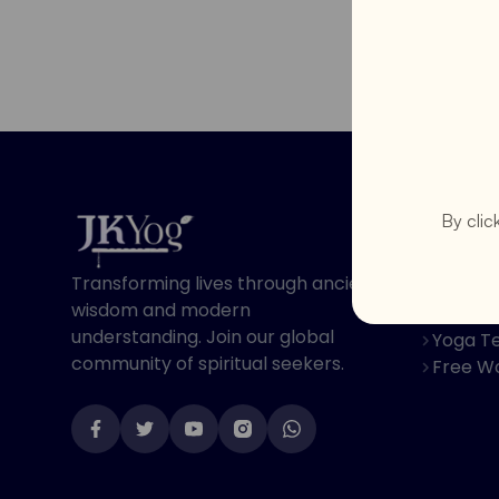
Program
By clic
Online 
Transforming lives through ancient
Spiritu
wisdom and modern
Youth 
understanding. Join our global
Yoga Te
community of spiritual seekers.
Free W