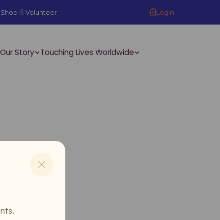
Login
Shop
Volunteer
Our Story
Touching Lives Worldwide
nts.