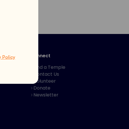
Connect
y Policy
Find a Temple
Contact Us
hakti App
Volunteer
Donate
Newsletter