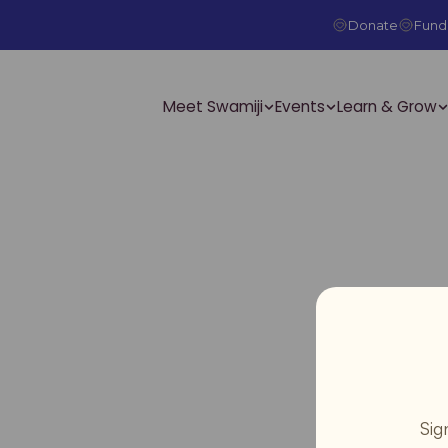
Donate
Fundr
Meet Swamiji
Events
Learn & Grow
Sig