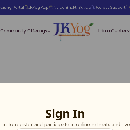
aising Portal
JKYog App
Narad Bhakti Sutras
Retreat Support
Community Offerings
Join a Center
Sign In
n in to register and participate in online retreats and eve