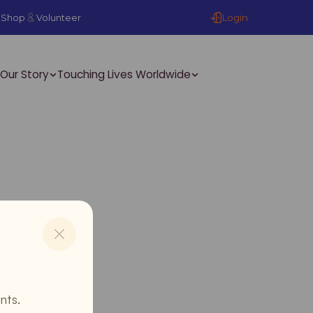
Login
Shop
Volunteer
Our Story
Touching Lives Worldwide
nts.