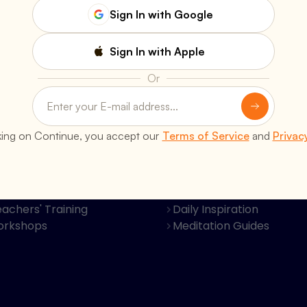
Sign In with Google
Sign In with Apple
Or
s
Resources
king on Continue, you accept our
Terms of Service
and
Privac
Classes
Books & Publications
al Retreats
Video Discourses
Programs
Bhagavad Gita Krishna B
achers' Training
Daily Inspiration
orkshops
Meditation Guides