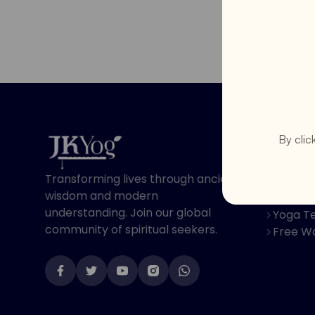
Program
By clic
Online 
Transforming lives through ancient
Spiritu
wisdom and modern
Youth 
understanding. Join our global
Yoga Te
community of spiritual seekers.
Free W