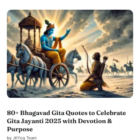
80+ Bhagavad Gita Quotes to Celebrate
Gita Jayanti 2025 with Devotion &
Purpose
by
JKYog Team