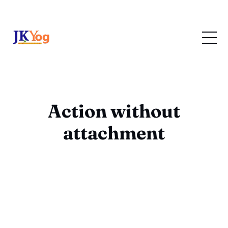
Action without
attachment