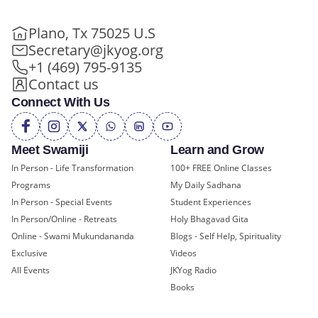
Plano, Tx 75025 U.S
Secretary@jkyog.org
+1 (469) 795-9135
Contact us
Connect With Us
Meet Swamiji
Learn and Grow
In Person - Life Transformation
100+ FREE Online Classes
Programs
My Daily Sadhana
In Person - Special Events
Student Experiences
In Person/Online - Retreats
Holy Bhagavad Gita
Online - Swami Mukundananda
Blogs - Self Help, Spirituality
Exclusive
Videos
All Events
JKYog Radio
Books