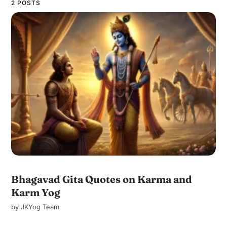
2 POSTS
Bhagavad Gita Quotes on Karma and
Karm Yog
by
JKYog Team