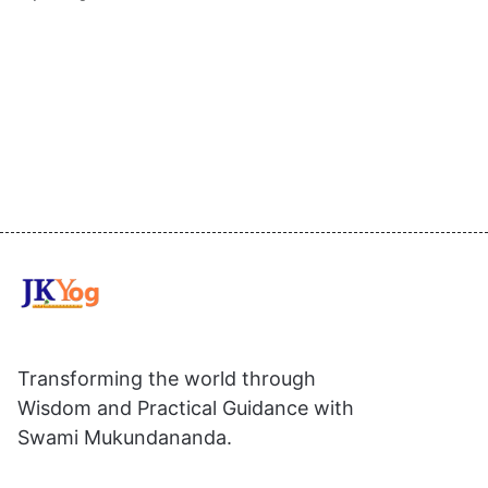
Transforming the world through
Wisdom and Practical Guidance with
Swami Mukundananda.