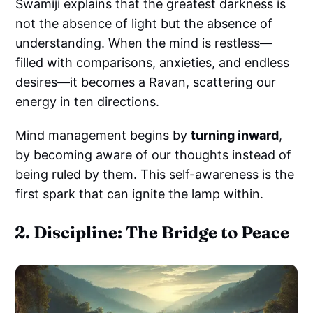
Swamiji explains that the greatest darkness is
not the absence of light but the absence of
understanding. When the mind is restless—
filled with comparisons, anxieties, and endless
desires—it becomes a Ravan, scattering our
energy in ten directions.
Mind management begins by
turning inward
,
by becoming aware of our thoughts instead of
being ruled by them. This self-awareness is the
first spark that can ignite the lamp within.
2. Discipline: The Bridge to Peace