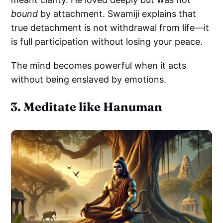
bound
by attachment. Swamiji explains that
true detachment is not withdrawal from life—it
is full participation without losing your peace.
The mind becomes powerful when it acts
without being enslaved by emotions.
3. Meditate like Hanuman