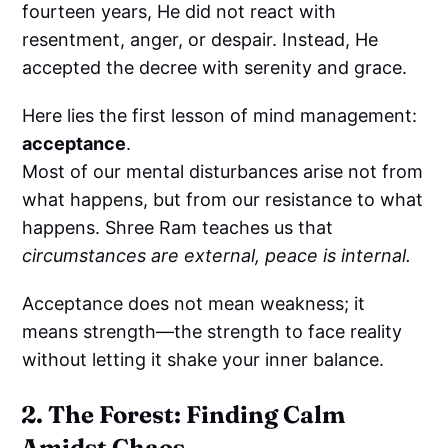
fourteen years, He did not react with
resentment, anger, or despair. Instead, He
accepted the decree with serenity and grace.
Here lies the first lesson of mind management:
acceptance
.
Most of our mental disturbances arise not from
what happens, but from our resistance to what
happens. Shree Ram teaches us that
circumstances are external, peace is internal.
Acceptance does not mean weakness; it
means strength—the strength to face reality
without letting it shake your inner balance.
2. The Forest: Finding Calm
Amidst Chaos