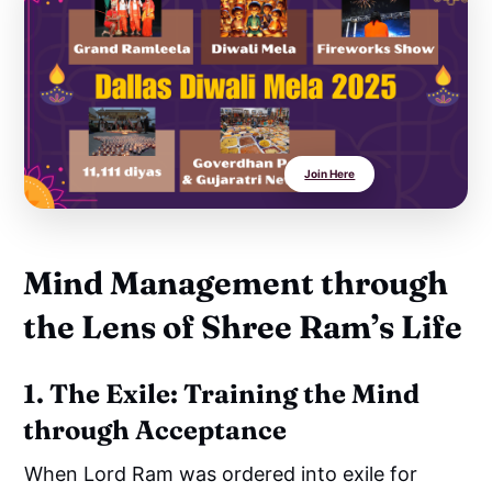
Join Here
Mind Management through
the Lens of Shree Ram’s Life
1. The Exile: Training the Mind
through Acceptance
When Lord Ram was ordered into exile for