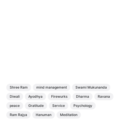
Shree Ram
mind management
Swami Mukunanda
Diwali
Ayodhya
Firewurks
Dharma
Ravana
peace
Gratitude
Service
Psychology
Ram Rajya
Hanuman
Meditation