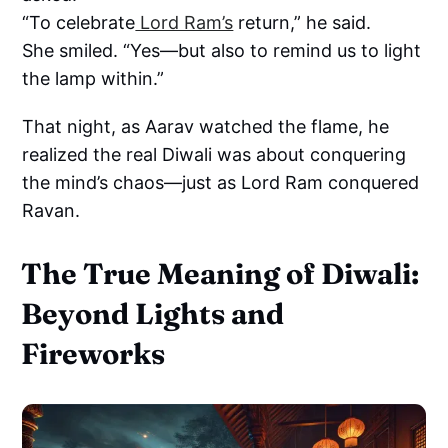
“To celebrate
Lord Ram’s
return,” he said.
She smiled. “Yes—but also to remind us to light
the lamp within.”
That night, as Aarav watched the flame, he
realized the real Diwali was about conquering
the mind’s chaos—just as Lord Ram conquered
Ravan.
The True Meaning of Diwali:
Beyond Lights and
Fireworks