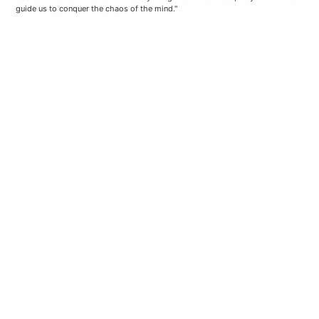
guide us to conquer the chaos of the mind."