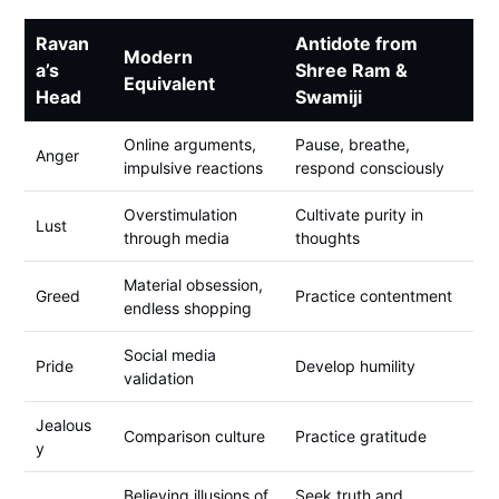
Ravan
Antidote from
Modern
a’s
Shree Ram &
Equivalent
Head
Swamiji
Online arguments,
Pause, breathe,
Anger
impulsive reactions
respond consciously
Overstimulation
Cultivate purity in
Lust
through media
thoughts
Material obsession,
Greed
Practice contentment
endless shopping
Social media
Pride
Develop humility
validation
Jealous
Comparison culture
Practice gratitude
y
Believing illusions of
Seek truth and