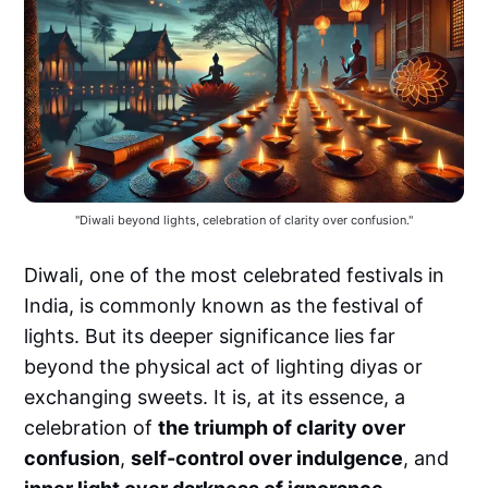
"Diwali beyond lights, celebration of clarity over confusion."
Diwali, one of the most celebrated festivals in
India, is commonly known as the festival of
lights. But its deeper significance lies far
beyond the physical act of lighting diyas or
exchanging sweets. It is, at its essence, a
celebration of
the triumph of clarity over
confusion
,
self-control over indulgence
, and