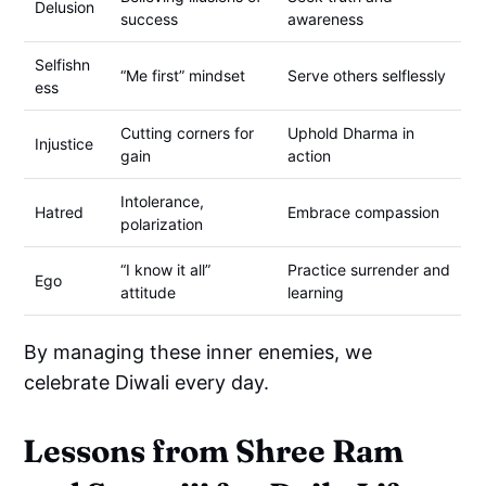
Delusion
success
awareness
Selfishn
“Me first” mindset
Serve others selflessly
ess
Cutting corners for
Uphold Dharma in
Injustice
gain
action
Intolerance,
Hatred
Embrace compassion
polarization
“I know it all”
Practice surrender and
Ego
attitude
learning
By managing these inner enemies, we
celebrate Diwali every day.
Lessons from Shree Ram