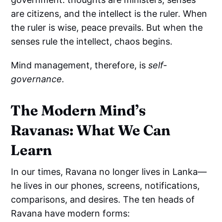
are citizens, and the intellect is the ruler. When
the ruler is wise, peace prevails. But when the
senses rule the intellect, chaos begins.
Mind management, therefore, is
self-
governance.
The Modern Mind’s
Ravanas: What We Can
Learn
In our times, Ravana no longer lives in Lanka—
he lives in our phones, screens, notifications,
comparisons, and desires. The ten heads of
Ravana have modern forms: