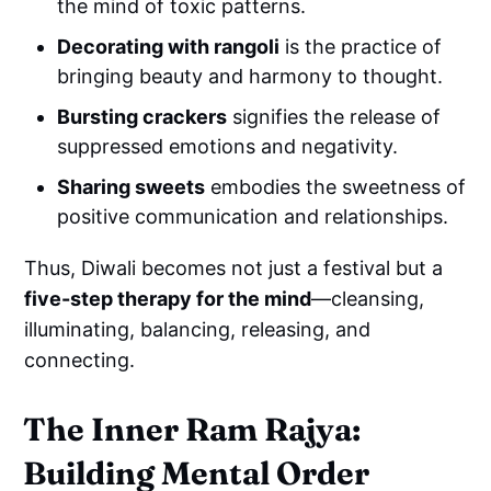
the mind of toxic patterns.
Decorating with rangoli
is the practice of
bringing beauty and harmony to thought.
Bursting crackers
signifies the release of
suppressed emotions and negativity.
Sharing sweets
embodies the sweetness of
positive communication and relationships.
Thus, Diwali becomes not just a festival but a
five-step therapy for the mind
—cleansing,
illuminating, balancing, releasing, and
connecting.
The Inner Ram Rajya:
Building Mental Order