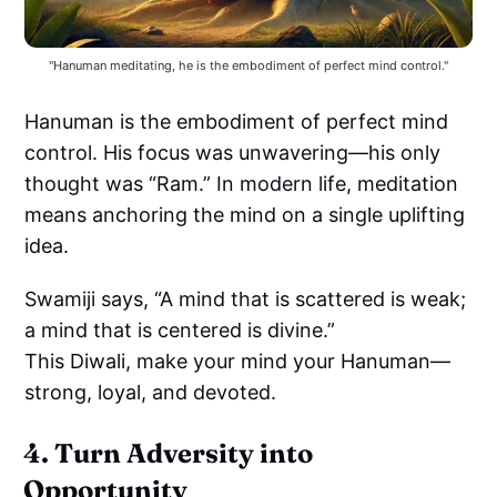
"Hanuman meditating, he is the embodiment of perfect mind control."
Hanuman is the embodiment of perfect mind
control. His focus was unwavering—his only
thought was “Ram.” In modern life, meditation
means anchoring the mind on a single uplifting
idea.
Swamiji says, “A mind that is scattered is weak;
a mind that is centered is divine.”
This Diwali, make your mind your Hanuman—
strong, loyal, and devoted.
4. Turn Adversity into
Opportunity