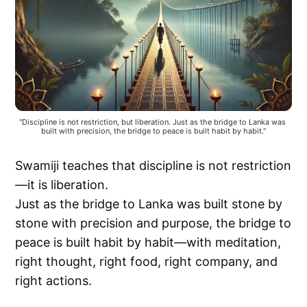
"Discipline is not restriction, but liberation. Just as the bridge to Lanka was 
built with precision, the bridge to peace is built habit by habit."
Swamiji teaches that discipline is not restriction
—it is liberation.
Just as the bridge to Lanka was built stone by
stone with precision and purpose, the bridge to
peace is built habit by habit—with meditation,
right thought, right food, right company, and
right actions.