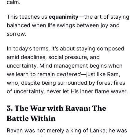
calm.
This teaches us
equanimity
—the art of staying
balanced when life swings between joy and
sorrow.
In today’s terms, it’s about staying composed
amid deadlines, social pressure, and
uncertainty. Mind management begins when
we learn to remain
centered
—just like Ram,
who, despite being surrounded by forest fires
of uncertainty, never let His inner flame waver.
3. The War with Ravan: The
Battle Within
Ravan was not merely a king of Lanka; he was