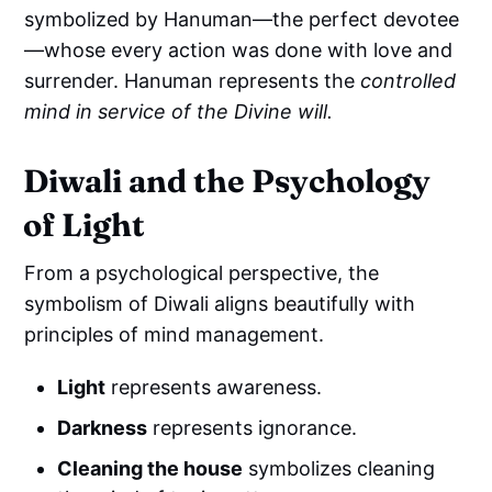
symbolized by Hanuman—the perfect devotee
—whose every action was done with love and
surrender. Hanuman represents the
controlled
mind in service of the Divine will.
Diwali and the Psychology
of Light
From a psychological perspective, the
symbolism of Diwali aligns beautifully with
principles of mind management.
Light
represents awareness.
Darkness
represents ignorance.
Cleaning the house
symbolizes cleaning