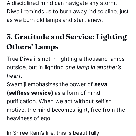
A disciplined mind can navigate any storm.
Diwali reminds us to burn away indiscipline, just
as we burn old lamps and start anew.
3. Gratitude and Service: Lighting
Others’ Lamps
True Diwali is not in lighting a thousand lamps
outside, but in lighting
one lamp in another’s
heart.
Swamiji emphasizes the power of
seva
(selfless service)
as a form of mind
purification. When we act without selfish
motive, the mind becomes light, free from the
heaviness of ego.
In Shree Ram’s life, this is beautifully