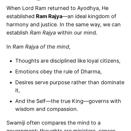
When Lord Ram returned to Ayodhya, He
established
Ram Rajya
—an ideal kingdom of
harmony and justice. In the same way, we can
establish
Ram Rajya
within our mind.
In
Ram Rajya of the mind
,
Thoughts are disciplined like loyal citizens,
Emotions obey the rule of Dharma,
Desires serve purpose rather than dominate
it,
And the Self—the true King—governs with
wisdom and compassion.
Swamiji often compares the mind to a
government: thoughts are ministers, senses