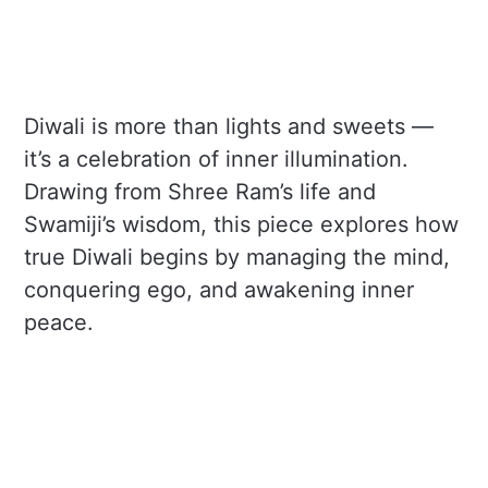
Diwali is more than lights and sweets —
it’s a celebration of inner illumination.
Drawing from Shree Ram’s life and
Swamiji’s wisdom, this piece explores how
true Diwali begins by managing the mind,
conquering ego, and awakening inner
peace.