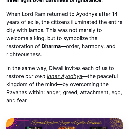
inner light over darkness of ignorance
.
When Lord Ram returned to Ayodhya after 14
years of exile, the citizens illuminated the entire
city with lamps. This was not merely to
welcome a king, but to symbolize the
restoration of
Dharma
—order, harmony, and
righteousness.
In the same way, Diwali invites each of us to
restore
our own
inner Ayodhya
—the peaceful
kingdom of the mind—by overcoming the
Ravanas within: anger, greed, attachment, ego,
and fear.