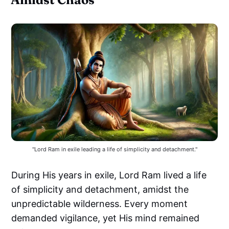
"Lord Ram in exile leading a life of simplicity and detachment."
During His years in exile, Lord Ram lived a life
of simplicity and detachment, amidst the
unpredictable wilderness. Every moment
demanded vigilance, yet His mind remained