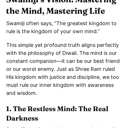
the Mind, Mastering Life
Swamiji often says, “The greatest kingdom to
rule is the kingdom of your own mind.”
This simple yet profound truth aligns perfectly
with the philosophy of Diwali. The mind is our
constant companion—it can be our best friend
or our worst enemy. Just as Shree Ram ruled
His kingdom with justice and discipline, we too
must rule our inner kingdom with awareness
and wisdom.
1. The Restless Mind: The Real
Darkness