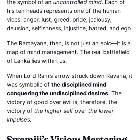
the symbol of an
uncontrolled mind
. Each of
his ten heads represents one of the human
vices: anger, lust, greed, pride, jealousy,
delusion, selfishness, injustice, hatred, and ego.
The Ramayana, then, is not just an epic—it is a
map of mind management. The real battlefield
of Lanka lies within us.
When Lord Ram’s arrow struck down Ravana, it
was symbolic of
the disciplined mind
conquering the undisciplined desires.
The
victory of good over evil is, therefore, the
victory of
the higher self
over
the lower
impulses.
Swamiji’s Vision: Mastering