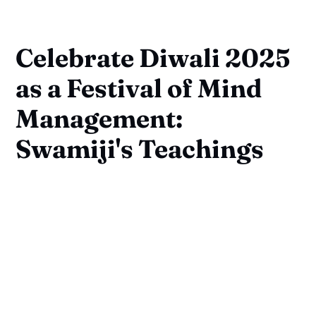
Celebrate Diwali 2025
as a Festival of Mind
Management:
Swamiji's Teachings