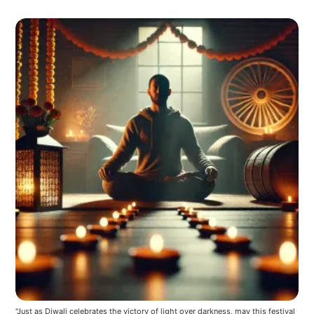
"Just as Diwali celebrates the victory of light over darkness, may this festival 