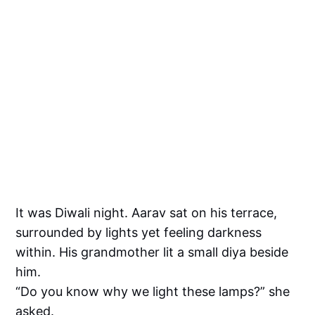
It was Diwali night. Aarav sat on his terrace,
surrounded by lights yet feeling darkness
within. His grandmother lit a small diya beside
him.
“Do you know why we light these lamps?” she
asked.