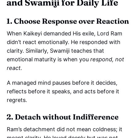
and Swamiji for Daily Life
1. Choose Response over Reaction
When Kaikeyi demanded His exile, Lord Ram
didn’t react emotionally. He responded with
clarity. Similarly, Swamiji teaches that
emotional maturity is when you
respond, not
react.
A managed mind pauses before it decides,
reflects before it speaks, and acts before it
regrets.
2. Detach without Indifference
Ram’s detachment did not mean coldness; it
meant clarity. He loved deeply but was not