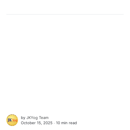
by
JKYog Team
October 15, 2025 ∙
10 min read