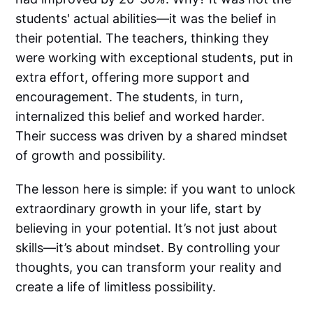
students' actual abilities—it was the belief in
their potential. The teachers, thinking they
were working with exceptional students, put in
extra effort, offering more support and
encouragement. The students, in turn,
internalized this belief and worked harder.
Their success was driven by a shared mindset
of growth and possibility.
The lesson here is simple: if you want to unlock
extraordinary growth in your life, start by
believing in your potential. It’s not just about
skills—it’s about mindset. By controlling your
thoughts, you can transform your reality and
create a life of limitless possibility.