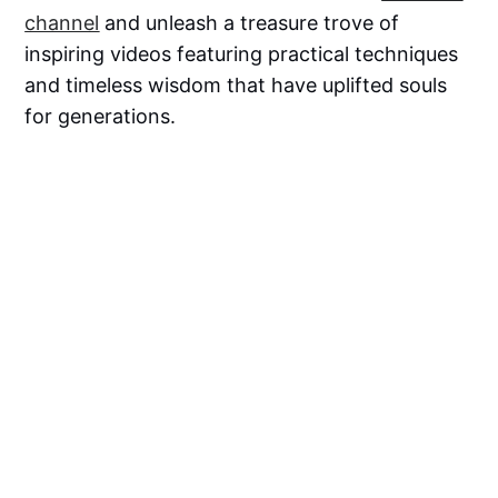
channel
and unleash a treasure trove of
inspiring videos featuring practical techniques
and timeless wisdom that have uplifted souls
for generations.
Resources
Stop Blaming Circumstances! Take Control
of Your Destiny - Life Changing video |
Swami Mukundananda
Mukundananda, S. (2022).
Golden Rules for
Living Your Best Life
, Rupa Publications Pvt
Ltd: New Delhi, India.
Mukundananda, S. (2022).
7 Mindsets for
Success, Happiness and Fulfilment
, Rupa