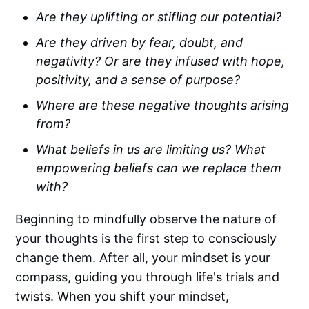
Are they uplifting or stifling our potential?
Are they driven by fear, doubt, and
negativity? Or are they infused with hope,
positivity, and a sense of purpose?
Where are these negative thoughts arising
from?
What beliefs in us are limiting us? What
empowering beliefs can we replace them
with?
Beginning to mindfully observe the nature of
your thoughts is the first step to consciously
change them. After all, your mindset is your
compass, guiding you through life's trials and
twists. When you shift your mindset,