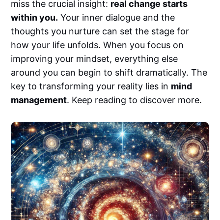
miss the crucial insight:
real change starts
within you.
Your inner dialogue and the
thoughts you nurture can set the stage for
how your life unfolds. When you focus on
improving your mindset, everything else
around you can begin to shift dramatically. The
key to transforming your reality lies in
mind
management
. Keep reading to discover more.