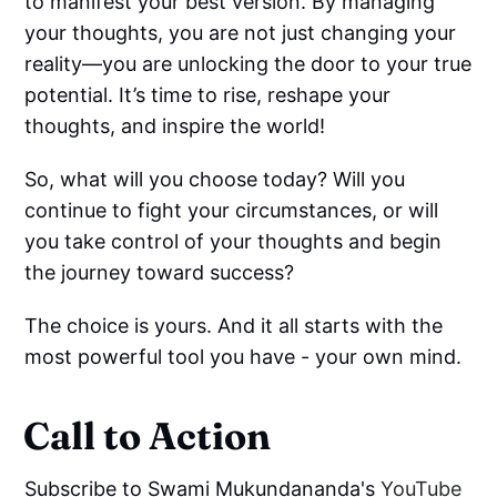
to manifest your best version. By managing
your thoughts, you are not just changing your
reality—you are unlocking the door to your true
potential. It’s time to rise, reshape your
thoughts, and inspire the world!
So, what will you choose today? Will you
continue to fight your circumstances, or will
you take control of your thoughts and begin
the journey toward success?
The choice is yours. And it all starts with the
most powerful tool you have - your own mind.
Call to Action
Subscribe to Swami Mukundananda's
YouTube