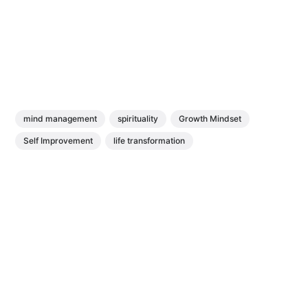
mind management
spirituality
Growth Mindset
Self Improvement
life transformation