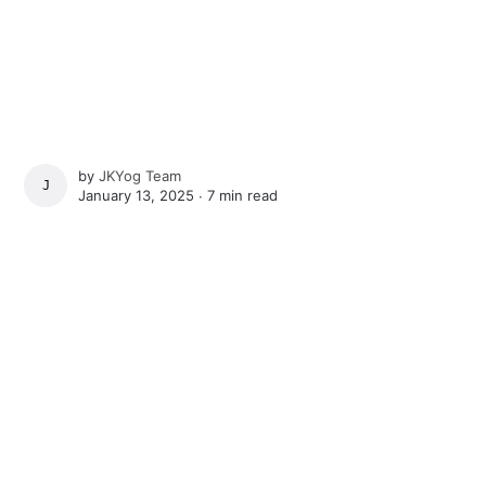
by
JKYog Team
JKYOG TEAM
January 13, 2025 ∙
7 min read