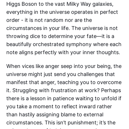
Higgs Boson to the vast Milky Way galaxies,
everything in the universe operates in perfect
order - it is not random nor are the
circumstances in your life. The universe is not
throwing dice to determine your fate—it is a
beautifully orchestrated symphony where each
note aligns perfectly with your inner thoughts.
When vices like anger seep into your being, the
universe might just send you challenges that
manifest that anger, teaching you to overcome
it. Struggling with frustration at work? Perhaps
there is a lesson in patience waiting to unfold if
you take a moment to reflect inward rather
than hastily assigning blame to external
circumstances. This isn’t punishment; it’s the