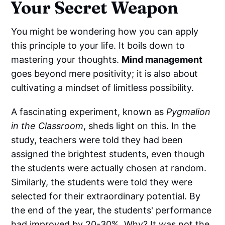
Your Secret Weapon
You might be wondering how you can apply
this principle to your life. It boils down to
mastering your thoughts.
Mind management
goes beyond mere positivity; it is also about
cultivating a mindset of limitless possibility.
A fascinating experiment, known as
Pygmalion
in the Classroom
, sheds light on this. In the
study, teachers were told they had been
assigned the brightest students, even though
the students were actually chosen at random.
Similarly, the students were told they were
selected for their extraordinary potential. By
the end of the year, the students' performance
had improved by 20-30%. Why? It was not the