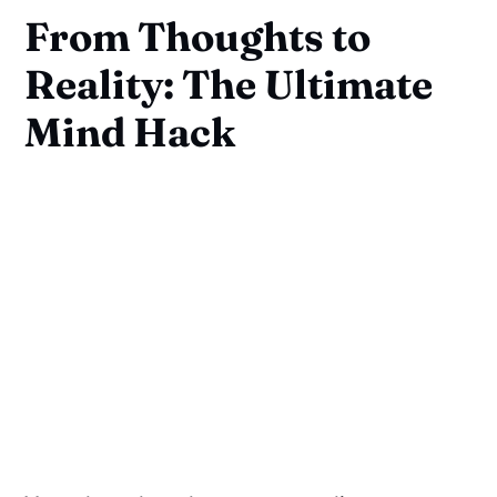
From Thoughts to
Reality: The Ultimate
Mind Hack