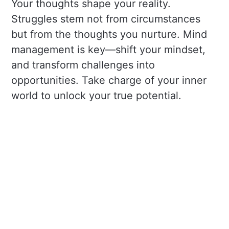
Your thoughts shape your reality.
Struggles stem not from circumstances
but from the thoughts you nurture. Mind
management is key—shift your mindset,
and transform challenges into
opportunities. Take charge of your inner
world to unlock your true potential.