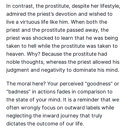
In contrast, the prostitute, despite her lifestyle,
admired the priest’s devotion and wished to
live a virtuous life like him. When both the
priest and the prostitute passed away, the
priest was shocked to learn that he was being
taken to hell while the prostitute was taken to
heaven. Why? Because the prostitute had
noble thoughts, whereas the priest allowed his
judgment and negativity to dominate his mind.
The moral here? Your perceived “goodness” or
“badness” in actions fades in comparison to
the state of your mind. It is a reminder that we
often wrongly focus on outward labels while
neglecting the inward journey that truly
dictates the outcome of our life.