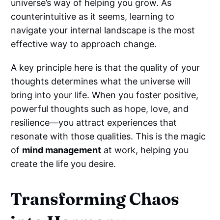
universe’s way of helping you grow. As
counterintuitive as it seems, learning to
navigate your internal landscape is the most
effective way to approach change.
A key principle here is that the quality of your
thoughts determines what the universe will
bring into your life. When you foster positive,
powerful thoughts such as hope, love, and
resilience—you attract experiences that
resonate with those qualities. This is the magic
of
mind management
at work, helping you
create the life you desire.
Transforming Chaos