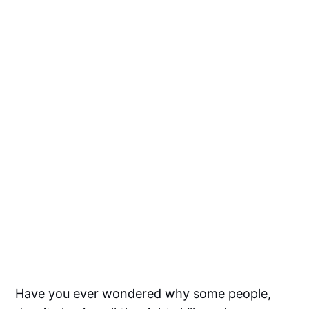
Have you ever wondered why some people,