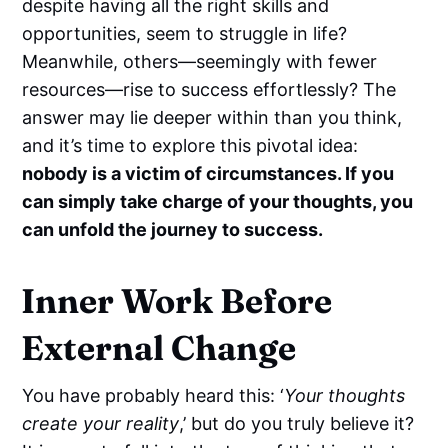
despite having all the right skills and
opportunities, seem to struggle in life?
Meanwhile, others—seemingly with fewer
resources—rise to success effortlessly? The
answer may lie deeper within than you think,
and it’s time to explore this pivotal idea:
nobody is a victim of circumstances. If you
can simply take charge of your thoughts, you
can unfold the journey to success.
Inner Work Before
External Change
You have probably heard this: ‘
Your thoughts
create your reality
,’ but do you truly believe it?