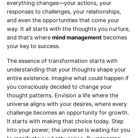
everything changes—your actions, your
responses to challenges, your relationships,
and even the opportunities that come your
way. It all starts with the thoughts you nurture,
and that’s where
mind management
becomes
your key to success.
The essence of transformation starts with
understanding that your thoughts shape your
entire existence. Imagine what could happen if
you consciously decided to change your
thought patterns. Envision a life where the
universe aligns with your desires, where every
challenge becomes an opportunity for growth.
It starts with making that choice today. Step
into your power; the universe is waiting for you