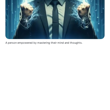
A person empowered by mastering their mind and thoughts.