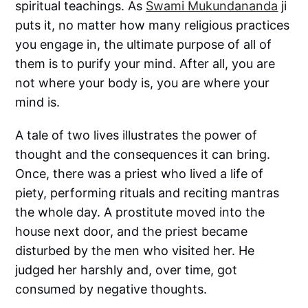
spiritual teachings. As
Swami Mukundananda
ji
puts it, no matter how many religious practices
you engage in, the ultimate purpose of all of
them is to purify your mind. After all, you are
not where your body is, you are where your
mind is.
A tale of two lives illustrates the power of
thought and the consequences it can bring.
Once, there was a priest who lived a life of
piety, performing rituals and reciting mantras
the whole day. A prostitute moved into the
house next door, and the priest became
disturbed by the men who visited her. He
judged her harshly and, over time, got
consumed by negative thoughts.