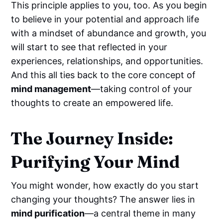
This principle applies to you, too. As you begin
to believe in your potential and approach life
with a mindset of abundance and growth, you
will start to see that reflected in your
experiences, relationships, and opportunities.
And this all ties back to the core concept of
mind management
—taking control of your
thoughts to create an empowered life.
The Journey Inside:
Purifying Your Mind
You might wonder, how exactly do you start
changing your thoughts? The answer lies in
mind purification
—a central theme in many