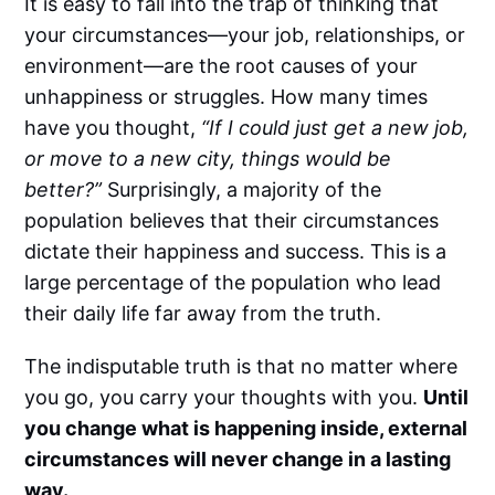
It is easy to fall into the trap of thinking that
your circumstances—your job, relationships, or
environment—are the root causes of your
unhappiness or struggles. How many times
have you thought,
“If I could just get a new job,
or move to a new city, things would be
better?”
Surprisingly, a majority of the
population believes that their circumstances
dictate their happiness and success. This is a
large percentage of the population who lead
their daily life far away from the truth.
The indisputable truth is that no matter where
you go, you carry your thoughts with you.
Until
you change what is happening inside, external
circumstances will never change in a lasting
way.