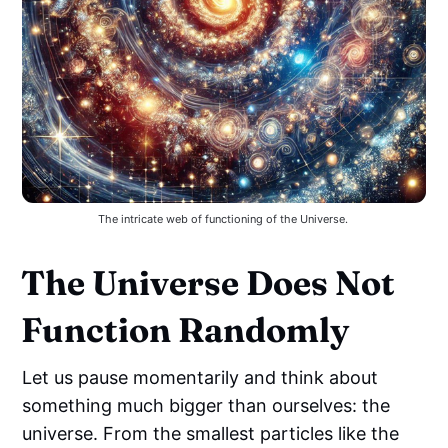
The intricate web of functioning of the Universe. 
The Universe Does Not
Function Randomly
Let us pause momentarily and think about
something much bigger than ourselves: the
universe. From the smallest particles like the