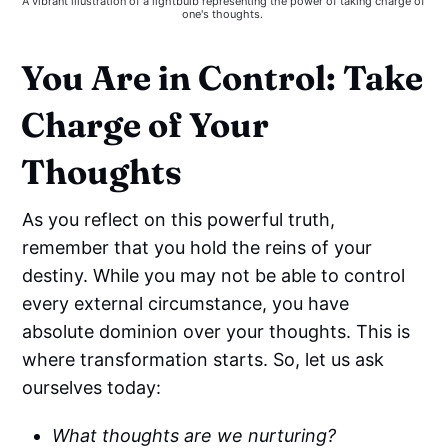
A vibrant illustration of a lightbulb representing the power of taking charge of 
one's thoughts. 
You Are in Control: Take
Charge of Your
Thoughts
As you reflect on this powerful truth,
remember that you hold the reins of your
destiny. While you may not be able to control
every external circumstance, you have
absolute dominion over your thoughts. This is
where transformation starts. So, let us ask
ourselves today:
What thoughts are we nurturing?