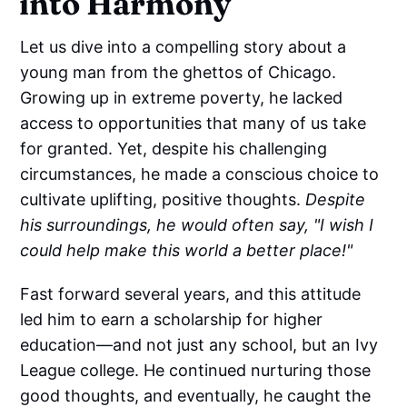
into Harmony
Let us dive into a compelling story about a
young man from the ghettos of Chicago.
Growing up in extreme poverty, he lacked
access to opportunities that many of us take
for granted. Yet, despite his challenging
circumstances, he made a conscious choice to
cultivate uplifting, positive thoughts.
Despite
his surroundings, he would often say, "I wish I
could help make this world a better place!"
Fast forward several years, and this attitude
led him to earn a scholarship for higher
education—and not just any school, but an Ivy
League college. He continued nurturing those
good thoughts, and eventually, he caught the