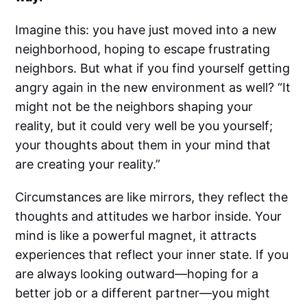
Imagine this: you have just moved into a new
neighborhood, hoping to escape frustrating
neighbors. But what if you find yourself getting
angry again in the new environment as well? “It
might not be the neighbors shaping your
reality, but it could very well be you yourself;
your thoughts about them in your mind that
are creating your reality.”
Circumstances are like mirrors, they reflect the
thoughts and attitudes we harbor inside. Your
mind is like a powerful magnet, it attracts
experiences that reflect your inner state. If you
are always looking outward—hoping for a
better job or a different partner—you might