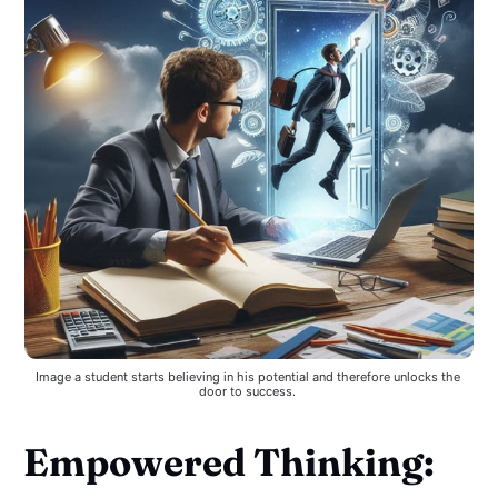
Image a student starts believing in his potential and therefore unlocks the 
door to success. 
Empowered Thinking: