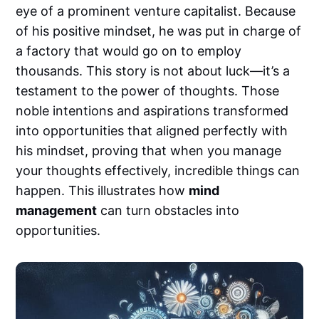
eye of a prominent venture capitalist. Because
of his positive mindset, he was put in charge of
a factory that would go on to employ
thousands. This story is not about luck—it’s a
testament to the power of thoughts. Those
noble intentions and aspirations transformed
into opportunities that aligned perfectly with
his mindset, proving that when you manage
your thoughts effectively, incredible things can
happen. This illustrates how
mind
management
can turn obstacles into
opportunities.