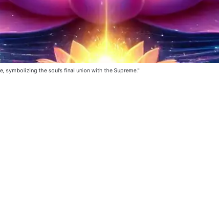
e, symbolizing the soul’s final union with the Supreme."