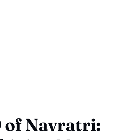
 of Navratri: