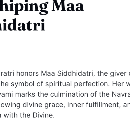
hiping Maa
idatri
ratri honors Maa Siddhidatri, the giver 
the symbol of spiritual perfection. Her 
mi marks the culmination of the Navra
owing divine grace, inner fulfillment, a
n with the Divine.