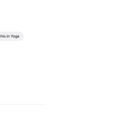
his in Yoga