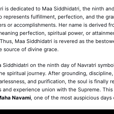
ri is dedicated to Maa Siddhidatri, the ninth and
represents fulfillment, perfection, and the gra
ers or accomplishments. Her name is derived fr
eaning perfection, spiritual power, or attainm
Thus, Maa Siddhidatri is revered as the bestowe
e source of divine grace.
Siddhidatri on the ninth day of Navratri symbo
he spiritual journey. After grounding, discipline
rlessness, and purification, the soul is finally 
s and experience union with the Supreme. This 
Maha Navami
, one of the most auspicious days o