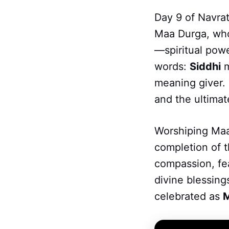
Day 9 of Navrat
Maa Durga, who 
—spiritual pow
words:
Siddhi
m
meaning giver. 
and the ultimat
Worshiping Maa 
completion of t
compassion, fea
divine blessing
celebrated as