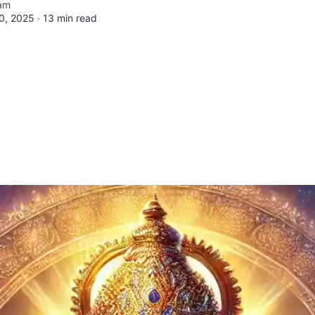
am
0, 2025 ∙
13 min read