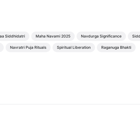
aa Siddhidatri
Maha Navami 2025
Navdurga Significance
Sidd
Navratri Puja Rituals
Spiritual Liberation
Raganuga Bhakti