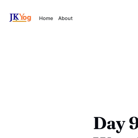
Home
About
Day 9