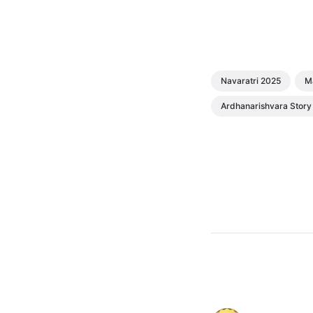
Navaratri 2025
M
Ardhanarishvara Story