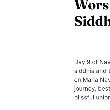
Wors
Siddh
Day 9 of Nav
siddhis and 
on Maha Nava
journey, best
blissful unio