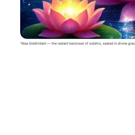
"Maa Siddhidatri — the radiant bestower of siddhis, seated in divine grac