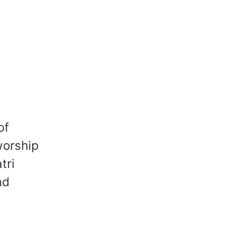
of
worship
tri
nd