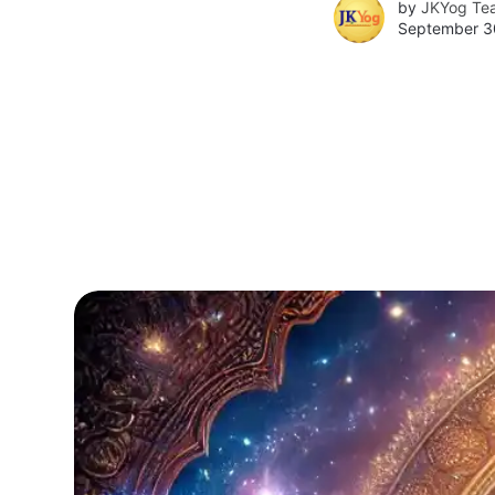
by
JKYog Te
September 3