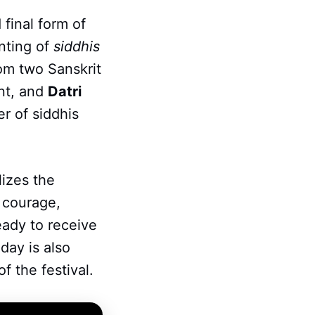
 final form of
nting of
siddhis
om two Sanskrit
ent, and
Datri
r of siddhis
lizes the
, courage,
ready to receive
day is also
f the festival.