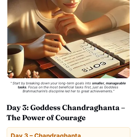
" Start by breaking down your long-term goals into 
smaller, manageable 
tasks
. Focus on the most beneficial tasks first, just as Goddess 
Brahmacharini’s discipline led her to great achievements.
"
Day 3: Goddess Chandraghanta –
The Power of Courage
Day 3 – Chandraghanta