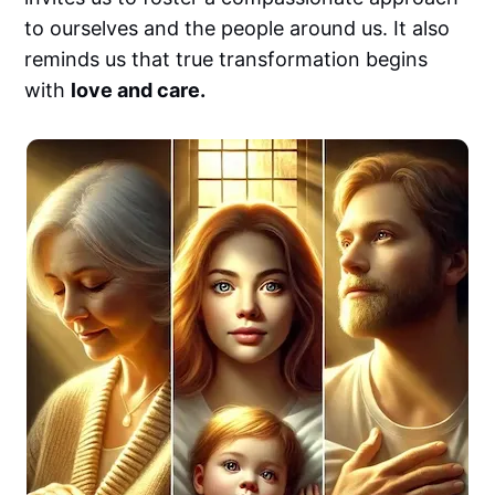
to ourselves and the people around us. It also
reminds us that true transformation begins
with
love and care.