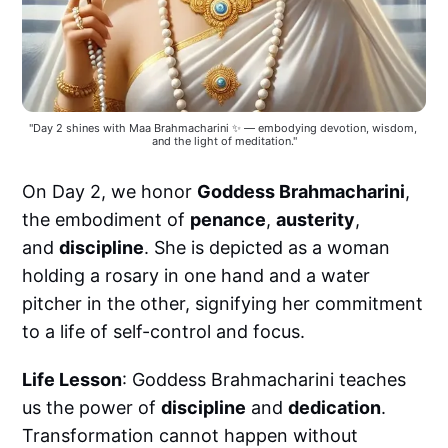
"Day 2 shines with Maa Brahmacharini ✨ — embodying devotion, wisdom, 
and the light of meditation."
On Day 2, we honor
Goddess Brahmacharini
,
the embodiment of
penance
,
austerity
,
and
discipline
. She is depicted as a woman
holding a rosary in one hand and a water
pitcher in the other, signifying her commitment
to a life of self-control and focus.
Life Lesson
: Goddess Brahmacharini teaches
us the power of
discipline
and
dedication
.
Transformation cannot happen without