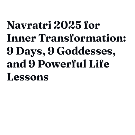
Navratri 2025 for
Inner Transformation:
9 Days, 9 Goddesses,
and 9 Powerful Life
Lessons