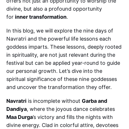
offers not just an opportunity to worship the
divine, but also a profound opportunity
for
inner transformation
.
In this blog, we will explore the nine days of
Navratri and the powerful life lessons each
goddess imparts. These lessons, deeply rooted
in spirituality, are not just relevant during the
festival but can be applied year-round to guide
our personal growth. Let’s dive into the
spiritual significance of these nine goddesses
and uncover the transformation they offer.
Navratri
is incomplete without
Garba and
Dandiya
, where the joyous dance celebrates
Maa Durga
’s victory and fills the nights with
divine energy. Clad in colorful attire, devotees