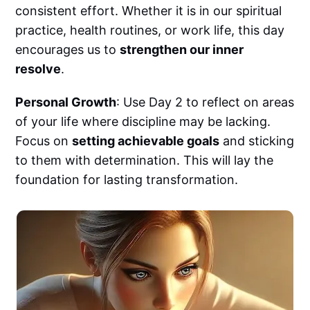
consistent effort. Whether it is in our spiritual
practice, health routines, or work life, this day
encourages us to
strengthen our inner
resolve
.
Personal Growth
: Use Day 2 to reflect on areas
of your life where discipline may be lacking.
Focus on
setting achievable goals
and sticking
to them with determination. This will lay the
foundation for lasting transformation.