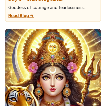
Goddess of courage and fearlessness.
Read Blog →