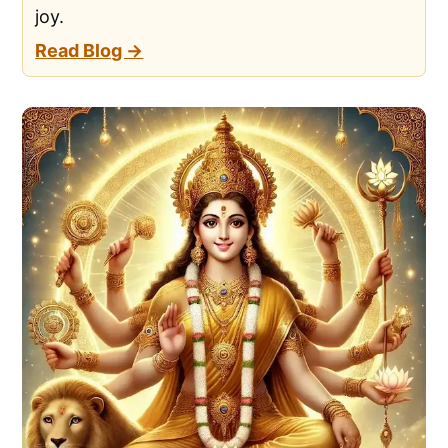
joy.
Read Blog →