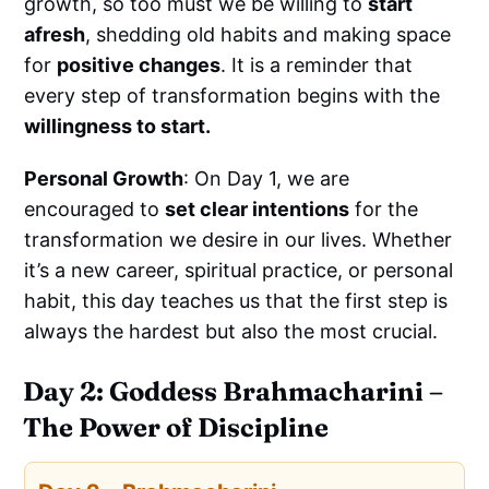
growth, so too must we be willing to
start
afresh
, shedding old habits and making space
for
positive changes
. It is a reminder that
every step of transformation begins with the
willingness to start.
Personal Growth
: On Day 1, we are
encouraged to
set clear intentions
for the
transformation we desire in our lives. Whether
it’s a new career, spiritual practice, or personal
habit, this day teaches us that the first step is
always the hardest but also the most crucial.
Day 2: Goddess Brahmacharini –
The Power of Discipline