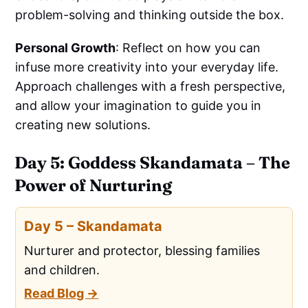
problem-solving and thinking outside the box.
Personal Growth
: Reflect on how you can
infuse more creativity into your everyday life.
Approach challenges with a fresh perspective,
and allow your imagination to guide you in
creating new solutions.
Day 5: Goddess Skandamata – The
Power of Nurturing
Day 5 – Skandamata
Nurturer and protector, blessing families
and children.
Read Blog →