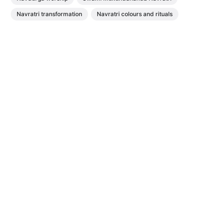
Navratri transformation
Navratri colours and rituals