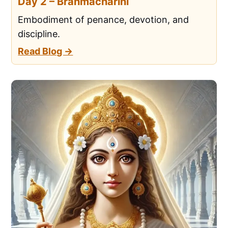
Day 2 – Brahmacharini
Embodiment of penance, devotion, and
discipline.
Read Blog →