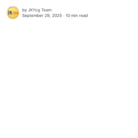
by
JKYog Team
September 29, 2025 ∙
10 min read