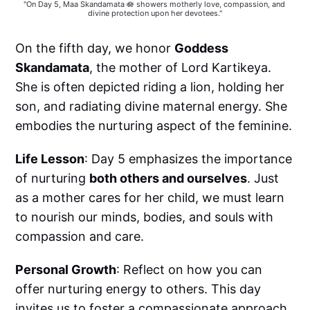
"On Day 5, Maa Skandamata 🪷 showers motherly love, compassion, and 
divine protection upon her devotees."
On the fifth day, we honor
Goddess
Skandamata
, the mother of Lord Kartikeya.
She is often depicted riding a lion, holding her
son, and radiating divine maternal energy. She
embodies the nurturing aspect of the feminine.
Life Lesson
: Day 5 emphasizes the importance
of nurturing
both others and ourselves
. Just
as a mother cares for her child, we must learn
to nourish our minds, bodies, and souls with
compassion and care.
Personal Growth
: Reflect on how you can
offer nurturing energy to others. This day
invites us to foster a compassionate approach