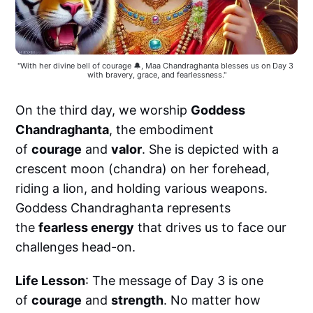
"With her divine bell of courage 🔔, Maa Chandraghanta blesses us on Day 3 
with bravery, grace, and fearlessness."
On the third day, we worship
Goddess
Chandraghanta
, the embodiment
of
courage
and
valor
. She is depicted with a
crescent moon (chandra) on her forehead,
riding a lion, and holding various weapons.
Goddess Chandraghanta represents
the
fearless energy
that drives us to face our
challenges head-on.
Life Lesson
: The message of Day 3 is one
of
courage
and
strength
. No matter how