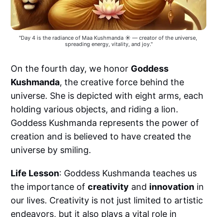
"Day 4 is the radiance of Maa Kushmanda ☀️ — creator of the universe, 
spreading energy, vitality, and joy."
On the fourth day, we honor
Goddess
Kushmanda
, the creative force behind the
universe. She is depicted with eight arms, each
holding various objects, and riding a lion.
Goddess Kushmanda represents the power of
creation and is believed to have created the
universe by smiling.
Life Lesson
: Goddess Kushmanda teaches us
the importance of
creativity
and
innovation
in
our lives. Creativity is not just limited to artistic
endeavors, but it also plays a vital role in