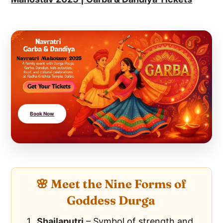
Book Now
🌸 Meet the Nine Forms of
Goddess Durga
Shailaputri
– Symbol of strength and