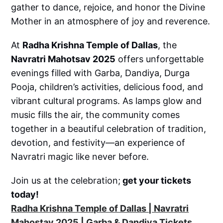
gather to dance, rejoice, and honor the Divine
Mother in an atmosphere of joy and reverence.
At
Radha Krishna Temple of Dallas
, the
Navratri Mahotsav 2025
offers unforgettable
evenings filled with Garba, Dandiya, Durga
Pooja, children’s activities, delicious food, and
vibrant cultural programs. As lamps glow and
music fills the air, the community comes
together in a beautiful celebration of tradition,
devotion, and festivity—an experience of
Navratri magic like never before.
Join us at the celebration;
get your tickets
today!
Radha Krishna Temple of Dallas | Navratri
Mahostav 2025 | Garba & Dandiya Tickets