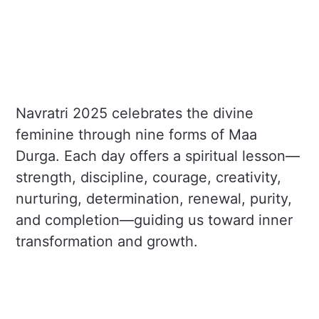
Navratri 2025 celebrates the divine
feminine through nine forms of Maa
Durga. Each day offers a spiritual lesson—
strength, discipline, courage, creativity,
nurturing, determination, renewal, purity,
and completion—guiding us toward inner
transformation and growth.