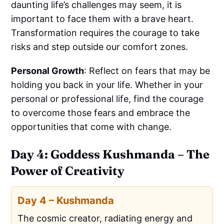
daunting life’s challenges may seem, it is
important to face them with a brave heart.
Transformation requires the courage to take
risks and step outside our comfort zones.
Personal Growth
: Reflect on fears that may be
holding you back in your life. Whether in your
personal or professional life, find the courage
to overcome those fears and embrace the
opportunities that come with change.
Day 4: Goddess Kushmanda – The
Power of Creativity
Day 4 – Kushmanda
The cosmic creator, radiating energy and