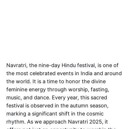
Navratri, the nine-day Hindu festival, is one of
the most celebrated events in India and around
the world. It is a time to honor the divine
feminine energy through worship, fasting,
music, and dance. Every year, this sacred
festival is observed in the autumn season,
marking a significant shift in the cosmic
rhythm. As we approach Navratri 2025, it