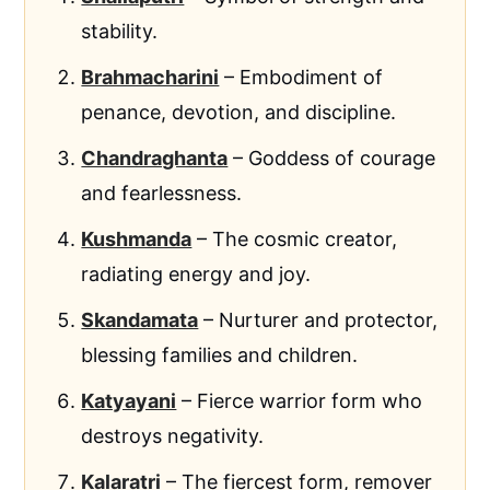
stability.
Brahmacharini
– Embodiment of
penance, devotion, and discipline.
Chandraghanta
– Goddess of courage
and fearlessness.
Kushmanda
– The cosmic creator,
radiating energy and joy.
Skandamata
– Nurturer and protector,
blessing families and children.
Katyayani
– Fierce warrior form who
destroys negativity.
Kalaratri
– The fiercest form, remover