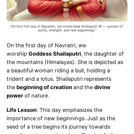
"On this first day of Navaratri, we invoke Maa Shailaputri 🌺 — symbol of 
purity, strength, and new beginnings."
On the first day of Navratri, we
worship
Goddess Shailaputri
, the daughter of
the mountains (Himalayas). She is depicted as
a beautiful woman riding a bull, holding a
trident and a lotus. Shailaputri represents
the
beginning of creation
and the
divine
power
of nature.
Life Lesson
: This day emphasizes the
importance of new beginnings. Just as the
seed of a tree begins its journey towards