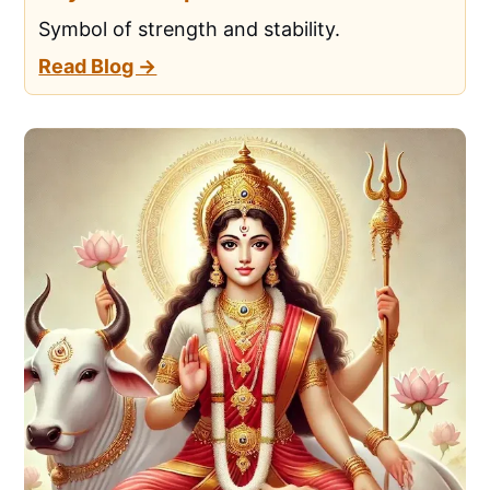
Symbol of strength and stability.
Read Blog →