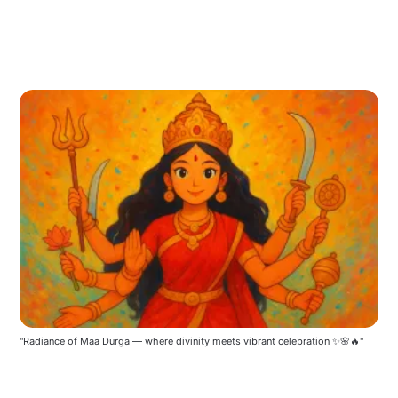
"Radiance of Maa Durga — where divinity meets vibrant celebration ✨🌸🔥"