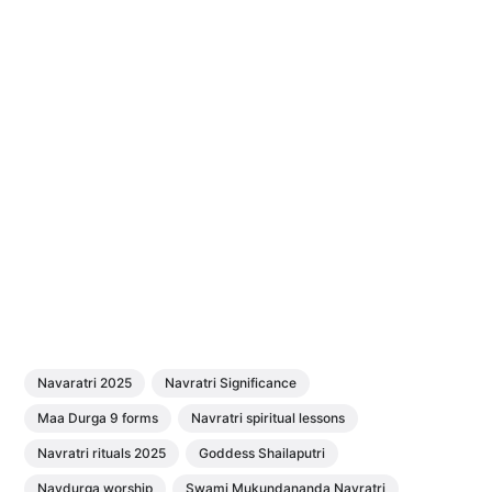
Navaratri 2025
Navratri Significance
Maa Durga 9 forms
Navratri spiritual lessons
Navratri rituals 2025
Goddess Shailaputri
Navdurga worship
Swami Mukundananda Navratri