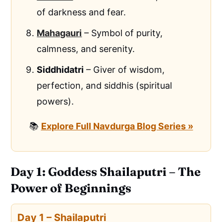
of darkness and fear.
Mahagauri
– Symbol of purity,
calmness, and serenity.
Siddhidatri
– Giver of wisdom,
perfection, and siddhis (spiritual
powers).
📚
Explore Full Navdurga Blog Series »
Day 1: Goddess Shailaputri – The
Power of Beginnings
Day 1 – Shailaputri