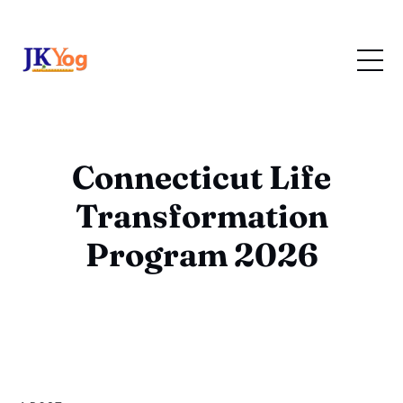
Connecticut Life
Transformation
Program 2026