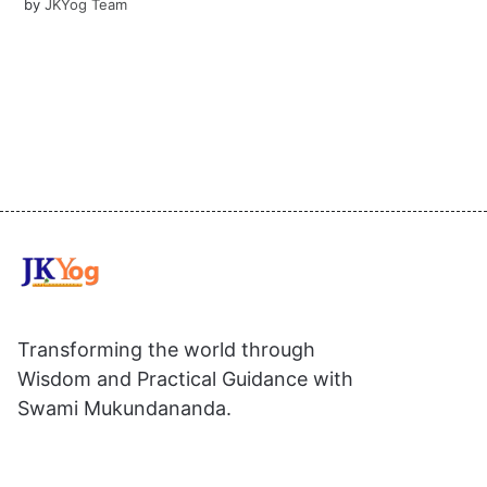
by
JKYog Team
Transforming the world through
Wisdom and Practical Guidance with
Swami Mukundananda.