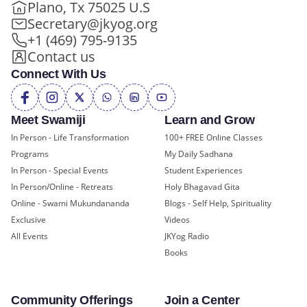
Plano, Tx 75025 U.S
Secretary@jkyog.org
+1 (469) 795-9135
Contact us
Connect With Us
Meet Swamiji
Learn and Grow
In Person - Life Transformation
100+ FREE Online Classes
Programs
My Daily Sadhana
In Person - Special Events
Student Experiences
In Person/Online - Retreats
Holy Bhagavad Gita
Online - Swami Mukundananda
Blogs - Self Help, Spirituality
Exclusive
Videos
All Events
JKYog Radio
Books
Community Offerings
Join a Center