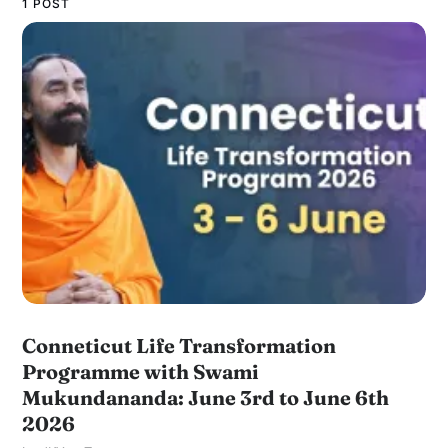
1 POST
Conneticut Life Transformation
Programme with Swami
Mukundananda: June 3rd to June 6th
2026