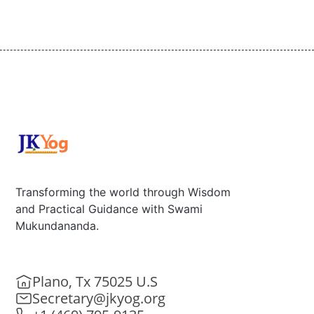
Transforming the world through Wisdom
and Practical Guidance with Swami
Mukundananda.
Plano, Tx 75025 U.S
Secretary@jkyog.org