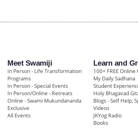
Meet Swamiji
Learn and G
In Person - Life Transformation
100+ FREE Online 
Programs
My Daily Sadhana
In Person - Special Events
Student Experienc
In Person/Online - Retreats
Holy Bhagavad Git
Online - Swami Mukundananda
Blogs - Self Help, S
Exclusive
Videos
All Events
JKYog Radio
Books