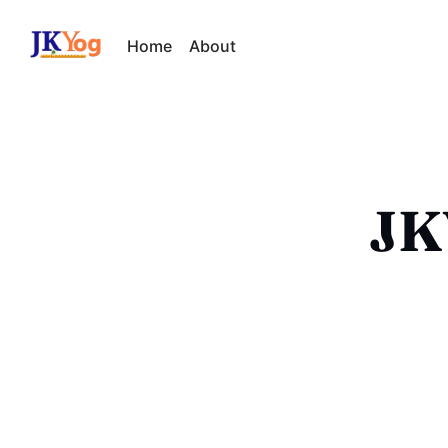
Home
About
JKY