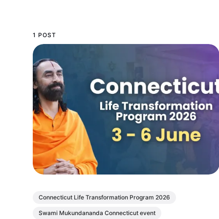
1 POST
Connecticut Life Transformation Program 2026
Swami Mukundananda Connecticut event