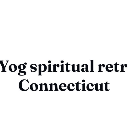
og spiritual ret
Connecticut