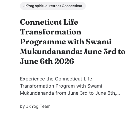
JKYog spiritual retreat Connecticut
Conneticut Life
Transformation
Programme with Swami
Mukundananda: June 3rd to
June 6th 2026
Experience the Connecticut Life
Transformation Program with Swami
Mukundananda from June 3rd to June 6th,
2026. Discover meditation, spiritual wisdom,
by
JKYog Team
mind management, devotion, and practical
tools for lasting inner peace and
transformation.