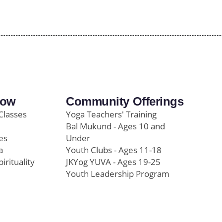
row
Community Offerings
Classes
Yoga Teachers' Training
Bal Mukund - Ages 10 and
es
Under
a
Youth Clubs - Ages 11-18
pirituality
JKYog YUVA - Ages 19-25
Youth Leadership Program