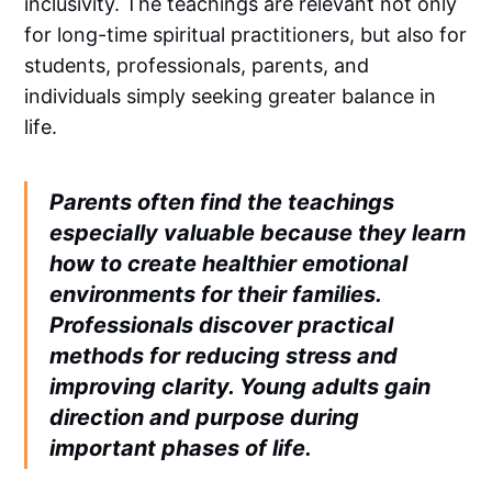
inclusivity. The teachings are relevant not only
for long-time spiritual practitioners, but also for
students, professionals, parents, and
individuals simply seeking greater balance in
life.
Parents often find the teachings
especially valuable because they learn
how to create healthier emotional
environments for their families.
Professionals discover practical
methods for reducing stress and
improving clarity. Young adults gain
direction and purpose during
important phases of life.