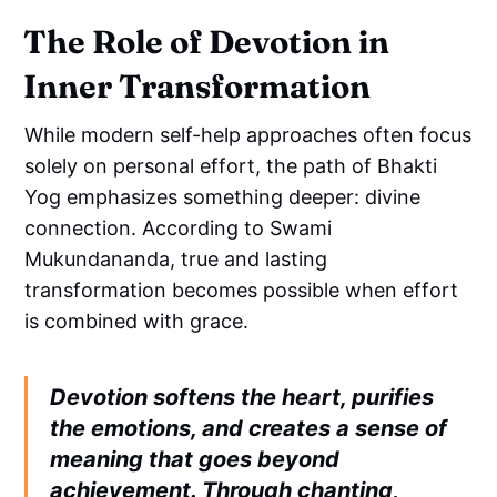
The Role of Devotion in
Inner Transformation
While modern self-help approaches often focus
solely on personal effort, the path of Bhakti
Yog emphasizes something deeper: divine
connection. According to Swami
Mukundananda, true and lasting
transformation becomes possible when effort
is combined with grace.
Devotion softens the heart, purifies
the emotions, and creates a sense of
meaning that goes beyond
achievement. Through chanting,