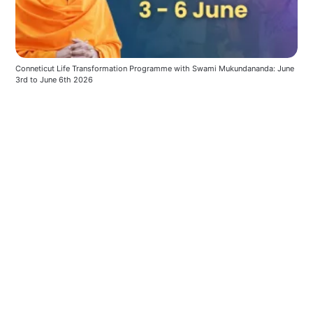
Conneticut Life Transformation Programme with Swami Mukundananda: June 
3rd to June 6th 2026