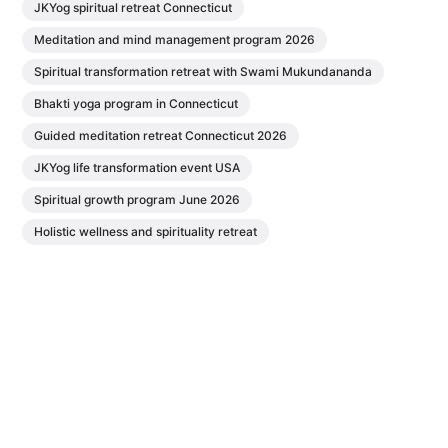
JKYog spiritual retreat Connecticut
Meditation and mind management program 2026
Spiritual transformation retreat with Swami Mukundananda
Bhakti yoga program in Connecticut
Guided meditation retreat Connecticut 2026
JKYog life transformation event USA
Spiritual growth program June 2026
Holistic wellness and spirituality retreat