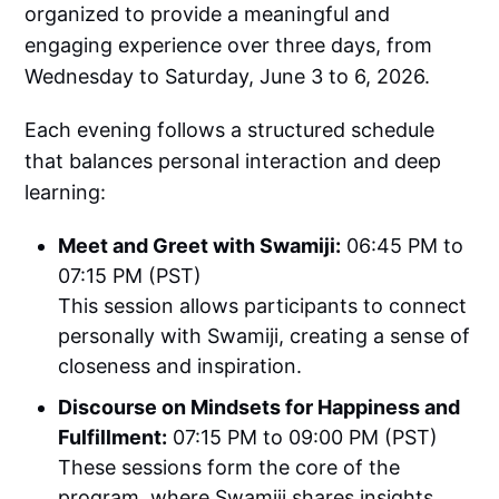
organized to provide a meaningful and
engaging experience over three days, from
Wednesday to Saturday, June 3 to 6, 2026.
Each evening follows a structured schedule
that balances personal interaction and deep
learning:
Meet and Greet with Swamiji:
06:45 PM to
07:15 PM (PST)
This session allows participants to connect
personally with Swamiji, creating a sense of
closeness and inspiration.
Discourse on Mindsets for Happiness and
Fulfillment:
07:15 PM to 09:00 PM (PST)
These sessions form the core of the
program, where Swamiji shares insights,