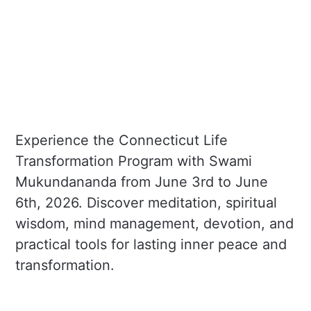
Experience the Connecticut Life
Transformation Program with Swami
Mukundananda from June 3rd to June
6th, 2026. Discover meditation, spiritual
wisdom, mind management, devotion, and
practical tools for lasting inner peace and
transformation.