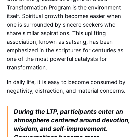
Transformation Program is the environment
itself. Spiritual growth becomes easier when
one is surrounded by sincere seekers who
share similar aspirations. This uplifting
association, known as satsang, has been
emphasized in the scriptures for centuries as
one of the most powerful catalysts for
transformation.
In daily life, it is easy to become consumed by
negativity, distraction, and material concerns.
During the LTP, participants enter an
atmosphere centered around devotion,
wisdom, and self-improvement.