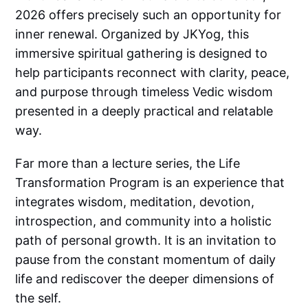
2026 offers precisely such an opportunity for
inner renewal. Organized by JKYog, this
immersive spiritual gathering is designed to
help participants reconnect with clarity, peace,
and purpose through timeless Vedic wisdom
presented in a deeply practical and relatable
way.
Far more than a lecture series, the Life
Transformation Program is an experience that
integrates wisdom, meditation, devotion,
introspection, and community into a holistic
path of personal growth. It is an invitation to
pause from the constant momentum of daily
life and rediscover the deeper dimensions of
the self.