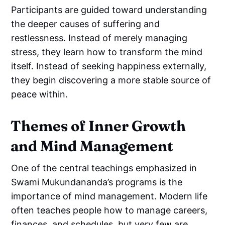
Participants are guided toward understanding
the deeper causes of suffering and
restlessness. Instead of merely managing
stress, they learn how to transform the mind
itself. Instead of seeking happiness externally,
they begin discovering a more stable source of
peace within.
Themes of Inner Growth
and Mind Management
One of the central teachings emphasized in
Swami Mukundananda’s programs is the
importance of mind management. Modern life
often teaches people how to manage careers,
finances, and schedules, but very few are