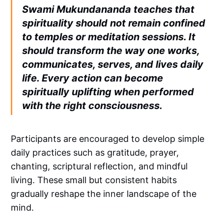
Swami Mukundananda teaches that
spirituality should not remain confined
to temples or meditation sessions. It
should transform the way one works,
communicates, serves, and lives daily
life. Every action can become
spiritually uplifting when performed
with the right consciousness.
Participants are encouraged to develop simple
daily practices such as gratitude, prayer,
chanting, scriptural reflection, and mindful
living. These small but consistent habits
gradually reshape the inner landscape of the
mind.