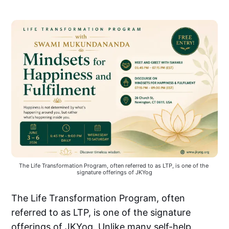
The Life Transformation Program, often referred to as LTP, is one of the 
signature offerings of JKYog
The Life Transformation Program, often
referred to as LTP, is one of the signature
offerings of JKYog. Unlike many self-help