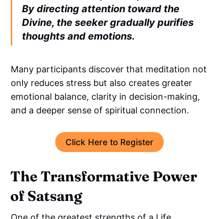
By directing attention toward the
Divine, the seeker gradually purifies
thoughts and emotions.
Many participants discover that meditation not
only reduces stress but also creates greater
emotional balance, clarity in decision-making,
and a deeper sense of spiritual connection.
Click Here to Register
The Transformative Power
of Satsang
One of the greatest strengths of a Life