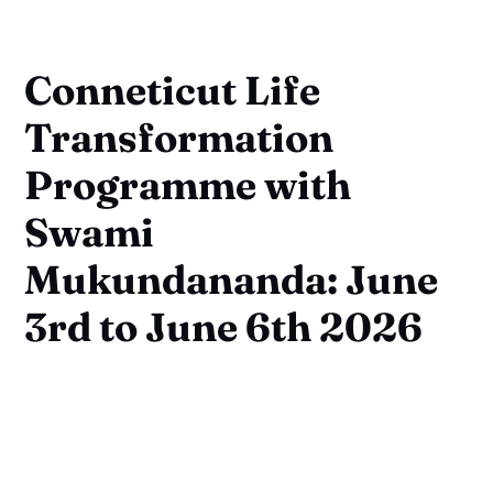
Conneticut Life
Transformation
Programme with
Swami
Mukundananda: June
3rd to June 6th 2026