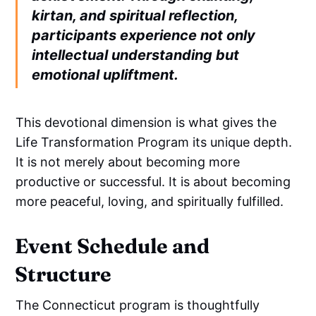
kirtan, and spiritual reflection,
participants experience not only
intellectual understanding but
emotional upliftment.
This devotional dimension is what gives the
Life Transformation Program its unique depth.
It is not merely about becoming more
productive or successful. It is about becoming
more peaceful, loving, and spiritually fulfilled.
Event Schedule and
Structure
The Connecticut program is thoughtfully