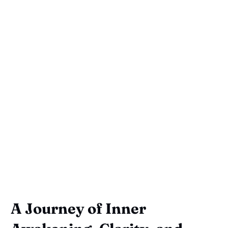
A Journey of Inner