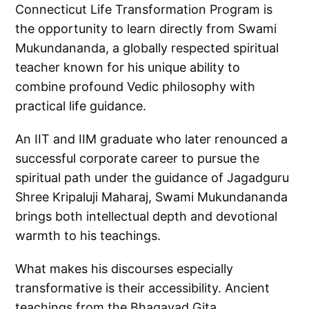
Connecticut Life Transformation Program is
the opportunity to learn directly from Swami
Mukundananda, a globally respected spiritual
teacher known for his unique ability to
combine profound Vedic philosophy with
practical life guidance.
An IIT and IIM graduate who later renounced a
successful corporate career to pursue the
spiritual path under the guidance of Jagadguru
Shree Kripaluji Maharaj, Swami Mukundananda
brings both intellectual depth and devotional
warmth to his teachings.
What makes his discourses especially
transformative is their accessibility. Ancient
teachings from the Bhagavad Gita,