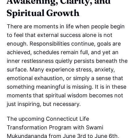
Awakening, Clarity, and
Spiritual Growth
There are moments in life when people begin
to feel that external success alone is not
enough. Responsibilities continue, goals are
achieved, schedules remain full, and yet an
inner restlessness quietly persists beneath the
surface. Many experience stress, anxiety,
emotional exhaustion, or simply a sense that
something meaningful is missing. It is in these
moments that spiritual wisdom becomes not
just inspiring, but necessary.
The upcoming Connecticut Life
Transformation Program with Swami
Mukundananda from June 3rd to June 6th,