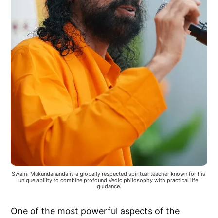
Swami Mukundananda is a globally respected spiritual teacher known for his 
unique ability to combine profound Vedic philosophy with practical life 
guidance.
One of the most powerful aspects of the