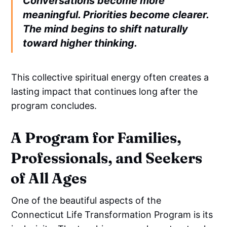
Conversations become more
meaningful. Priorities become clearer.
The mind begins to shift naturally
toward higher thinking.
This collective spiritual energy often creates a
lasting impact that continues long after the
program concludes.
A Program for Families,
Professionals, and Seekers
of All Ages
One of the beautiful aspects of the
Connecticut Life Transformation Program is its