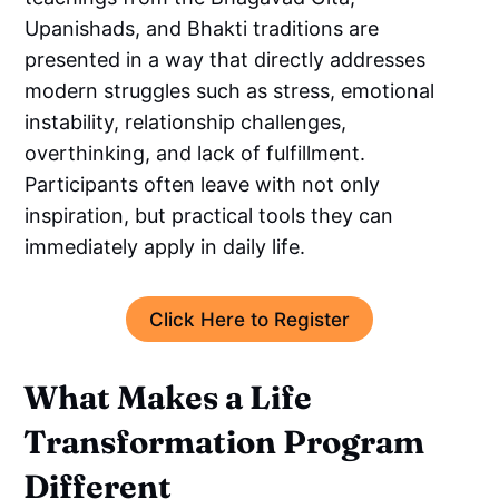
Upanishads, and Bhakti traditions are
presented in a way that directly addresses
modern struggles such as stress, emotional
instability, relationship challenges,
overthinking, and lack of fulfillment.
Participants often leave with not only
inspiration, but practical tools they can
immediately apply in daily life.
Click Here to Register
What Makes a Life
Transformation Program
Different