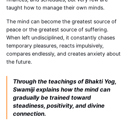
taught how to manage their own minds.
The mind can become the greatest source of
peace or the greatest source of suffering.
When left undisciplined, it constantly chases
temporary pleasures, reacts impulsively,
compares endlessly, and creates anxiety about
the future.
Through the teachings of Bhakti Yog,
Swamiji explains how the mind can
gradually be trained toward
steadiness, positivity, and divine
connection.