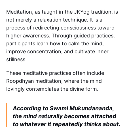
Meditation, as taught in the JKYog tradition, is
not merely a relaxation technique. It is a
process of redirecting consciousness toward
higher awareness. Through guided practices,
participants learn how to calm the mind,
improve concentration, and cultivate inner
stillness.
These meditative practices often include
Roopdhyan meditation, where the mind
lovingly contemplates the divine form.
According to Swami Mukundananda,
the mind naturally becomes attached
to whatever it repeatedly thinks about.