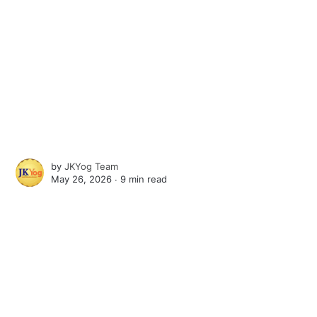
by
JKYog Team
May 26, 2026 ∙
9 min read