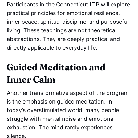
Participants in the Connecticut LTP will explore
practical principles for emotional resilience,
inner peace, spiritual discipline, and purposeful
living. These teachings are not theoretical
abstractions. They are deeply practical and
directly applicable to everyday life.
Guided Meditation and
Inner Calm
Another transformative aspect of the program
is the emphasis on guided meditation. In
today’s overstimulated world, many people
struggle with mental noise and emotional
exhaustion. The mind rarely experiences
silence.