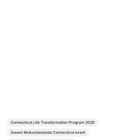
Connecticut Life Transformation Program 2026
Swami Mukundananda Connecticut event