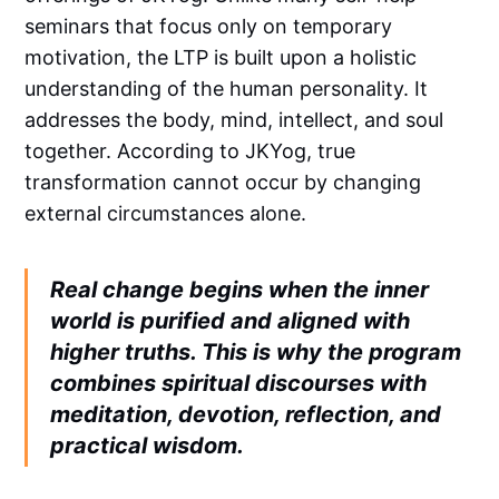
seminars that focus only on temporary
motivation, the LTP is built upon a holistic
understanding of the human personality. It
addresses the body, mind, intellect, and soul
together. According to JKYog, true
transformation cannot occur by changing
external circumstances alone.
Real change begins when the inner
world is purified and aligned with
higher truths. This is why the program
combines spiritual discourses with
meditation, devotion, reflection, and
practical wisdom.