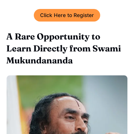
Click Here to Register
A Rare Opportunity to
Learn Directly from Swami
Mukundananda