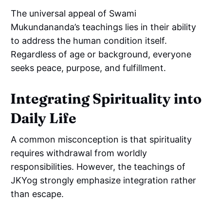
The universal appeal of Swami
Mukundananda’s teachings lies in their ability
to address the human condition itself.
Regardless of age or background, everyone
seeks peace, purpose, and fulfillment.
Integrating Spirituality into
Daily Life
A common misconception is that spirituality
requires withdrawal from worldly
responsibilities. However, the teachings of
JKYog strongly emphasize integration rather
than escape.